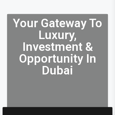
Your Gateway To
Luxury,
Investment &
Opportunity In
Dubai