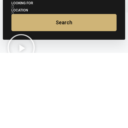
LOOKING FOR
LOCATION
Search