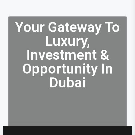
Your Gateway To
Luxury,
Investment &
Opportunity In
Dubai