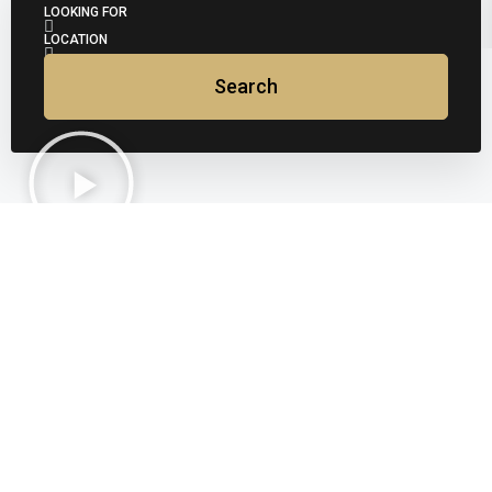
LOOKING FOR
LOCATION
Search