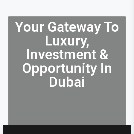
Your Gateway To
Luxury,
Investment &
Opportunity In
Dubai