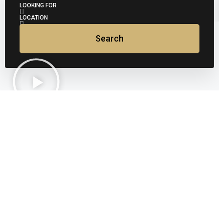
LOOKING FOR
LOCATION
Search