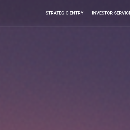
STRATEGIC ENTRY
INVESTOR SERVIC