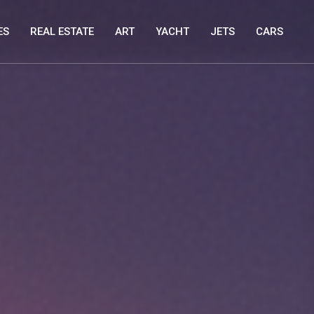
ES
REAL ESTATE
ART
YACHT
JETS
CARS