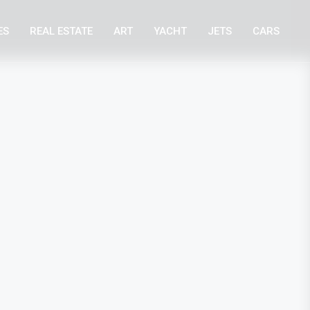
ES
REAL ESTATE
ART
YACHT
JETS
CARS