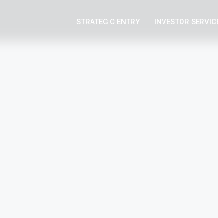
STRATEGIC ENTRY
INVESTOR SERVIC