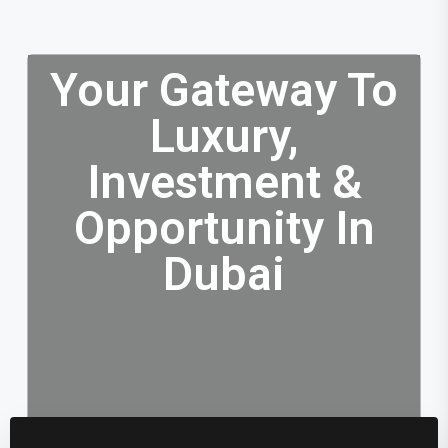
Your Gateway To
Luxury,
Investment &
Opportunity In
Dubai