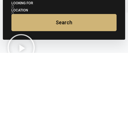
LOOKING FOR
LOCATION
Search