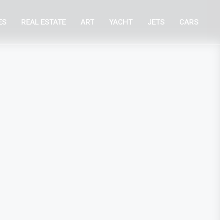
ES
REAL ESTATE
ART
YACHT
JETS
CARS