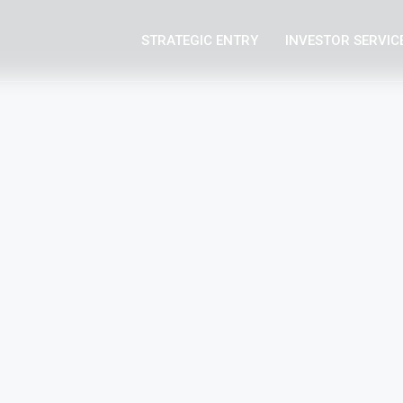
STRATEGIC ENTRY
INVESTOR SERVIC