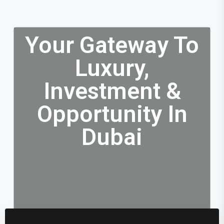
Your Gateway To
Luxury,
Investment &
Opportunity In
Dubai