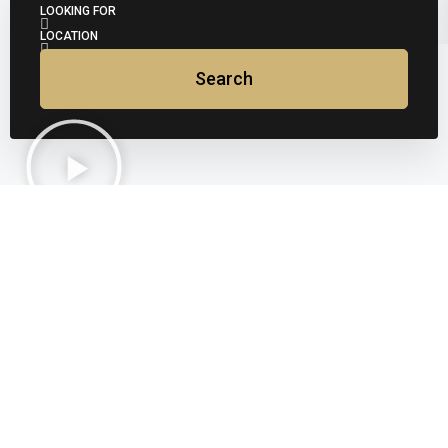
LOOKING FOR
LOCATION
Search