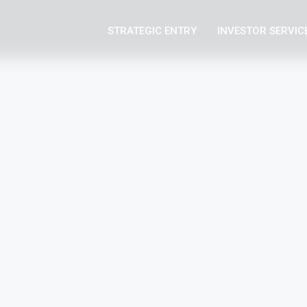
STRATEGIC ENTRY
INVESTOR SERVIC