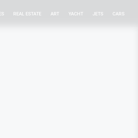
ES
REAL ESTATE
ART
YACHT
JETS
CARS