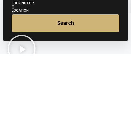
LOOKING FOR
LOCATION
Search