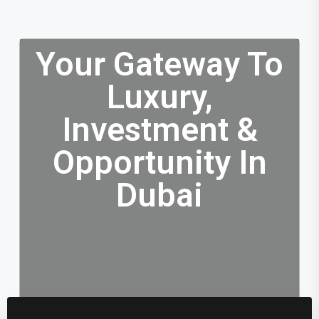
Your Gateway To
Luxury,
Investment &
Opportunity In
Dubai