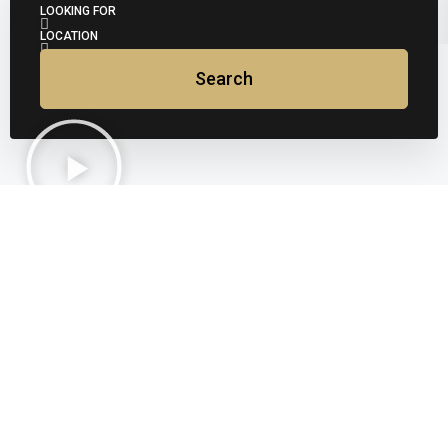
LOOKING FOR
LOCATION
Search