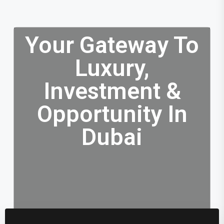
Your Gateway To
Luxury,
Investment &
Opportunity In
Dubai