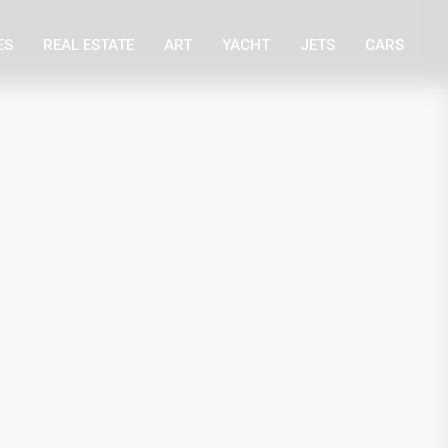
ES
REAL ESTATE
ART
YACHT
JETS
CARS