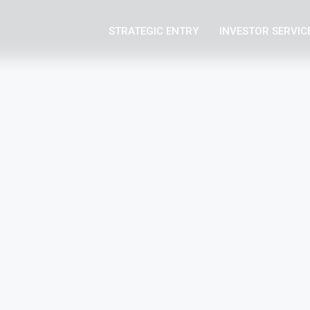
STRATEGIC ENTRY
INVESTOR SERVIC