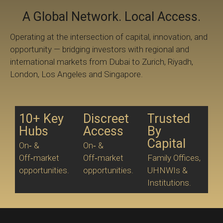
A Global Network. Local Access.
Operating at the intersection of capital, innovation, and
opportunity — bridging investors with regional and
international markets from Dubai to Zurich, Riyadh,
London, Los Angeles and Singapore.
10+ Key
Discreet
Trusted
Hubs
Access
By
Capital
On‑ &
On‑ &
Off‑market
Off‑market
Family Offices,
opportunities.
opportunities.
UHNWIs &
Institutions.