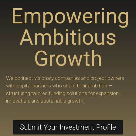
Empowering
Ambitious
Growth
We connect visionary companies and project owners
with capital partners who share their ambition —
structuring tailored funding solutions for expansion,
innovation, and sustainable growth.
Submit Your Investment Profile