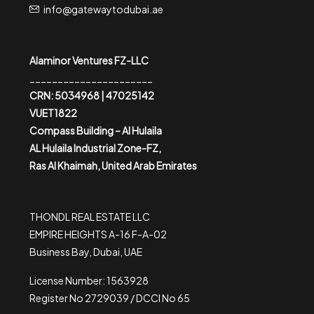
info@gatewaytodubai.ae
Alaminor Ventures FZ-LLC
______________________
CRN: 5034968 | 47025142
VUET1822
Compass Building – Al Hulaila
AL Hulaila Industrial Zone-FZ,
Ras Al Khaimah, United Arab Emirates
THONDL REAL ESTATE LLC
EMPIRE HEIGHTS A-16 F-A-02
Business Bay, Dubai, UAE
License Number: 1563928
Register No 2729039 / DCCI No 65