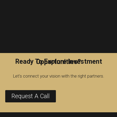
Ready To Explore Investment Opportunities?
Let’s connect your vision with the right partners.
Request A Call