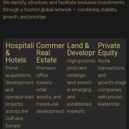
We identify, structure, and facilitate exclusive investments
through a trusted global network — combining stability,
growth, and prestige.
Hospitality
Commercial
Land &
Private
&
Real
Development
Equity
Hotels
Estate
High‑potential
Niche
Prime
Premium
plots and
transactions
acquisitions,
office
strategic
and
developments,
towers,
land assets
growth‑stage
and
retail
in emerging
companies
operator‑backed
assets, and
and
with proven
projects
mixed‑use
established
leadership.
across the
developments.
markets.
Gulf and
Europe.