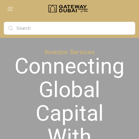
Investor Services
Connecting
Global
Capital
With