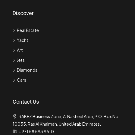
Discover
Real Estate
Yacht
Art
Jets
Diamonds
Cars
Contact Us
RAKEZ Business Zone, Al Nakheel Area, P.O. Box No.
10055, Ras Al Khaimah, United Arab Emirates.
+971 58 593 9610