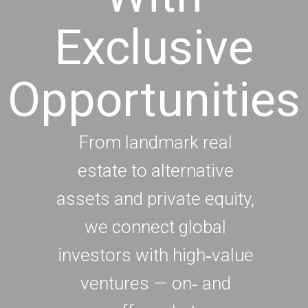
Exclusive
Opportunities
From landmark real
estate to alternative
assets and private equity,
we connect global
investors with high‑value
ventures — on‑ and