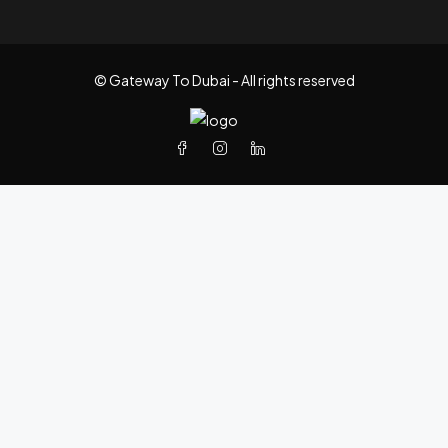
© Gateway To Dubai - All rights reserved