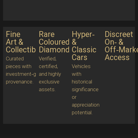
Fine
Rare
Hyper‑
Discreet
Art &
Coloured
&
On‑ &
Collectibles
Diamonds
Classic
Off‑Mark
Cars
Access
Curated
Verified,
pieces with
certified,
Vehicles
investment‑grade
and highly
with
provenance.
exclusive
historical
assets.
significance
or
appreciation
potential.