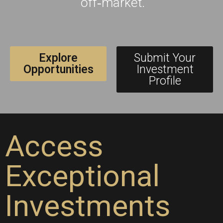
off‑market.
Explore
Submit Your
Opportunities
Investment
Profile
Access
Exceptional
Investments