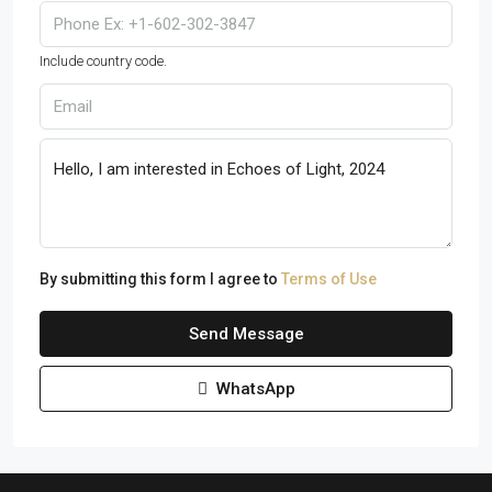
Include country code.
By submitting this form I agree to
Terms of Use
Send Message
WhatsApp