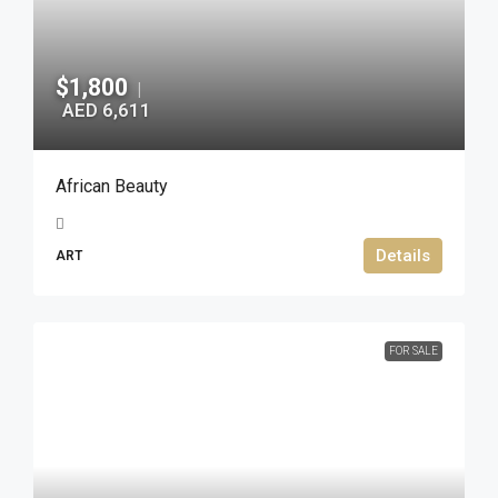
$1,800
|
AED 6,611
African Beauty
Details
ART
FOR SALE