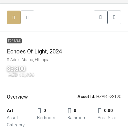
FOR SALE
Echoes Of Light, 2024
Addis Ababa, Ethiopia
$3,800
|
AED 13,956
Overview
Asset Id:
HZART-23120
Art
0
0
0.00
Asset
Bedroom
Bathroom
Area Size
Category