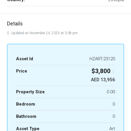
Details
Updated on November 24, 2025 at 3:08 pm
Asset Id
HZART-23120
$3,800
Price
|
AED 13,956
Property Size
0.00
Bedroom
0
Bathroom
0
Asset Type
Art