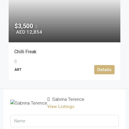
$3,500
|
AED 12,854
Chilli Freak
Details
ART
Sabrina Terence
View Listings