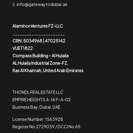
info@gatewaytodubai.ae
Alaminor Ventures FZ-LLC
______________________
CRN: 5034968 | 47025142
VUET1822
Compass Building – Al Hulaila
AL Hulaila Industrial Zone-FZ,
Ras Al Khaimah, United Arab Emirates
THONDL REAL ESTATE LLC
EMPIRE HEIGHTS A-16 F-A-02
Business Bay, Dubai, UAE
License Number: 1563928
Register No 2729039 / DCCI No 65