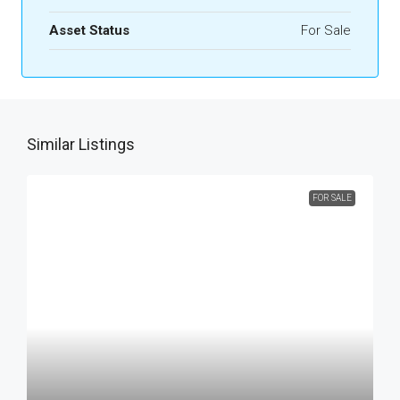
Asset Status
For Sale
Similar Listings
FOR SALE