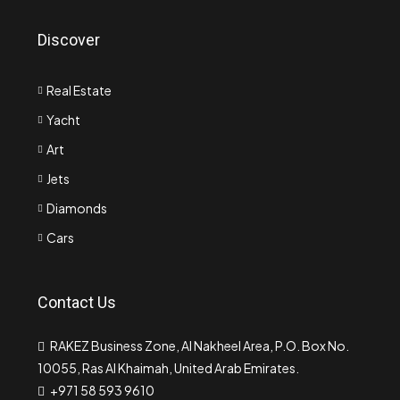
Discover
Real Estate
Yacht
Art
Jets
Diamonds
Cars
Contact Us
RAKEZ Business Zone, Al Nakheel Area, P.O. Box No.
10055, Ras Al Khaimah, United Arab Emirates.
+971 58 593 9610