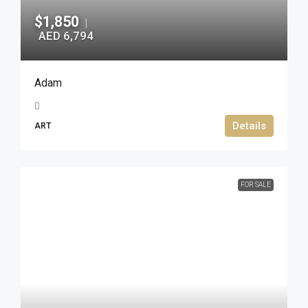
$1,850
|
AED 6,794
Adam
Details
ART
FOR SALE