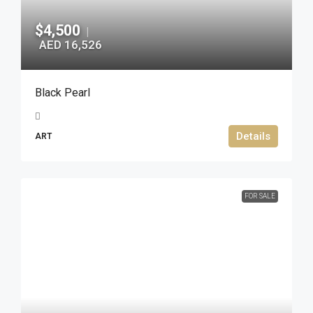
$4,500
|
AED 16,526
Black Pearl
Details
ART
FOR SALE