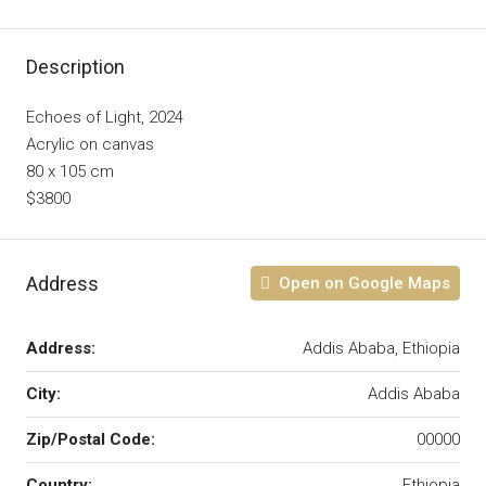
Description
Echoes of Light, 2024
Acrylic on canvas
80 x 105 cm
$3800
Address
Open on Google Maps
Address:
Addis Ababa, Ethiopia
City:
Addis Ababa
Zip/Postal Code:
00000
Country:
Ethiopia