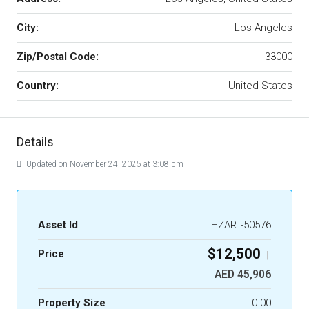
City:
Los Angeles
Zip/Postal Code:
33000
Country:
United States
Details
Updated on November 24, 2025 at 3:08 pm
Asset Id
HZART-50576
$12,500
Price
|
AED 45,906
Property Size
0.00