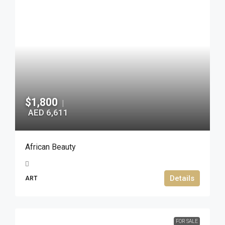
$1,800
|
AED 6,611
African Beauty
Details
ART
FOR SALE