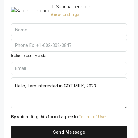
Sabrina Terence
View Listings
Include country code.
By submitting this form I agree to
Terms of Use
Send Message