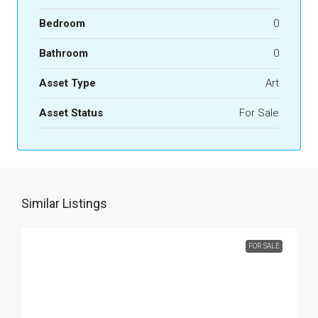
Bedroom
0
Bathroom
0
Asset Type
Art
Asset Status
For Sale
Similar Listings
FOR SALE