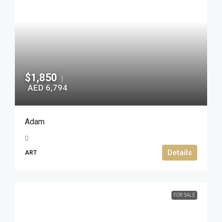
$1,850
|
AED 6,794
Adam
Details
ART
FOR SALE