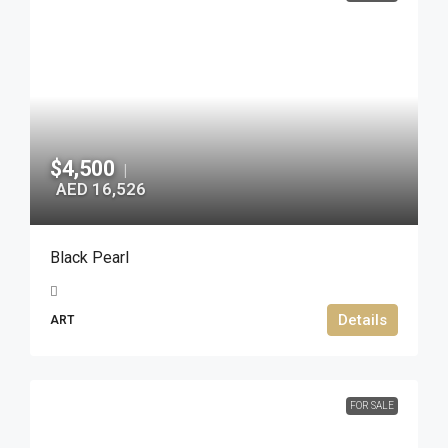
$4,500
|
AED 16,526
Black Pearl
Details
ART
FOR SALE