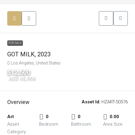
FOR SALE
GOT MILK, 2023
Los Angeles, United States
$12,500
|
AED 45,906
Overview
Asset Id:
HZART-50576
Art
0
0
0.00
Asset
Bedroom
Bathroom
Area Size
Category