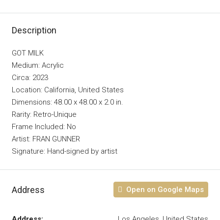
Description
GOT MILK
Medium: Acrylic
Circa: 2023
Location: California, United States
Dimensions: 48.00 x 48.00 x 2.0 in.
Rarity: Retro-Unique
Frame Included: No
Artist: FRAN GUNNER
Signature: Hand-signed by artist
Address
Open on Google Maps
Address:
Los Angeles, United States