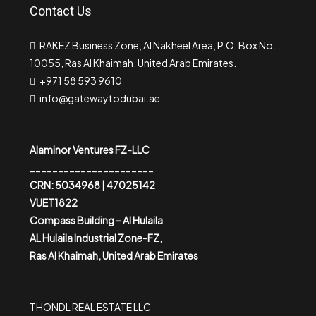
Contact Us
RAKEZ Business Zone, Al Nakheel Area, P.O. Box No.
10055, Ras Al Khaimah, United Arab Emirates.
+971 58 593 9610
info@gatewaytodubai.ae
Alaminor Ventures FZ-LLC
______________________
CRN: 5034968 | 47025142
VUET1822
Compass Building – Al Hulaila
AL Hulaila Industrial Zone-FZ,
Ras Al Khaimah, United Arab Emirates
THONDL REAL ESTATE LLC