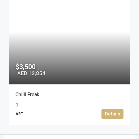
$3,500
|
AED 12,854
Chilli Freak
Details
ART