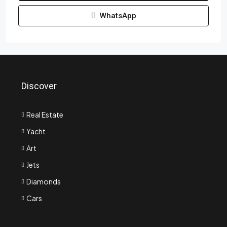
WhatsApp
Discover
Real Estate
Yacht
Art
Jets
Diamonds
Cars