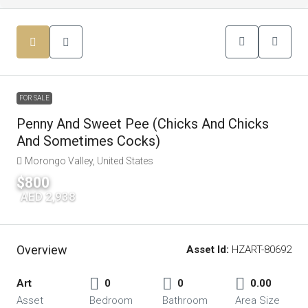
FOR SALE
Penny And Sweet Pee (Chicks And Chicks
And Sometimes Cocks)
Morongo Valley, United States
$800
|
AED 2,938
Overview
Asset Id:
HZART-80692
Art
0
0
0.00
Asset
Bedroom
Bathroom
Area Size