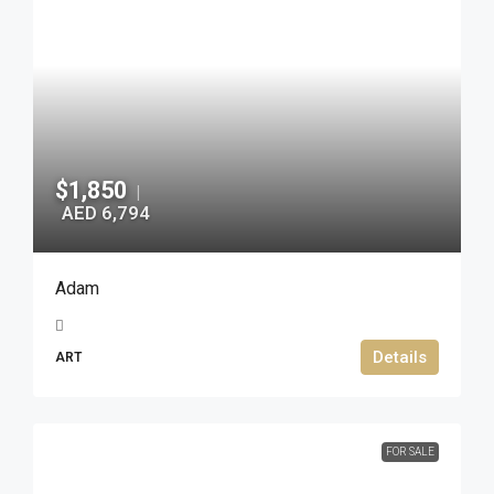
$1,850
|
AED 6,794
Adam
Details
ART
FOR SALE