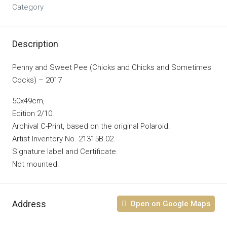
Category
Description
Penny and Sweet Pee (Chicks and Chicks and Sometimes
Cocks) – 2017
50x49cm,
Edition 2/10.
Archival C-Print, based on the original Polaroid.
Artist Inventory No. 21315B.02.
Signature label and Certificate.
Not mounted.
Address
Open on Google Maps