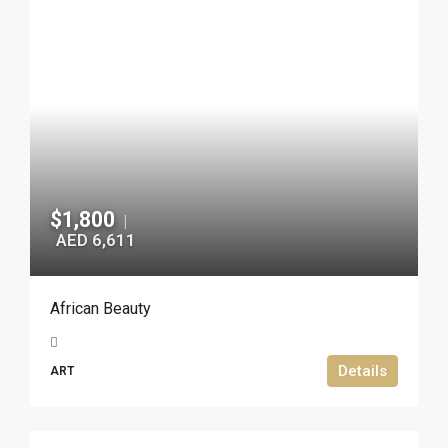
$1,800
|
AED 6,611
African Beauty
Details
ART