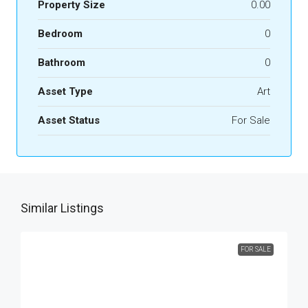
Property Size
0.00
Bedroom
0
Bathroom
0
Asset Type
Art
Asset Status
For Sale
Similar Listings
FOR SALE