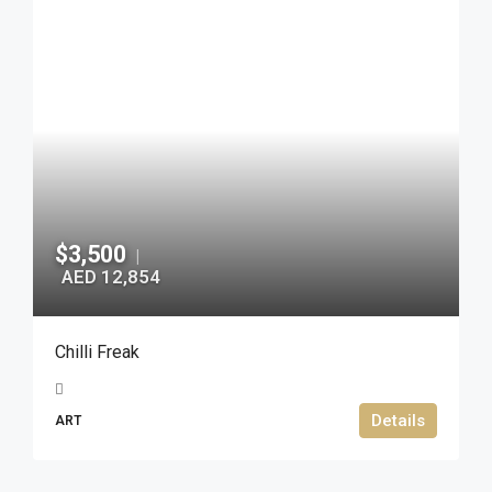
$3,500
|
AED 12,854
Chilli Freak
Details
ART