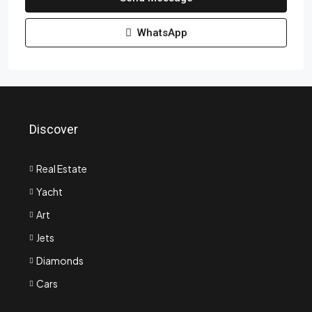
WhatsApp
Discover
Real Estate
Yacht
Art
Jets
Diamonds
Cars