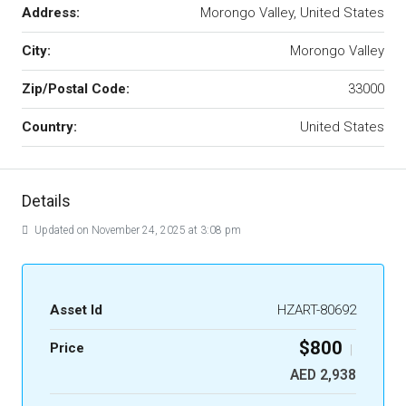
Address:
Morongo Valley, United States
City:
Morongo Valley
Zip/Postal Code:
33000
Country:
United States
Details
Updated on November 24, 2025 at 3:08 pm
Asset Id
HZART-80692
$800
Price
|
AED 2,938