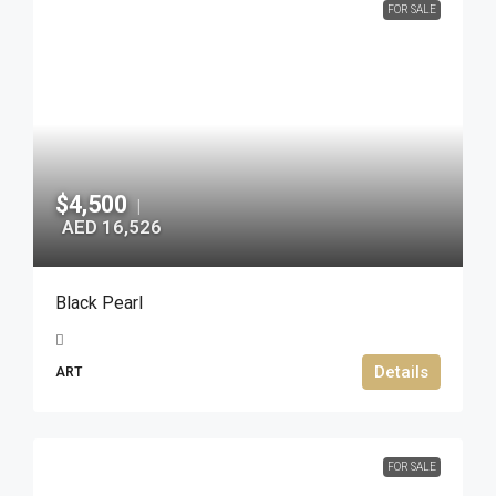
FOR SALE
$4,500
|
AED 16,526
Black Pearl
Details
ART
FOR SALE