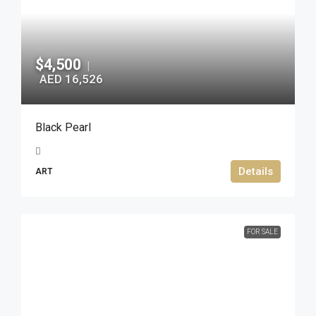
$4,500
|
AED 16,526
Black Pearl
Details
ART
FOR SALE