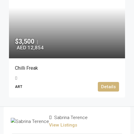
$3,500
|
AED 12,854
Chilli Freak
Details
ART
Sabrina Terence
View Listings