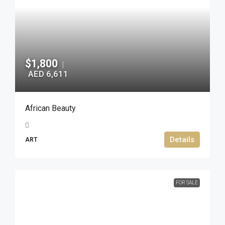
$1,800
|
AED 6,611
African Beauty
Details
ART
FOR SALE