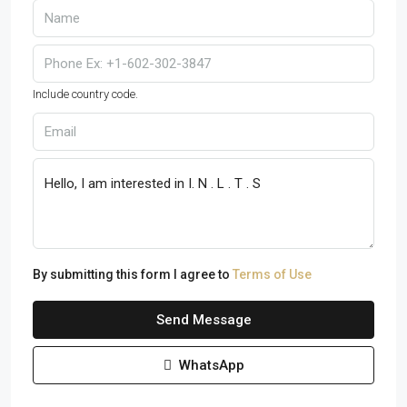
Include country code.
By submitting this form I agree to
Terms of Use
Send Message
WhatsApp