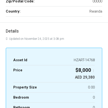
Zip/Postal Code:
00000
Country:
Rwanda
Details
Updated on November 24, 2025 at 3:08 pm
Asset Id
HZART-14768
$8,000
Price
|
AED 29,380
Property Size
0.00
Bedroom
0
Bathroom
0