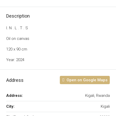
Description
I. N . L . T . S
Oil on canvas
120 x 90 cm
Year: 2024
Address
Open on Google Maps
Address:
Kigali, Rwanda
City:
Kigali