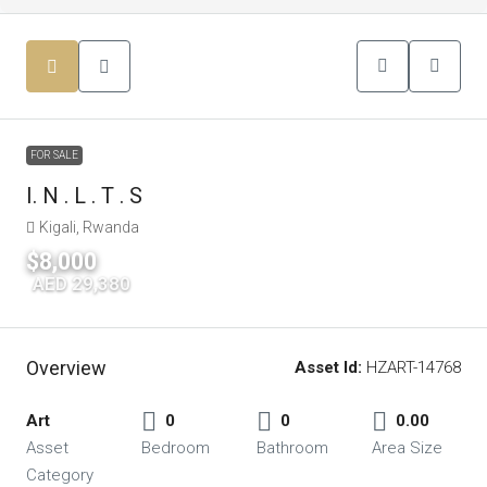
FOR SALE
I. N . L . T . S
Kigali, Rwanda
$8,000
|
AED 29,380
Overview
Asset Id:
HZART-14768
Art
0
0
0.00
Asset
Bedroom
Bathroom
Area Size
Category