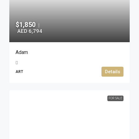
$1,850
|
AED 6,794
Adam
Details
ART
FOR SALE