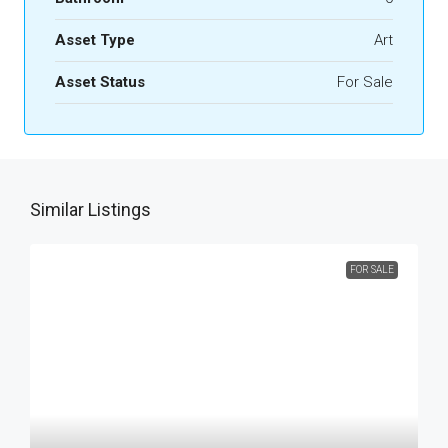
Asset Type
Art
Asset Status
For Sale
Similar Listings
FOR SALE