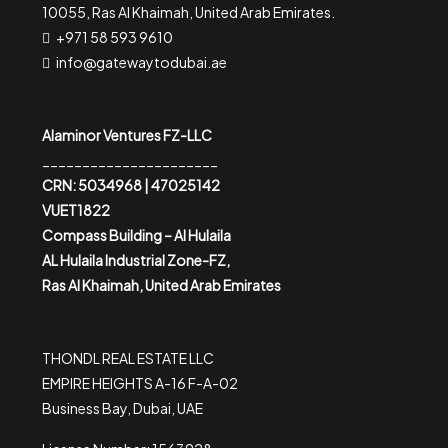
10055, Ras Al Khaimah, United Arab Emirates.
+971 58 593 9610
info@gatewaytodubai.ae
Alaminor Ventures FZ-LLC
______________________
CRN: 5034968 | 47025142
VUET1822
Compass Building – Al Hulaila
AL Hulaila Industrial Zone-FZ,
Ras Al Khaimah, United Arab Emirates
THONDL REAL ESTATE LLC
EMPIRE HEIGHTS A-16 F-A-02
Business Bay, Dubai, UAE