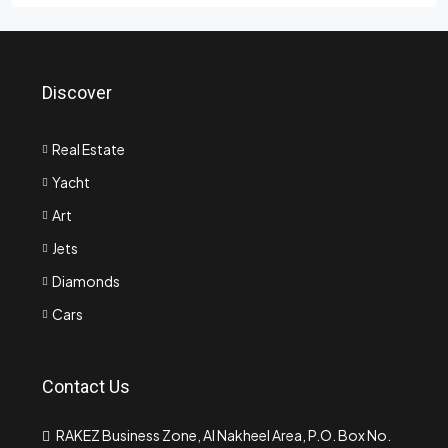
Discover
Real Estate
Yacht
Art
Jets
Diamonds
Cars
Contact Us
RAKEZ Business Zone, Al Nakheel Area, P.O. Box No.