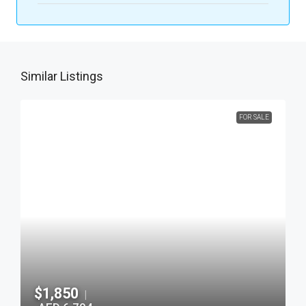
Similar Listings
FOR SALE
$1,850
|