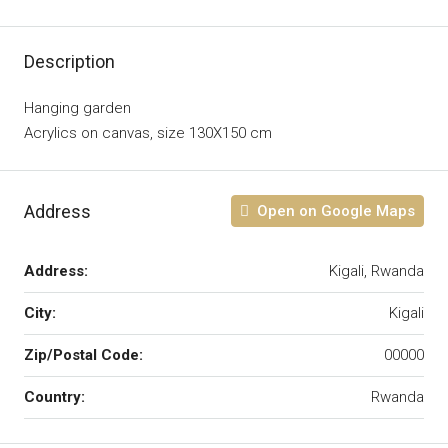
Description
Hanging garden
Acrylics on canvas, size 130X150 cm
Address
Open on Google Maps
Address:
Kigali, Rwanda
City:
Kigali
Zip/Postal Code:
00000
Country:
Rwanda