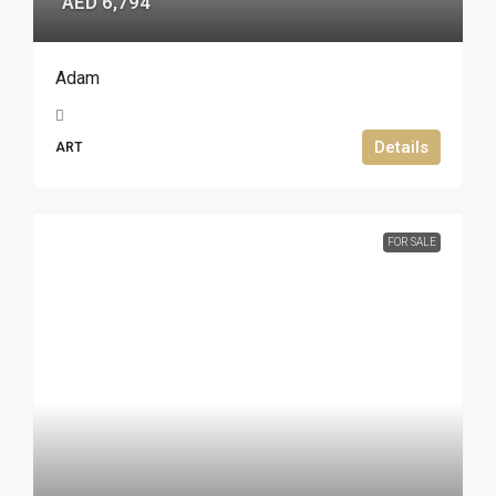
AED 6,794
Adam
Details
ART
FOR SALE