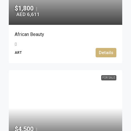
$1,800
|
AED 6,611
African Beauty
Details
ART
FOR SALE
$4,500
|