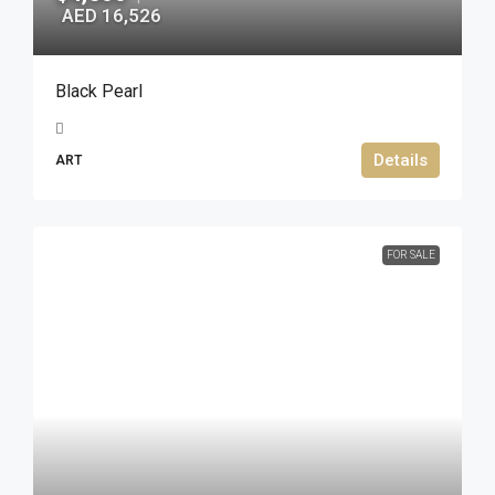
AED 16,526
Black Pearl
Details
ART
FOR SALE