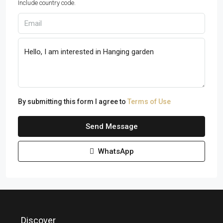
Include country code.
By submitting this form I agree to
Terms of Use
Send Message
WhatsApp
Discover