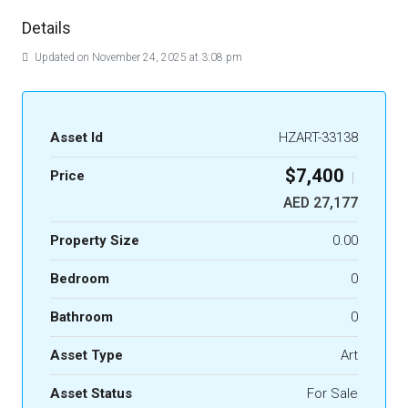
Details
Updated on November 24, 2025 at 3:08 pm
Asset Id
HZART-33138
$7,400
Price
|
AED 27,177
Property Size
0.00
Bedroom
0
Bathroom
0
Asset Type
Art
Asset Status
For Sale