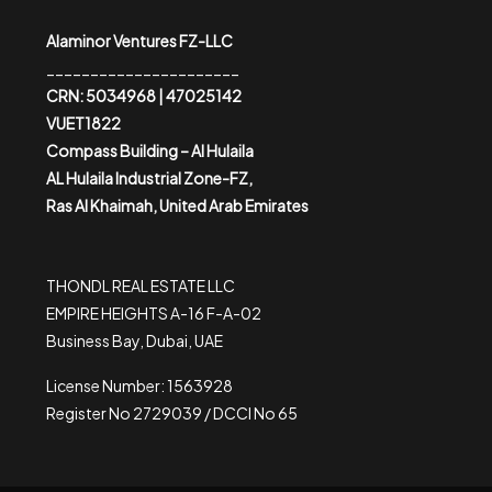
Alaminor Ventures FZ-LLC
______________________
CRN: 5034968 | 47025142
VUET1822
Compass Building – Al Hulaila
AL Hulaila Industrial Zone-FZ,
Ras Al Khaimah, United Arab Emirates
THONDL REAL ESTATE LLC
EMPIRE HEIGHTS A-16 F-A-02
Business Bay, Dubai, UAE
License Number: 1563928
Register No 2729039 / DCCI No 65