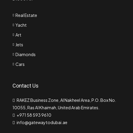
Real Estate
Yacht
Art
Jets
Diamonds
Cars
Contact Us
RAKEZ Business Zone, Al Nakheel Area, P.O. Box No.
10055, Ras Al Khaimah, United Arab Emirates.
+971 58 593 9610
info@gatewaytodubai.ae