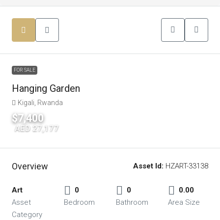
FOR SALE
Hanging Garden
Kigali, Rwanda
$7,400
|
AED 27,177
Overview
Asset Id:
HZART-33138
Art
0
0
0.00
Asset
Bedroom
Bathroom
Area Size
Category