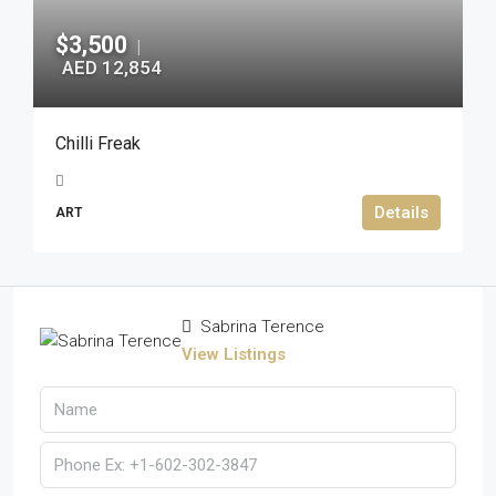
$3,500
|
AED 12,854
Chilli Freak
Details
ART
Sabrina Terence
View Listings