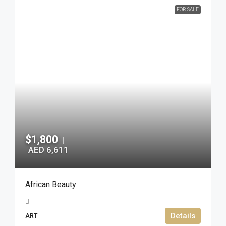
FOR SALE
$1,800
|
AED 6,611
African Beauty
Details
ART