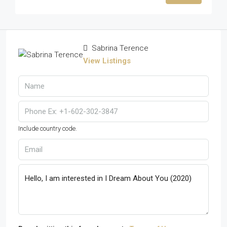
Sabrina Terence
View Listings
Include country code.