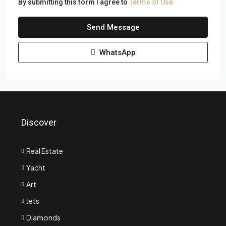
By submitting this form I agree to
Terms of Use
Send Message
WhatsApp
Discover
Real Estate
Yacht
Art
Jets
Diamonds