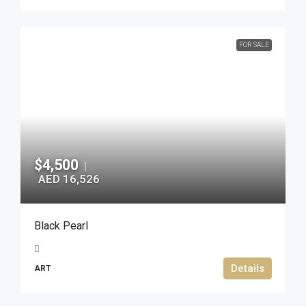
FOR SALE
$4,500
|
AED 16,526
Black Pearl
Details
ART