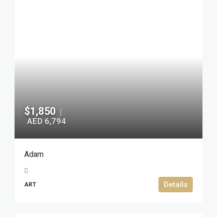
$1,850
|
AED 6,794
Adam
Details
ART