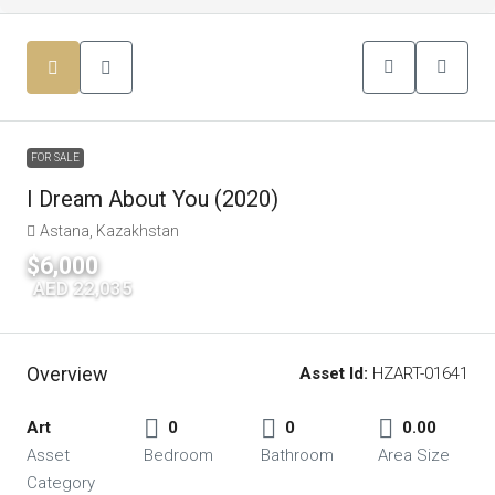
FOR SALE
I Dream About You (2020)
Astana, Kazakhstan
$6,000
|
AED 22,035
Overview
Asset Id:
HZART-01641
Art
0
0
0.00
Asset
Bedroom
Bathroom
Area Size
Category