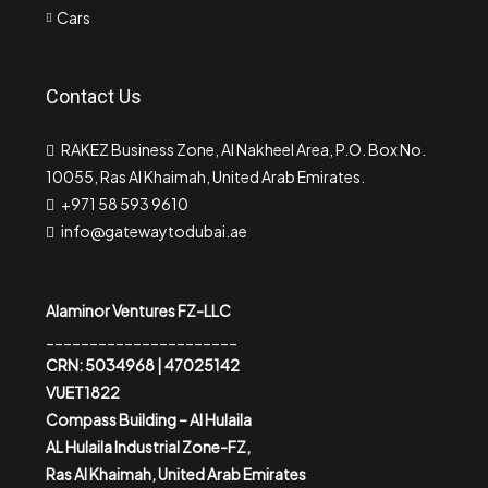
Cars
Contact Us
RAKEZ Business Zone, Al Nakheel Area, P.O. Box No.
10055, Ras Al Khaimah, United Arab Emirates.
+971 58 593 9610
info@gatewaytodubai.ae
Alaminor Ventures FZ-LLC
______________________
CRN: 5034968 | 47025142
VUET1822
Compass Building – Al Hulaila
AL Hulaila Industrial Zone-FZ,
Ras Al Khaimah, United Arab Emirates