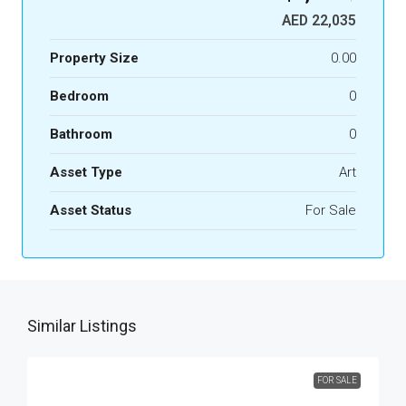
AED 22,035
Property Size
0.00
Bedroom
0
Bathroom
0
Asset Type
Art
Asset Status
For Sale
Similar Listings
FOR SALE