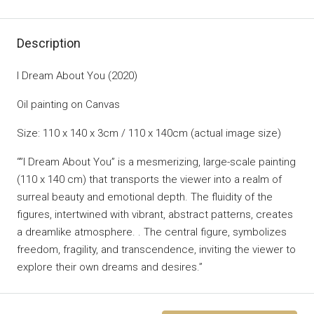
Description
I Dream About You (2020)
Oil painting on Canvas
Size: 110 x 140 x 3cm / 110 x 140cm (actual image size)
“”I Dream About You” is a mesmerizing, large-scale painting
(110 x 140 cm) that transports the viewer into a realm of
surreal beauty and emotional depth. The fluidity of the
figures, intertwined with vibrant, abstract patterns, creates
a dreamlike atmosphere. . The central figure, symbolizes
freedom, fragility, and transcendence, inviting the viewer to
explore their own dreams and desires.”