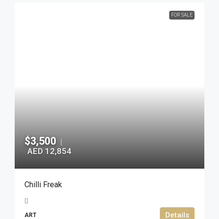
FOR SALE
$3,500
|
AED 12,854
Chilli Freak
Details
ART