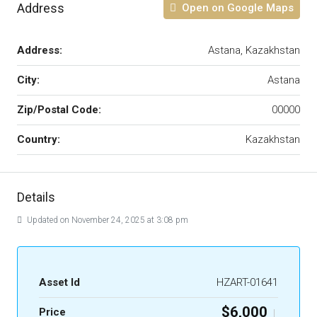
Address
Open on Google Maps
Address:
Astana, Kazakhstan
City:
Astana
Zip/Postal Code:
00000
Country:
Kazakhstan
Details
Updated on November 24, 2025 at 3:08 pm
Asset Id
HZART-01641
$6,000
Price
|