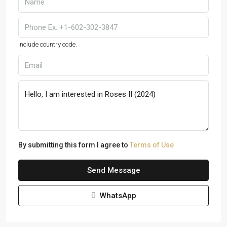
Include country code.
By submitting this form I agree to
Terms of Use
Send Message
WhatsApp