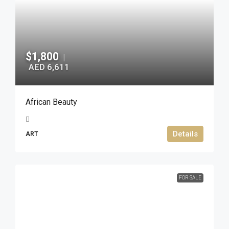
$1,800
|
AED 6,611
African Beauty
Details
ART
FOR SALE