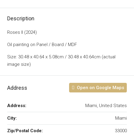
Description
Roses II (2024)
Oil painting on Panel / Board / MDF
Size: 30.48 x 40.64 x 5.08cm / 30.48 x 40.64cm (actual
image size)
Address
Open on Google Maps
Address:
Miami, United States
City:
Miami
Zip/Postal Code:
33000