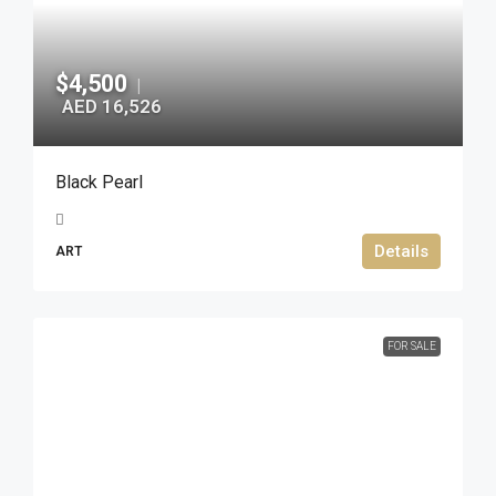
$4,500
|
AED 16,526
Black Pearl
Details
ART
FOR SALE