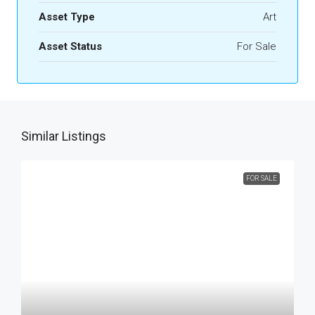
Asset Type
Art
Asset Status
For Sale
Similar Listings
FOR SALE