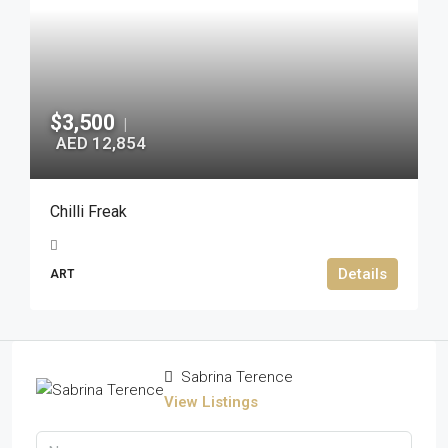
$3,500
|
AED 12,854
Chilli Freak
Details
ART
Sabrina Terence
View Listings