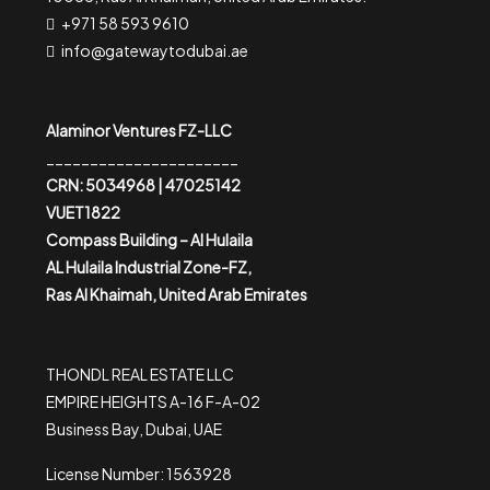
+971 58 593 9610
info@gatewaytodubai.ae
Alaminor Ventures FZ-LLC
______________________
CRN: 5034968 | 47025142
VUET1822
Compass Building – Al Hulaila
AL Hulaila Industrial Zone-FZ,
Ras Al Khaimah, United Arab Emirates
THONDL REAL ESTATE LLC
EMPIRE HEIGHTS A-16 F-A-02
Business Bay, Dubai, UAE
License Number: 1563928