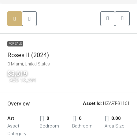
FOR SALE
Roses II (2024)
Miami, United States
$3,619
|
AED 13,291
Overview
Asset Id:
HZART-91161
Art
0
0
0.00
Asset
Bedroom
Bathroom
Area Size
Category