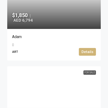
$1,850
|
AED 6,794
Adam
Details
ART
FOR SALE