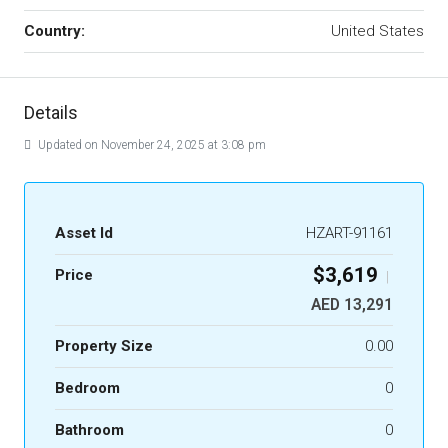
Country:
United States
Details
Updated on November 24, 2025 at 3:08 pm
Asset Id
HZART-91161
$3,619
Price
|
AED 13,291
Property Size
0.00
Bedroom
0
Bathroom
0