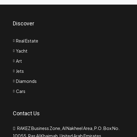
Discover
Real Estate
Yacht
Art
Jets
Diamonds
Cars
Contact Us
RAKEZ Business Zone, Al Nakheel Area, P.O. Box No.
10055, Ras Al Khaimah, United Arab Emirates.