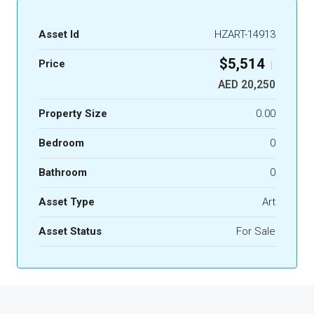
Asset Id
HZART-14913
$5,514
Price
|
AED 20,250
Property Size
0.00
Bedroom
0
Bathroom
0
Asset Type
Art
Asset Status
For Sale