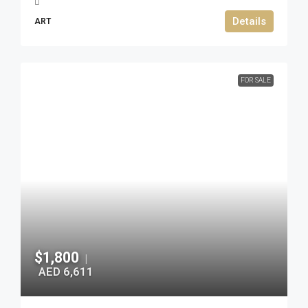
Details
ART
FOR SALE
$1,800
|
AED 6,611