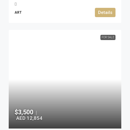
Details
ART
FOR SALE
$3,500
|
AED 12,854