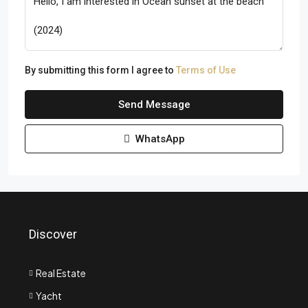
By submitting this form I agree to
Terms of Use
Send Message
WhatsApp
Discover
Real Estate
Yacht