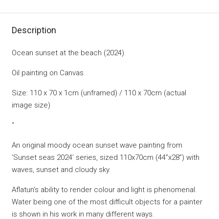
Description
Ocean sunset at the beach (2024)
Oil painting on Canvas
Size: 110 x 70 x 1cm (unframed) / 110 x 70cm (actual
image size)
“
An original moody ocean sunset wave painting from
‘Sunset seas 2024’ series, sized 110x70cm (44”x28”) with
waves, sunset and cloudy sky.
Aflatun’s ability to render colour and light is phenomenal.
Water being one of the most difficult objects for a painter
is shown in his work in many different ways.