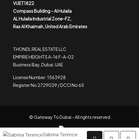
VUET1822
Compass Building – Al Hulaila
AL Hulaila Industrial Zone-FZ,
Ras Al Khaimah, United Arab Emirates
THONDL REAL ESTATE LLC
EMPIRE HEIGHTS A-16 F-A-02
Business Bay, Dubai, UAE
License Number: 1563928
Register No 2729039 / DCCI No 65
© Gateway To Dubai - All rights reserved
Sabrina Terence