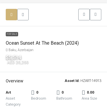
FOR SALE
Ocean Sunset At The Beach (2024)
Baku, Azerbaijan
$5,514
|
AED 20,250
Overview
Asset Id:
HZART-14913
Art
0
0
0.00
Asset
Bedroom
Bathroom
Area Size
Category