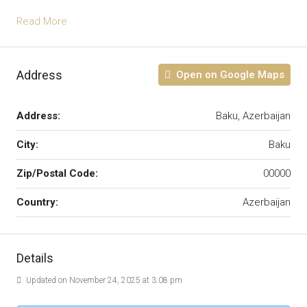
Read More
Address
Open on Google Maps
Address:
Baku, Azerbaijan
City:
Baku
Zip/Postal Code:
00000
Country:
Azerbaijan
Details
Updated on November 24, 2025 at 3:08 pm