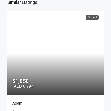
Similar Listings
FOR SALE
$1,850
|
AED 6,794
Adam