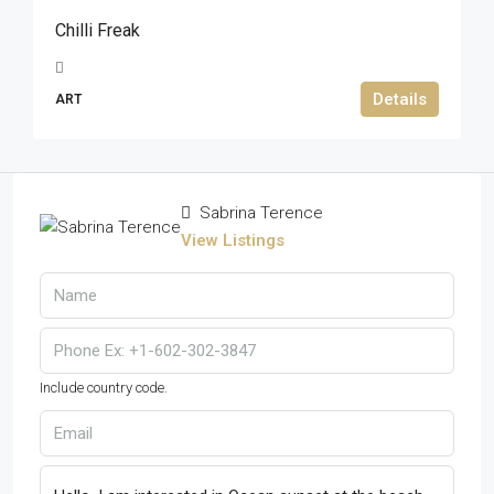
Chilli Freak
Details
ART
Sabrina Terence
View Listings
Include country code.