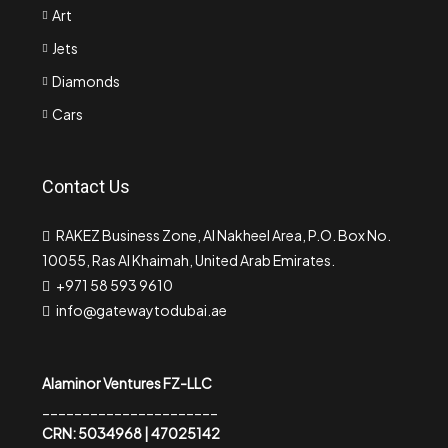
Art
Jets
Diamonds
Cars
Contact Us
RAKEZ Business Zone, Al Nakheel Area, P.O. Box No.
10055, Ras Al Khaimah, United Arab Emirates.
+971 58 593 9610
info@gatewaytodubai.ae
Alaminor Ventures FZ-LLC
______________________
CRN: 5034968 | 47025142