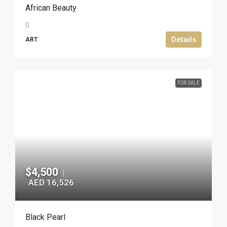
African Beauty
Details
ART
FOR SALE
$4,500
|
AED 16,526
Black Pearl