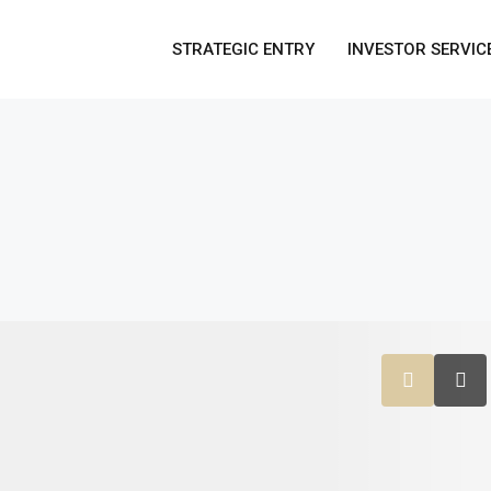
STRATEGIC ENTRY
INVESTOR SERVIC