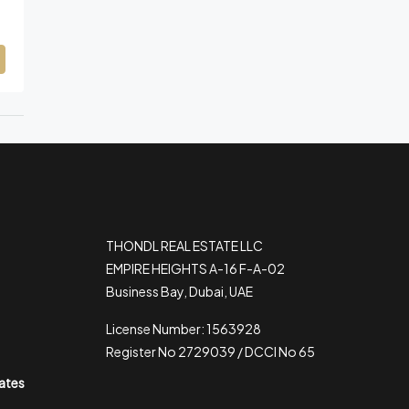
THONDL REAL ESTATE LLC
EMPIRE HEIGHTS A-16 F-A-02
Business Bay, Dubai, UAE
License Number: 1563928
Register No 2729039 / DCCI No 65
rates