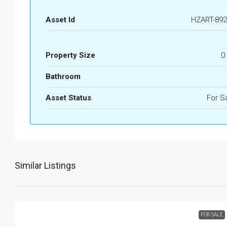
Asset Id
HZART-892
Property Size
0
Bathroom
Asset Status
For S
Similar Listings
FOR SALE