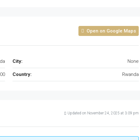
Open on Google Maps
da
City:
None
00
Country:
Rwanda
Updated on November 24, 2025 at 3:09 pm