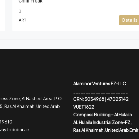
Chilli Freak
Details
ART
Alaminor Ventures FZ-LLC
______________________
ess Zone, Al Nakheel Area, P.O.
CRN: 5034968 | 47025142
, Ras Al Khaimah, United Arab
VUET1822
Compass Building – Al Hulaila
3 9610
AL Hulaila Industrial Zone-FZ,
waytodubai.ae
Ras Al Khaimah, United Arab Emi