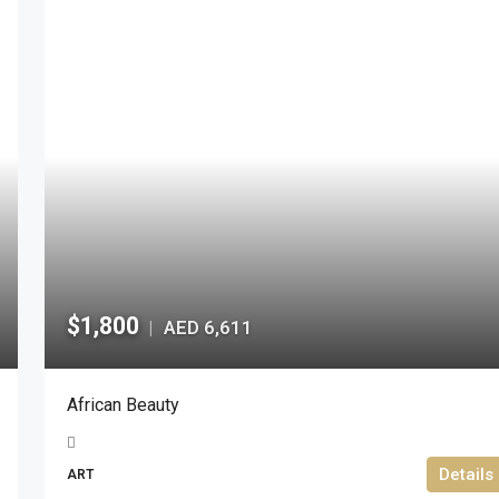
$1,800
AED 6,611
|
African Beauty
Details
ART