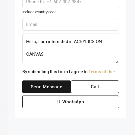
Include country code.
By submitting this form I agree to
Terms of Use
Send Message
Call
WhatsApp