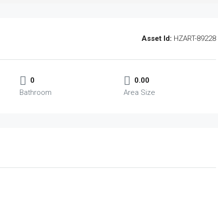
Asset Id:
HZART-89228
0
0.00
Bathroom
Area Size