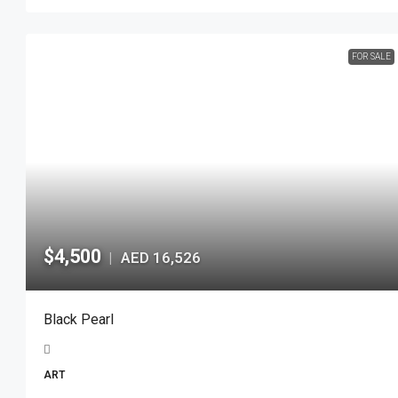
FOR SALE
$4,500
AED 16,526
|
Black Pearl
ART