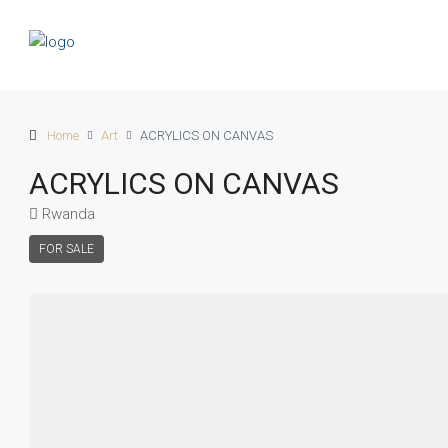
Home
Art
ACRYLICS ON CANVAS
ACRYLICS ON CANVAS
Rwanda
FOR SALE