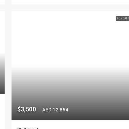
FOR SAL
$3,500
AED 12,854
|