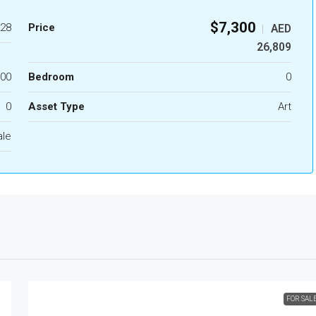
$7,300
28
Price
AED
|
26,809
.00
Bedroom
0
0
Asset Type
Art
ale
FOR SAL