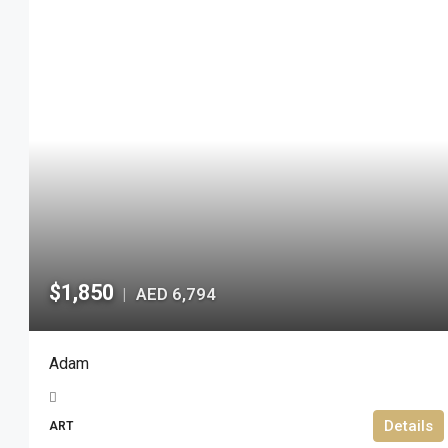
$1,850
AED 6,794
|
Adam
Details
ART