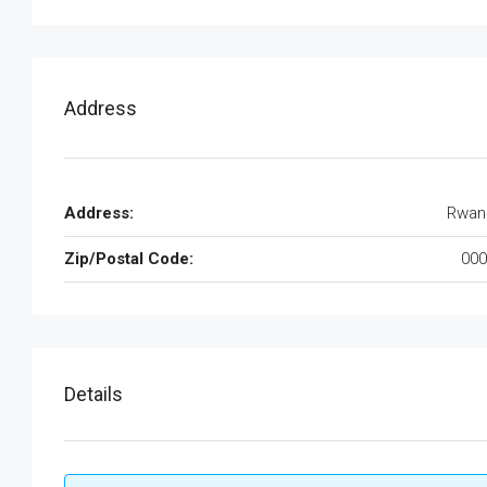
Address
Address:
Rwan
Zip/Postal Code:
000
Details