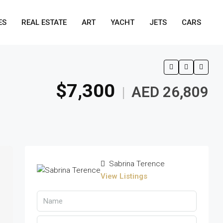
ES
REAL ESTATE
ART
YACHT
JETS
CARS
$7,300
AED 26,809
|
Sabrina Terence
View Listings