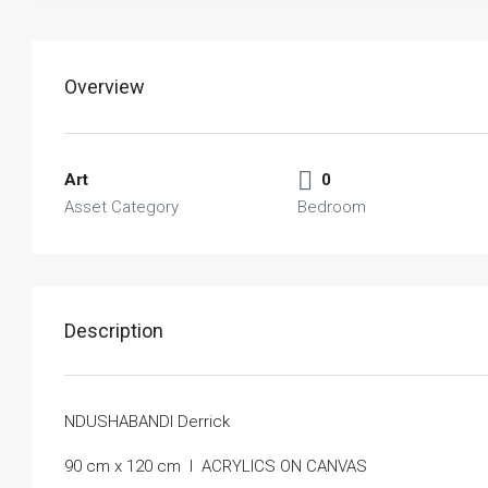
Overview
Art
0
Asset Category
Bedroom
Description
NDUSHABANDI Derrick
90 cm x 120 cm I ACRYLICS ON CANVAS