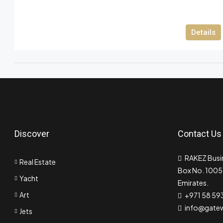
Details
Discover
Contact Us
RAKEZ Busin
Real Estate
Box No. 10055
Yacht
Emirates.
Art
+971 58 59
info@gate
Jets