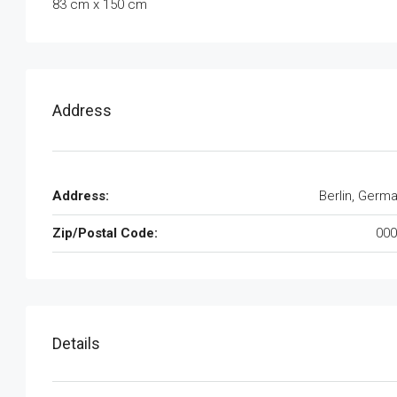
83 cm x 150 cm
Address
Address:
Berlin, Germ
Zip/Postal Code:
000
Details