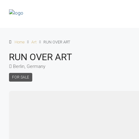
Home
Art
RUN OVER ART
RUN OVER ART
Berlin, Germany
FOR SALE