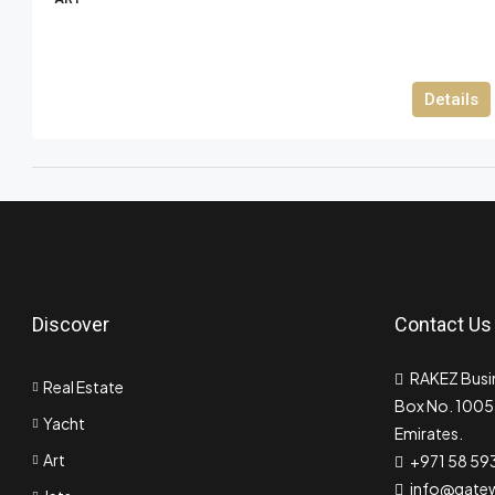
Details
Discover
Contact Us
RAKEZ Busin
Real Estate
Box No. 10055
Yacht
Emirates.
Art
+971 58 59
info@gate