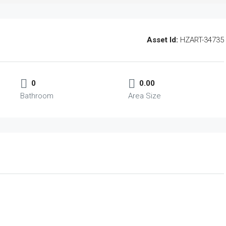
Asset Id:
HZART-34735
0
0.00
Bathroom
Area Size