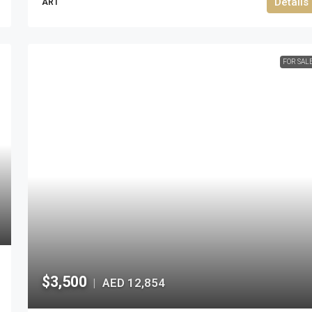
Details
ART
FOR SAL
$3,500
AED 12,854
|