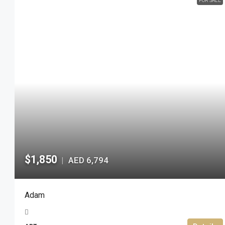
FOR SALE
$1,850
AED 6,794
|
Adam