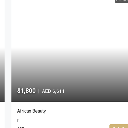
FOR SAL
$1,800
AED 6,611
|
African Beauty