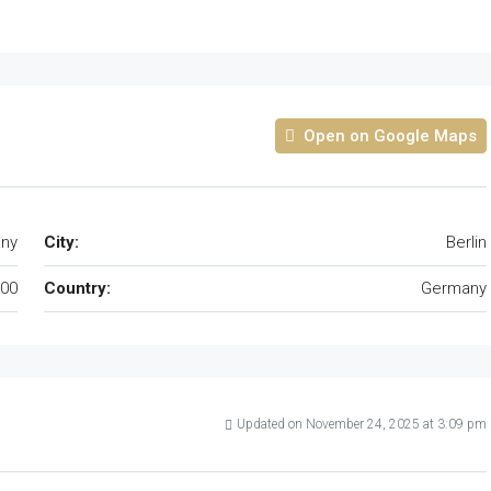
Open on Google Maps
any
City:
Berlin
00
Country:
Germany
Updated on November 24, 2025 at 3:09 pm