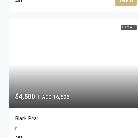
Details
ART
FOR SALE
$4,500
AED 16,526
|
Black Pearl
ART