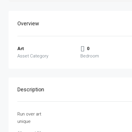
Overview
Art
0
Asset Category
Bedroom
Description
Run over art
unique