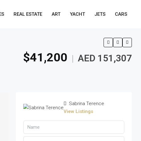
ES
REAL ESTATE
ART
YACHT
JETS
CARS
$41,200
AED 151,307
|
Sabrina Terence
View Listings