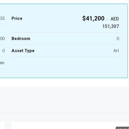
$41,200
35
Price
AED
|
151,307
.00
Bedroom
0
0
Asset Type
Art
ale