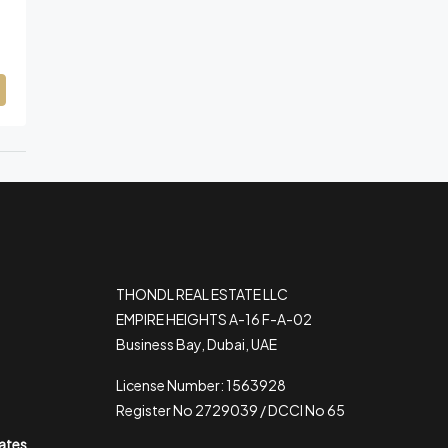
THONDL REAL ESTATE LLC
EMPIRE HEIGHTS A-16 F-A-02
Business Bay, Dubai, UAE
License Number: 1563928
Register No 2729039 / DCCI No 65
rates