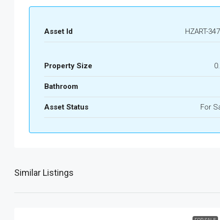
Asset Id
HZART-347
Property Size
0
Bathroom
Asset Status
For S
Similar Listings