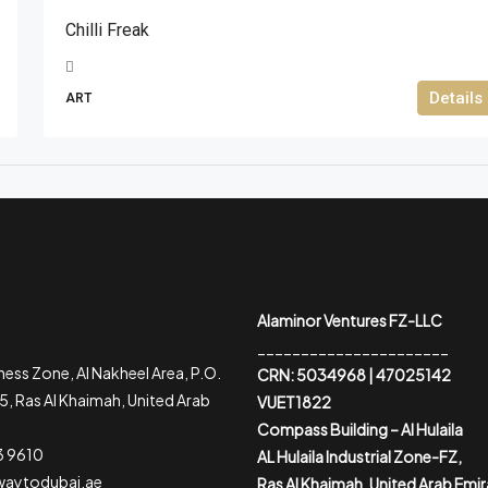
Chilli Freak
Details
ART
Alaminor Ventures FZ-LLC
______________________
ess Zone, Al Nakheel Area, P.O.
CRN: 5034968 | 47025142
, Ras Al Khaimah, United Arab
VUET1822
Compass Building – Al Hulaila
3 9610
AL Hulaila Industrial Zone-FZ,
waytodubai.ae
Ras Al Khaimah, United Arab Emi