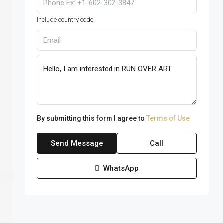
Include country code.
By submitting this form I agree to
Terms of Use
Send Message
Call
WhatsApp