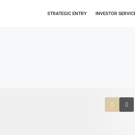
STRATEGIC ENTRY
INVESTOR SERVIC