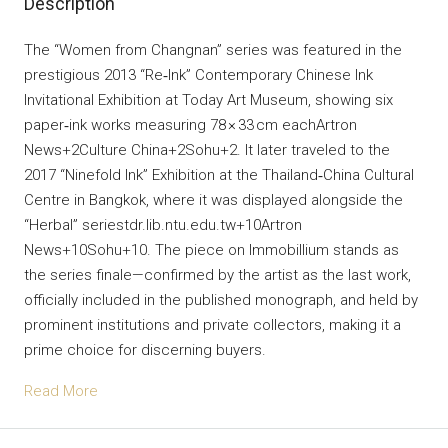
Description
The “Women from Changnan” series was featured in the
prestigious 2013 “Re‑Ink” Contemporary Chinese Ink
Invitational Exhibition at Today Art Museum, showing six
paper‐ink works measuring 78 × 33 cm eachArtron
News+2Culture China+2Sohu+2. It later traveled to the
2017 “Ninefold Ink” Exhibition at the Thailand‑China Cultural
Centre in Bangkok, where it was displayed alongside the
“Herbal” seriestdr.lib.ntu.edu.tw+10Artron
News+10Sohu+10. The piece on Immobillium stands as
the series finale—confirmed by the artist as the last work,
officially included in the published monograph, and held by
prominent institutions and private collectors, making it a
prime choice for discerning buyers.
Read More