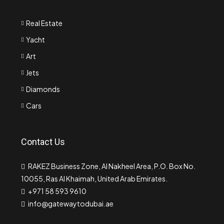
Real Estate
Yacht
Art
Jets
Diamonds
Cars
Contact Us
RAKEZ Business Zone, Al Nakheel Area, P.O. Box No.
10055, Ras Al Khaimah, United Arab Emirates.
+971 58 593 9610
info@gatewaytodubai.ae