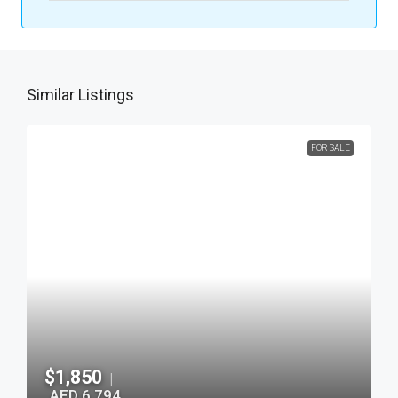
Similar Listings
FOR SALE
$1,850
|
AED 6,794