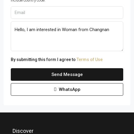
Include country code.
By submitting this form I agree to
Terms of Use
Send Message
WhatsApp
Discover