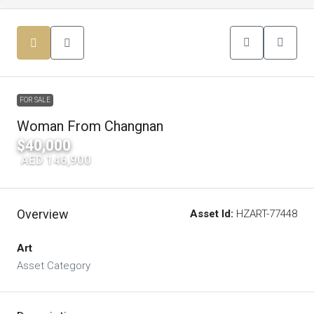
FOR SALE
Woman From Changnan
$40,000
|
AED 146,900
Overview
Asset Id:
HZART-77448
Art
Asset Category