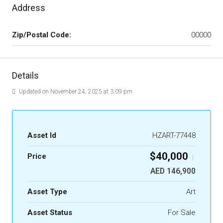
Address
Zip/Postal Code:
00000
Details
Updated on November 24, 2025 at 3:09 pm
Asset Id
HZART-77448
$40,000
Price
|
AED 146,900
Asset Type
Art
Asset Status
For Sale