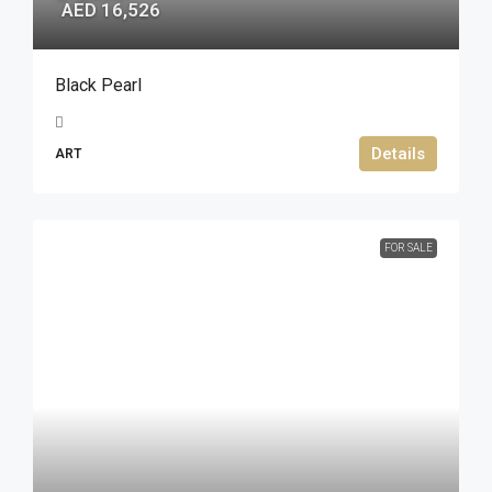
AED 16,526
Black Pearl
Details
ART
FOR SALE