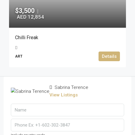
$3,500
|
AED 12,854
Chilli Freak
Details
ART
Sabrina Terence
View Listings