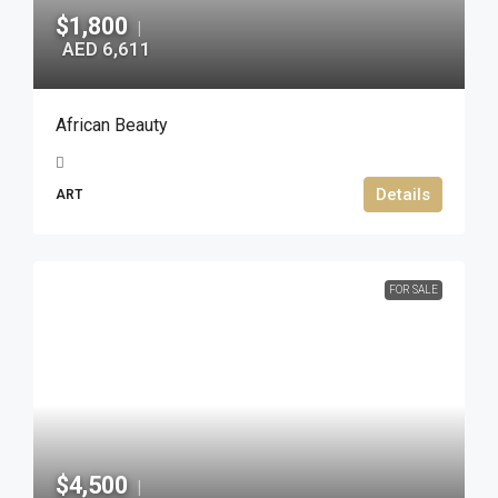
$1,800
|
AED 6,611
African Beauty
Details
ART
FOR SALE
$4,500
|