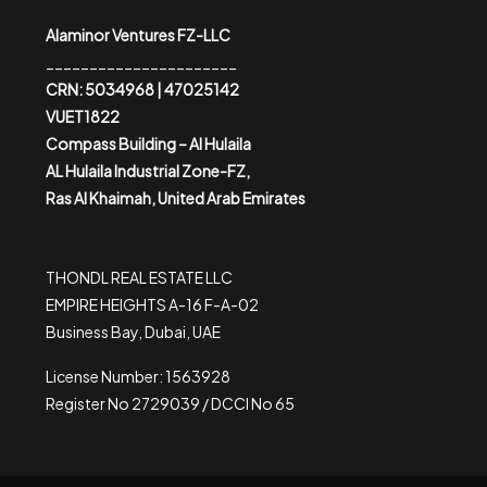
Alaminor Ventures FZ-LLC
______________________
CRN: 5034968 | 47025142
VUET1822
Compass Building – Al Hulaila
AL Hulaila Industrial Zone-FZ,
Ras Al Khaimah, United Arab Emirates
THONDL REAL ESTATE LLC
EMPIRE HEIGHTS A-16 F-A-02
Business Bay, Dubai, UAE
License Number: 1563928
Register No 2729039 / DCCI No 65