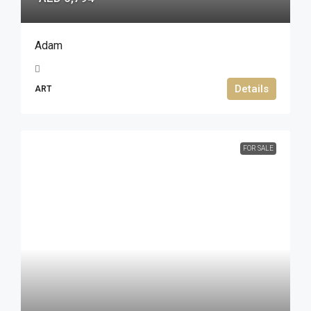
Adam
Details
ART
FOR SALE