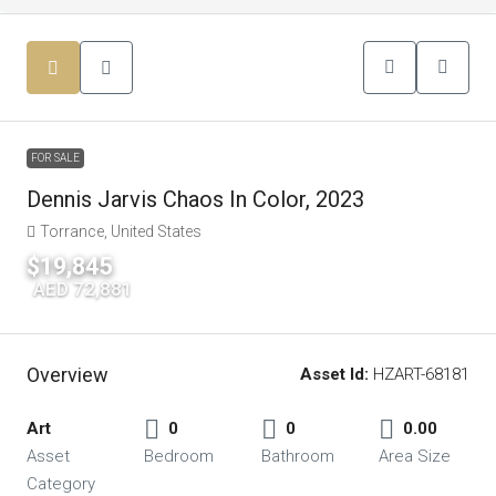
FOR SALE
Dennis Jarvis Chaos In Color, 2023
Torrance, United States
$19,845
|
AED 72,881
Overview
Asset Id:
HZART-68181
Art
0
0
0.00
Asset
Bedroom
Bathroom
Area Size
Category