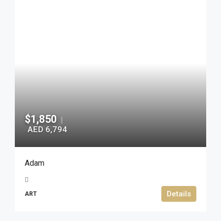
$1,850
|
AED 6,794
Adam
Details
ART