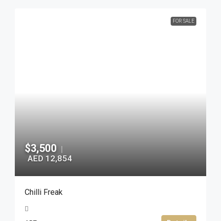
FOR SALE
$3,500
|
AED 12,854
Chilli Freak