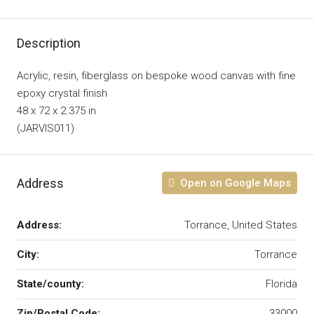
Description
Acrylic, resin, fiberglass on bespoke wood canvas with fine
epoxy crystal finish
48 x 72 x 2.375 in
(JARVIS011)
Address
Open on Google Maps
Address:
Torrance, United States
City:
Torrance
State/county:
Florida
Zip/Postal Code:
33000