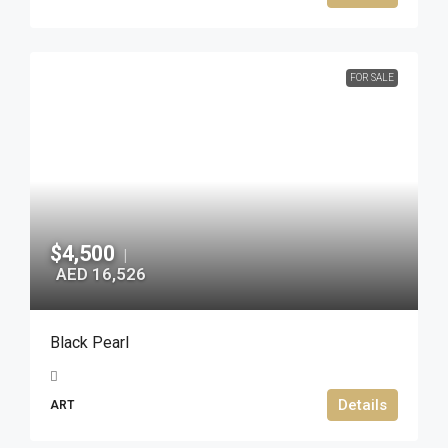
FOR SALE
$4,500
|
AED 16,526
Black Pearl
Details
ART