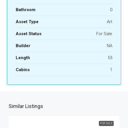
Bathroom
0
Asset Type
Art
Asset Status
For Sale
Builder
NA
Length
53
Cabins
1
Similar Listings
FOR SALE