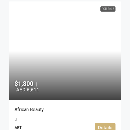
FOR SALE
$1,800
|
AED 6,611
African Beauty
Details
ART