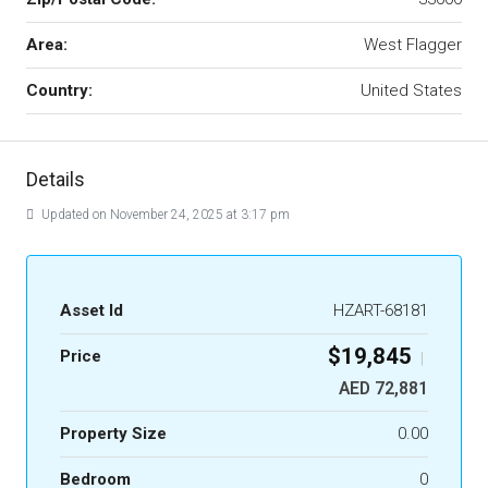
Area:
West Flagger
Country:
United States
Details
Updated on November 24, 2025 at 3:17 pm
Asset Id
HZART-68181
$19,845
Price
|
AED 72,881
Property Size
0.00
Bedroom
0