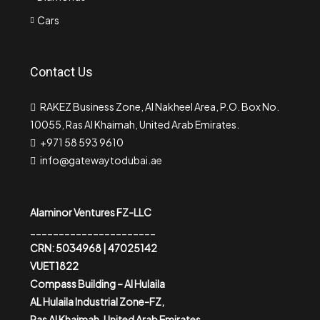
Cars
Contact Us
RAKEZ Business Zone, Al Nakheel Area, P.O. Box No.
10055, Ras Al Khaimah, United Arab Emirates.
+971 58 593 9610
info@gatewaytodubai.ae
Alaminor Ventures FZ-LLC
______________________
CRN: 5034968 | 47025142
VUET1822
Compass Building – Al Hulaila
AL Hulaila Industrial Zone-FZ,
Ras Al Khaimah, United Arab Emirates