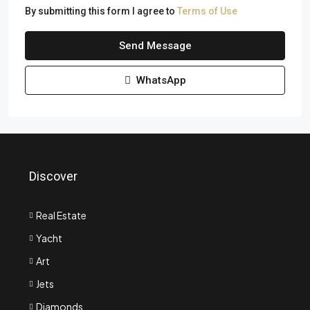
By submitting this form I agree to
Terms of Use
Send Message
WhatsApp
Discover
Real Estate
Yacht
Art
Jets
Diamonds