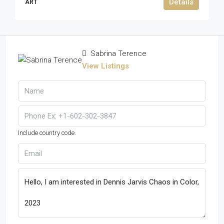
Details
ART
Sabrina Terence
View Listings
Include country code.