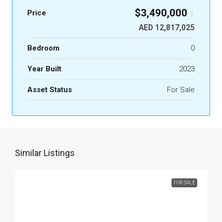
$3,490,000
Price
|
AED 12,817,025
Bedroom
0
Year Built
2023
Asset Status
For Sale
Similar Listings
FOR SALE