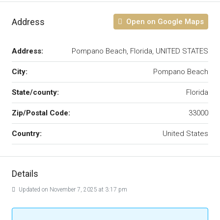
Address
Open on Google Maps
Address:
Pompano Beach, Florida, UNITED STATES
City:
Pompano Beach
State/county:
Florida
Zip/Postal Code:
33000
Country:
United States
Details
Updated on November 7, 2025 at 3:17 pm