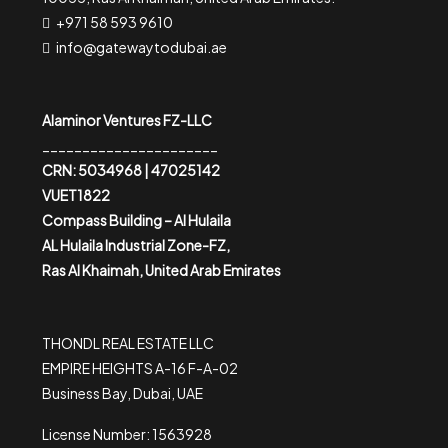
+971 58 593 9610
info@gatewaytodubai.ae
Alaminor Ventures FZ-LLC
______________________
CRN: 5034968 | 47025142
VUET1822
Compass Building – Al Hulaila
AL Hulaila Industrial Zone-FZ,
Ras Al Khaimah, United Arab Emirates
THONDL REAL ESTATE LLC
EMPIRE HEIGHTS A-16 F-A-02
Business Bay, Dubai, UAE
License Number: 1563928