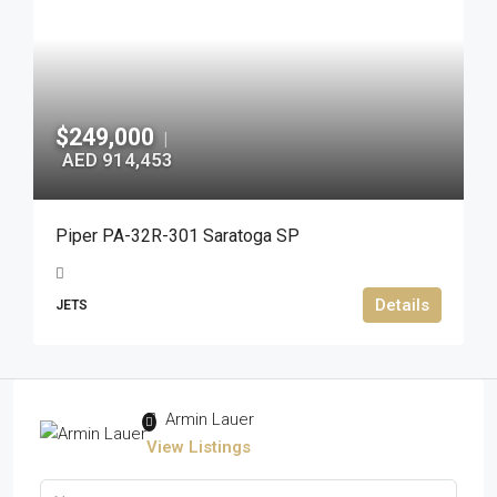
$249,000
|
AED 914,453
Piper PA-32R-301 Saratoga SP
Details
JETS
Armin Lauer
View Listings