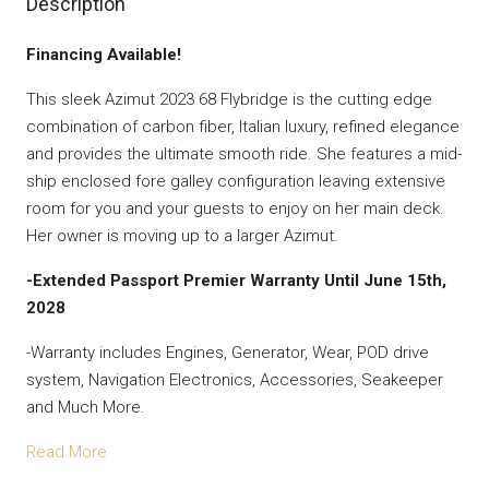
Description
Financing Available!
This sleek Azimut 2023 68 Flybridge is the cutting edge
combination of carbon fiber, Italian luxury, refined elegance
and provides the ultimate smooth ride. She features a mid-
ship enclosed fore galley configuration leaving extensive
room for you and your guests to enjoy on her main deck.
Her owner is moving up to a larger Azimut.
-Extended Passport Premier Warranty Until June 15th,
2028
-Warranty includes Engines, Generator, Wear, POD drive
system, Navigation Electronics, Accessories, Seakeeper
and Much More.
Read More