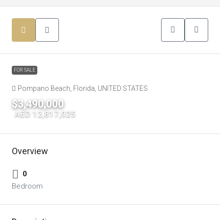
FOR SALE
Pompano Beach, Florida, UNITED STATES
$3,490,000
|
AED 12,817,025
Overview
0
Bedroom