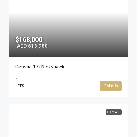
$168,000
|
AED 616,980
Cessna 172N Skyhawk
Details
JETS
FOR SALE