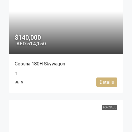
$140,000
|
AED 514,150
Cessna 180H Skywagon
Details
JETS
FOR SALE