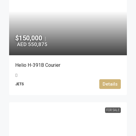
$150,000
|
AED 550,875
Helio H-391B Courier
Details
JETS
FOR SALE