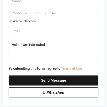
Include country code.
By submitting this form I agree to
Terms of Use
Send Message
WhatsApp