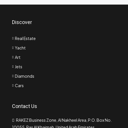
Discover
Real Estate
Yacht
Art
Jets
Diamonds
Cars
Contact Us
RAKEZ Business Zone, Al Nakheel Area, P.O. Box No.
10055, Ras Al Khaimah, United Arab Emirates.