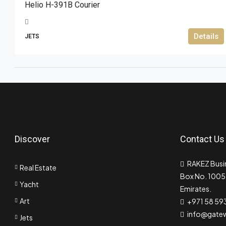
Helio H-391B Courier
Details
JETS
Discover
Contact Us
RAKEZ Busin
Real Estate
Box No. 10055
Yacht
Emirates.
Art
+971 58 59
info@gate
Jets