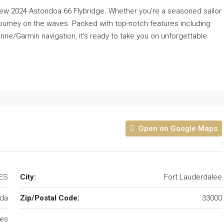
l-new 2024 Astondoa 66 Flybridge. Whether you’re a seasoned sailor
g journey on the waves. Packed with top-notch features including
ine/Garmin navigation, it’s ready to take you on unforgettable
Open on Google Maps
TES
City:
Fort Lauderdalee
ida
Zip/Postal Code:
33000
tes