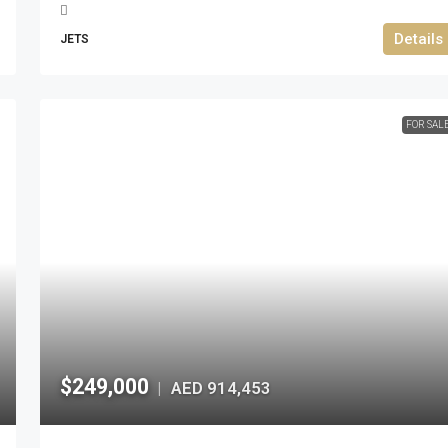
Details
JETS
FOR SAL
$249,000
AED 914,453
|