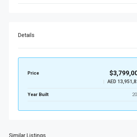
Details
$3,799,0
Price
AED 13,951,8
|
Year Built
20
Similar Listings