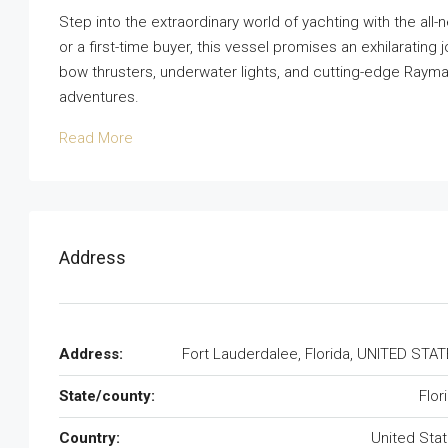
Step into the extraordinary world of yachting with the al
or a first-time buyer, this vessel promises an exhilaratin
bow thrusters, underwater lights, and cutting-edge Raymar
adventures.
Read More
Address
Address:
Fort Lauderdalee, Florida, UNITED STA
State/county:
Flor
Country:
United Sta