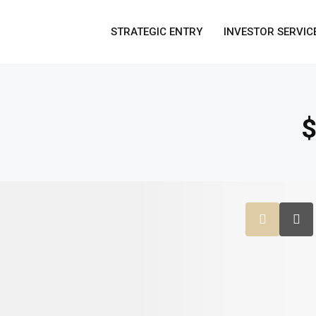
STRATEGIC ENTRY
INVESTOR SERVIC
$