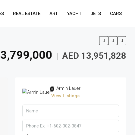
ES
REAL ESTATE
ART
YACHT
JETS
CARS
3,799,000
AED 13,951,828
|
Armin Lauer
View Listings