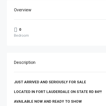
Overview
0
Bedroom
Description
JUST ARRIVED AND SERIOUSLY FOR SALE
LOCATED IN FORT LAUDERDALE ON STATE RD 84!!!
AVAILABLE NOW AND READY TO SHOW