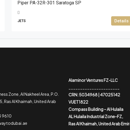
Piper PA-32R-301 Saratoga SP
Details
JETS
Alaminor Ventures FZ-LLC
______________________
ess Zone, Al Nakheel Area, P.O.
CRN: 5034968 | 47025142
, Ras Al Khaimah, United Arab
VUET1822
Compass Building – Al Hulaila
3 9610
AL Hulaila Industrial Zone-FZ,
waytodubai.ae
Ras Al Khaimah, United Arab Emi