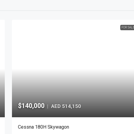
FOR SAL
$140,000
AED 514,150
|
Cessna 180H Skywagon