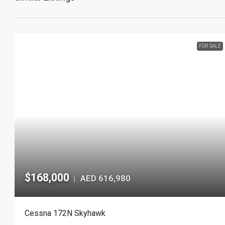
FOR SALE
$168,000
AED 616,980
|
Cessna 172N Skyhawk