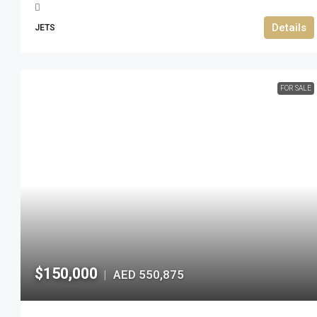
Details
JETS
FOR SALE
$150,000
AED 550,875
|