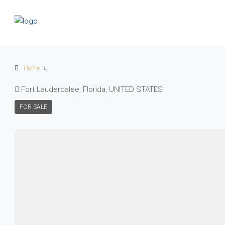
Home
Fort Lauderdalee, Florida, UNITED STATES
FOR SALE