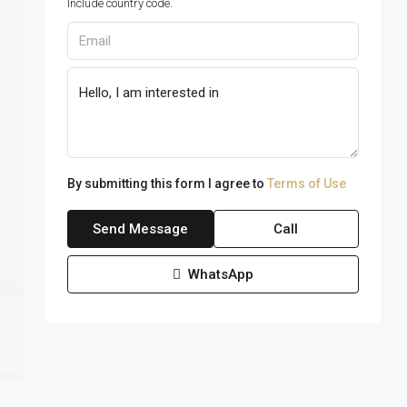
Include country code.
By submitting this form I agree to
Terms of Use
Send Message
Call
WhatsApp