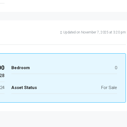
Updated on November 7, 2025 at 3:20 pm
00
Bedroom
0
28
24
Asset Status
For Sale