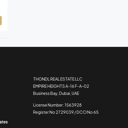
THONDL REAL ESTATE LLC
EMPIRE HEIGHTS A-16 F-A-02
Business Bay, Dubai, UAE
License Number: 1563928
Register No 2729039 / DCCI No 65
rates