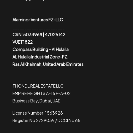
Alaminor Ventures FZ-LLC
______________________
CRN: 5034968 | 47025142
VUET1822
Compass Building – Al Hulaila
AL Hulaila Industrial Zone-FZ,
Ras Al Khaimah, United Arab Emirates
THONDL REAL ESTATE LLC
EMPIRE HEIGHTS A-16 F-A-02
Business Bay, Dubai, UAE
License Number: 1563928
Register No 2729039 / DCCI No 65