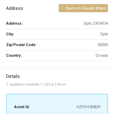
Address
Open on Google Maps
Address:
Split, CROATIA
City:
Split
Zip/Postal Code:
00000
Country:
Croatia
Details
Updated on November 7, 2025 at 3:39 pm
Asset Id
HZYCH-85829