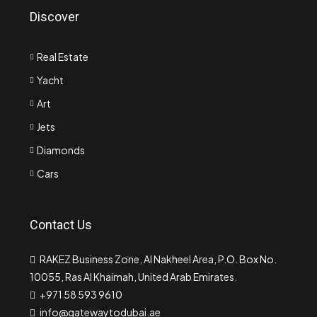
Discover
Real Estate
Yacht
Art
Jets
Diamonds
Cars
Contact Us
RAKEZ Business Zone, Al Nakheel Area, P.O. Box No.
10055, Ras Al Khaimah, United Arab Emirates.
+971 58 593 9610
info@gatewaytodubai.ae