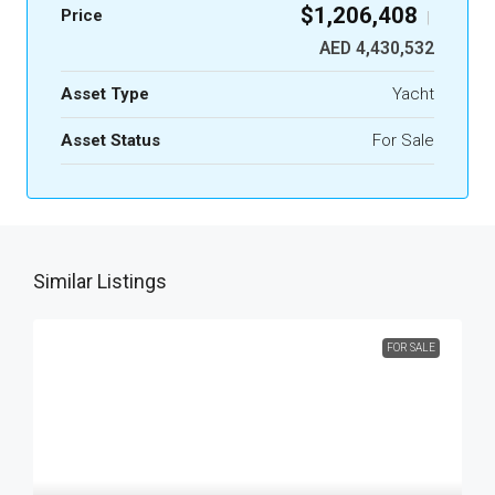
$1,206,408
Price
|
AED 4,430,532
Asset Type
Yacht
Asset Status
For Sale
Similar Listings
FOR SALE