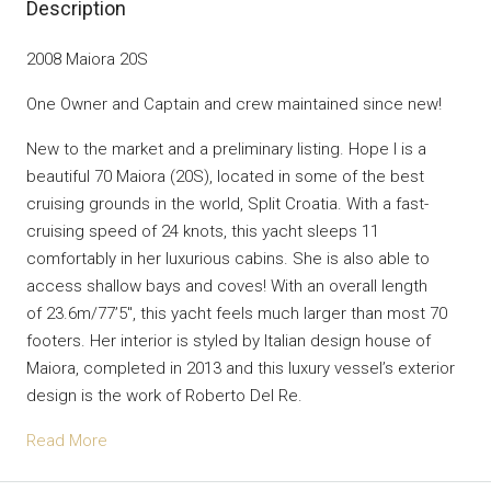
Description
2008 Maiora 20S
One Owner and Captain and crew maintained since new!
New to the market and a preliminary listing. Hope I is a
beautiful 70 Maiora (20S), located in some of the best
cruising grounds in the world, Split Croatia. With a fast-
cruising speed of 24 knots, this yacht sleeps 11
comfortably in her luxurious cabins. She is also able to
access shallow bays and coves! With an overall length
of 23.6m/77’5″, this yacht feels much larger than most 70
footers. Her interior is styled by Italian design house of
Maiora, completed in 2013 and this luxury vessel’s exterior
design is the work of Roberto Del Re.
Read More