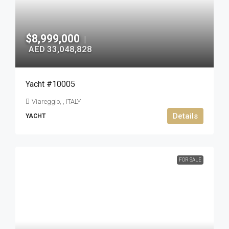
$8,999,000
|
AED 33,048,828
Yacht #10005
Viareggio, , ITALY
Details
YACHT
FOR SALE