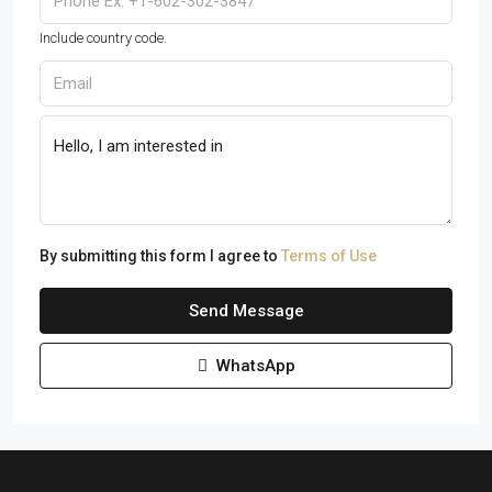
Include country code.
By submitting this form I agree to
Terms of Use
Send Message
WhatsApp