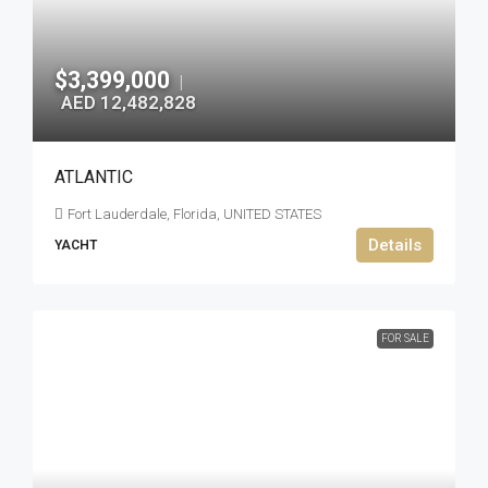
$3,399,000
|
AED 12,482,828
ATLANTIC
Fort Lauderdale, Florida, UNITED STATES
Details
YACHT
FOR SALE