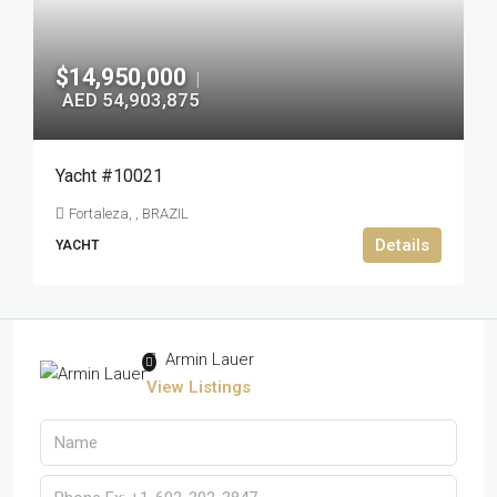
$14,950,000
|
AED 54,903,875
Yacht #10021
Fortaleza, , BRAZIL
Details
YACHT
Armin Lauer
View Listings