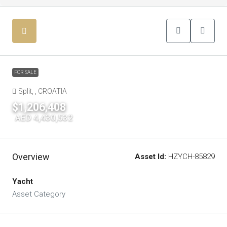
FOR SALE
Split, , CROATIA
$1,206,408
|
AED 4,430,532
Overview
Asset Id:
HZYCH-85829
Yacht
Asset Category