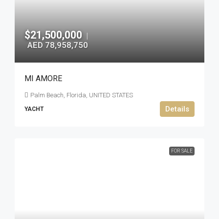
$21,500,000
|
AED 78,958,750
MI AMORE
Palm Beach, Florida, UNITED STATES
Details
YACHT
FOR SALE