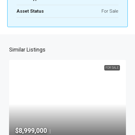
Asset Status
For Sale
Similar Listings
FOR SALE
$8,999,000
|