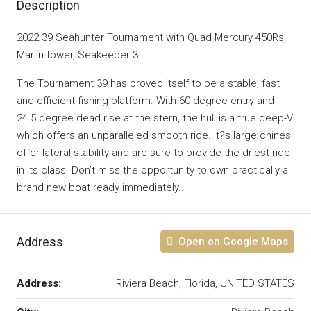
Description
2022 39 Seahunter Tournament with Quad Mercury 450Rs,
Marlin tower, Seakeeper 3.
The Tournament 39 has proved itself to be a stable, fast
and efficient fishing platform. With 60 degree entry and
24.5 degree dead rise at the stern, the hull is a true deep-V
which offers an unparalleled smooth ride. It?s large chines
offer lateral stability and are sure to provide the driest ride
in its class. Don’t miss the opportunity to own practically a
brand new boat ready immediately..
Address
Open on Google Maps
Address:
Riviera Beach, Florida, UNITED STATES