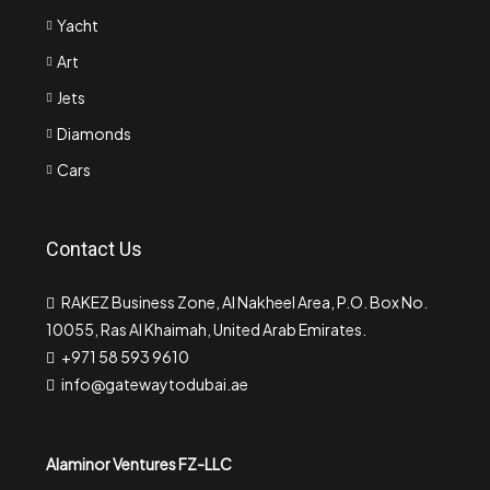
Yacht
Art
Jets
Diamonds
Cars
Contact Us
RAKEZ Business Zone, Al Nakheel Area, P.O. Box No.
10055, Ras Al Khaimah, United Arab Emirates.
+971 58 593 9610
info@gatewaytodubai.ae
Alaminor Ventures FZ-LLC