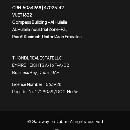
______________________
CRN: 5034968 | 47025142
VUET1822
Compass Building – Al Hulaila
AL Hulaila Industrial Zone-FZ,
Ras Al Khaimah, United Arab Emirates
THONDL REAL ESTATE LLC
EMPIRE HEIGHTS A-16 F-A-02
Business Bay, Dubai, UAE
License Number: 1563928
Register No 2729039 / DCCI No 65
© Gateway To Dubai - All rights reserved