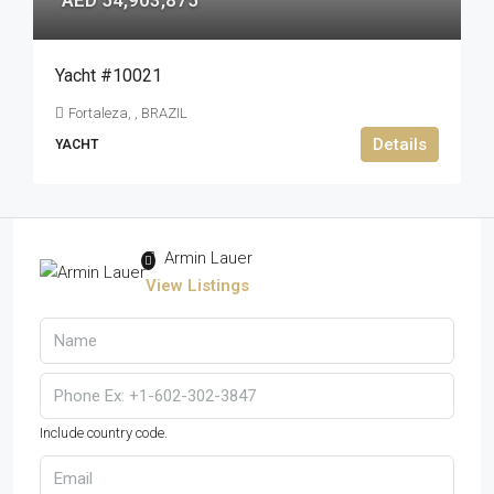
AED 54,903,875
Yacht #10021
Fortaleza, , BRAZIL
Details
YACHT
Armin Lauer
View Listings
Include country code.