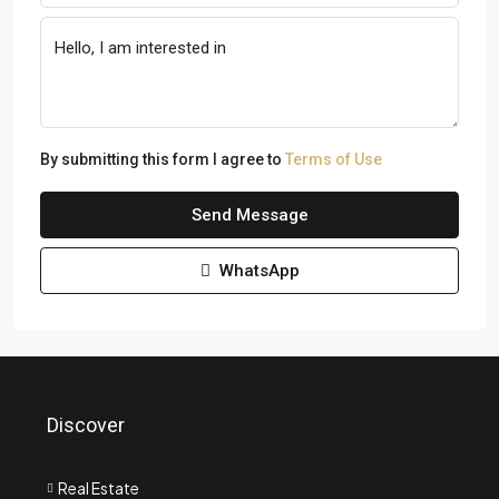
By submitting this form I agree to
Terms of Use
Send Message
WhatsApp
Discover
Real Estate