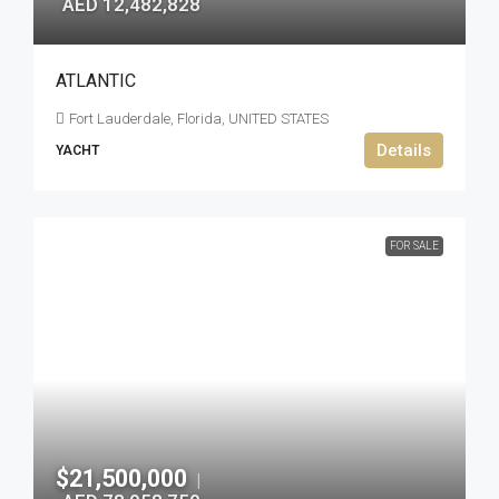
AED 12,482,828
ATLANTIC
Fort Lauderdale, Florida, UNITED STATES
Details
YACHT
FOR SALE
$21,500,000
|