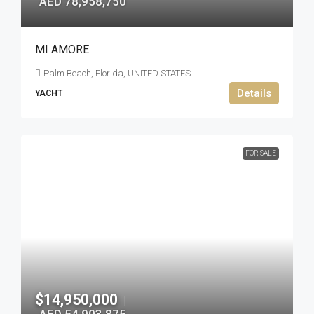
AED 78,958,750
MI AMORE
Palm Beach, Florida, UNITED STATES
Details
YACHT
FOR SALE
$14,950,000
|