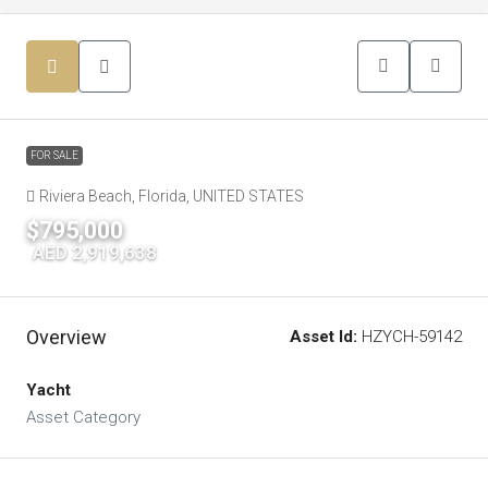
FOR SALE
Riviera Beach, Florida, UNITED STATES
$795,000
|
AED 2,919,638
Overview
Asset Id:
HZYCH-59142
Yacht
Asset Category