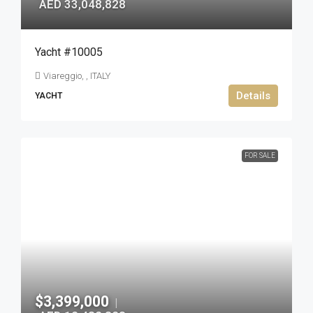
AED 33,048,828
Yacht #10005
Viareggio, , ITALY
Details
YACHT
FOR SALE
$3,399,000
|