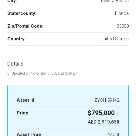
City:
Riviera Beach
State/county:
Florida
Zip/Postal Code:
33000
Country:
United States
Details
Updated on November 7, 2025 at 3:49 pm
Asset Id
HZYCH-59142
$795,000
Price
|
AED 2,919,638
Asset Type
Yacht