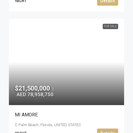
Details
YACHT
FOR SALE
$21,500,000
|
AED 78,958,750
MI AMORE
Palm Beach, Florida, UNITED STATES