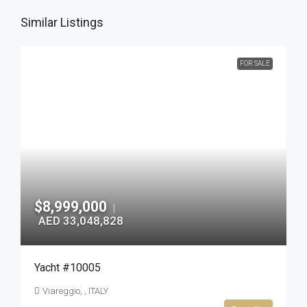
Similar Listings
FOR SALE
$8,999,000
|
AED 33,048,828
Yacht #10005
Viareggio, , ITALY