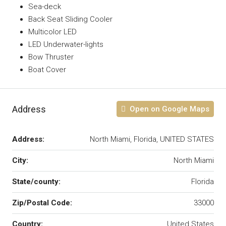
Sea-deck
Back Seat Sliding Cooler
Multicolor LED
LED Underwater-lights
Bow Thruster
Boat Cover
Address
Open on Google Maps
Address:
North Miami, Florida, UNITED STATES
City:
North Miami
State/county:
Florida
Zip/Postal Code:
33000
Country:
United States