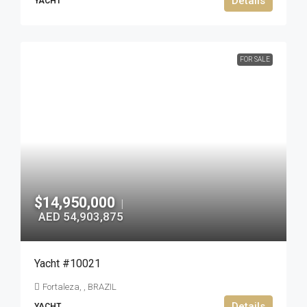
Details
YACHT
FOR SALE
$14,950,000
|
AED 54,903,875
Yacht #10021
Fortaleza, , BRAZIL
Details
YACHT