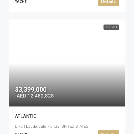
Details
YACHT
FOR SALE
$3,399,000
|
AED 12,482,828
ATLANTIC
Fort Lauderdale, Florida, UNITED STATES