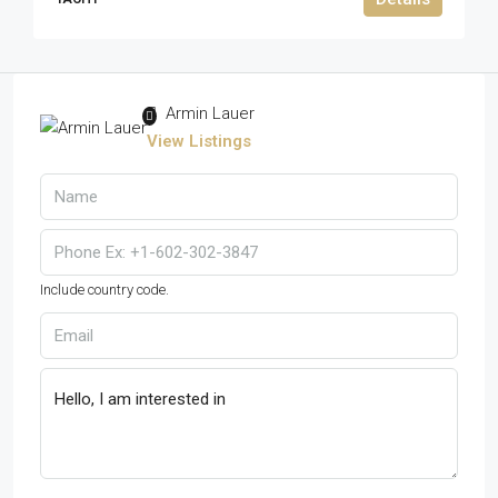
Armin Lauer
View Listings
Include country code.