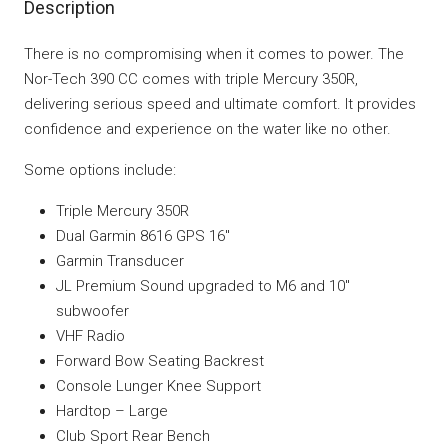
Description
There is no compromising when it comes to power. The
Nor-Tech 390 CC comes with triple Mercury 350R,
delivering serious speed and ultimate comfort. It provides
confidence and experience on the water like no other.
Some options include:
Triple Mercury 350R
Dual Garmin 8616 GPS 16″
Garmin Transducer
JL Premium Sound upgraded to M6 and 10″
subwoofer
VHF Radio
Forward Bow Seating Backrest
Console Lunger Knee Support
Hardtop – Large
Club Sport Rear Bench