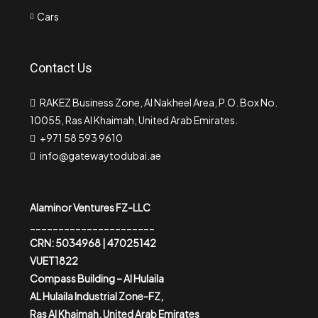
Cars
Contact Us
RAKEZ Business Zone, Al Nakheel Area, P.O. Box No.
10055, Ras Al Khaimah, United Arab Emirates.
+971 58 593 9610
info@gatewaytodubai.ae
Alaminor Ventures FZ-LLC
______________________
CRN: 5034968 | 47025142
VUET1822
Compass Building – Al Hulaila
AL Hulaila Industrial Zone-FZ,
Ras Al Khaimah, United Arab Emirates