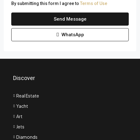
By submitting this form I agree to
Terms of Use
Send Message
WhatsApp
Discover
Real Estate
Yacht
Art
Jets
Diamonds