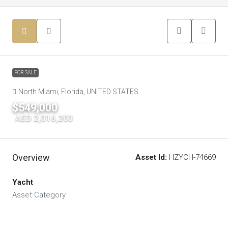
FOR SALE
North Miami, Florida, UNITED STATES
$549,000
|
AED 2,016,203
Overview
Asset Id:
HZYCH-74669
Yacht
Asset Category