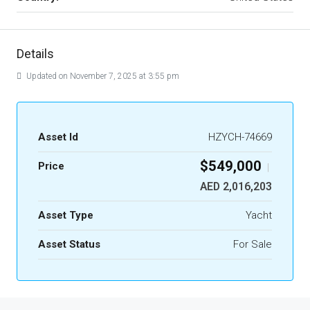
Details
Updated on November 7, 2025 at 3:55 pm
Asset Id
HZYCH-74669
$549,000
Price
|
AED 2,016,203
Asset Type
Yacht
Asset Status
For Sale