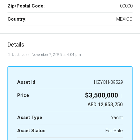
Zip/Postal Code:
00000
Country:
MEXICO
Details
Updated on November 7, 2025 at 4:04 pm
Asset Id
HZYCH-89529
$3,500,000
Price
|
AED 12,853,750
Asset Type
Yacht
Asset Status
For Sale