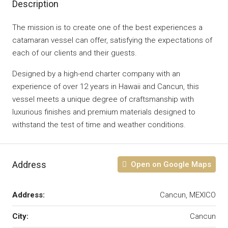
Description
The mission is to create one of the best experiences a
catamaran vessel can offer, satisfying the expectations of
each of our clients and their guests.
​Designed by a high-end charter company with an
experience of over 12 years in Hawaii and Cancun, this
vessel meets a unique degree of craftsmanship with
luxurious finishes and premium materials designed to
withstand the test of time and weather conditions.
Address
Open on Google Maps
Address:
Cancun, MEXICO
City:
Cancun