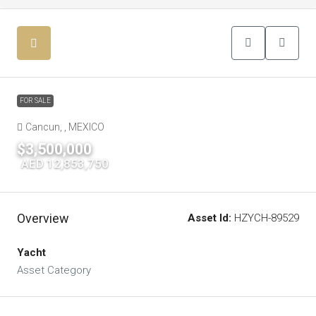
FOR SALE
Cancun, , MEXICO
$3,500,000
|
AED 12,853,750
Overview
Asset Id:
HZYCH-89529
Yacht
Asset Category