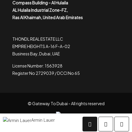
Compass Building – Al Hulaila
AL Hulaila Industrial Zone-FZ,
Ras Al Khaimah, United Arab Emirates
THONDL REAL ESTATE LLC
EMPIRE HEIGHTS A-16 F-A-02
Business Bay, Dubai, UAE
License Number: 1563928
Register No 2729039 / DCCI No 65
© Gateway To Dubai - All rights reserved
Armin Lauer