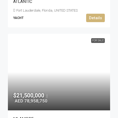
ATLANTIC
Fort Lauderdale, Florida, UNITED STATES
Details
YACHT
FOR SALE
$21,500,000
|
AED 78,958,750