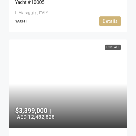
Yacht #10005
Viareggio, , ITALY
Details
YACHT
FOR SALE
$3,399,000
|
AED 12,482,828