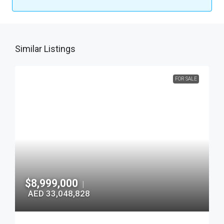
Similar Listings
FOR SALE
$8,999,000
|
AED 33,048,828