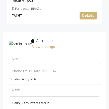
Yacht #10021
Fortaleza, , BRAZIL
Details
YACHT
Armin Lauer
View Listings
Include country code.