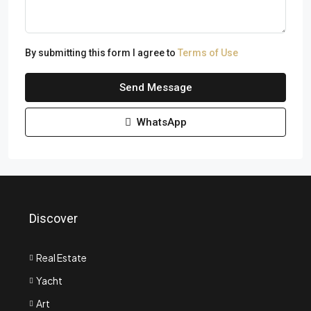
By submitting this form I agree to
Terms of Use
Send Message
WhatsApp
Discover
Real Estate
Yacht
Art