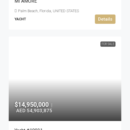
MI AMORE
Palm Beach, Florida, UNITED STATES
Details
YACHT
FOR SALE
$14,950,000
|
AED 54,903,875