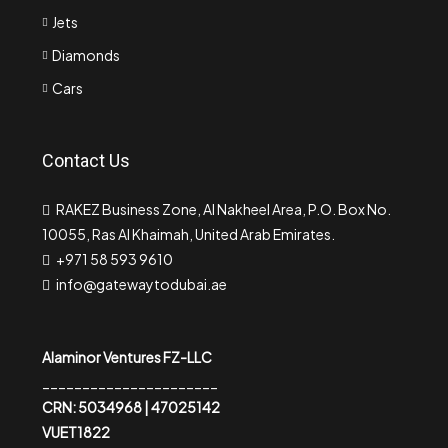
Jets
Diamonds
Cars
Contact Us
RAKEZ Business Zone, Al Nakheel Area, P.O. Box No.
10055, Ras Al Khaimah, United Arab Emirates.
+971 58 593 9610
info@gatewaytodubai.ae
Alaminor Ventures FZ-LLC
______________________
CRN: 5034968 | 47025142
VUET1822