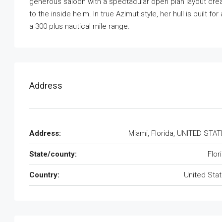
generous saloon with a spectacular open plan layout creat
to the inside helm. In true Azimut style, her hull is built
a 300 plus nautical mile range.
Address
Address:
Miami, Florida, UNITED STA
State/county:
Flor
Country:
United Sta