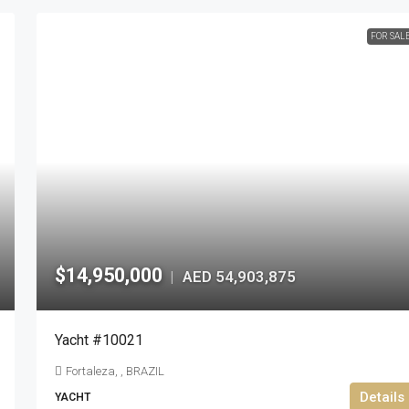
FOR SAL
$14,950,000
AED 54,903,875
|
Yacht #10021
Fortaleza, , BRAZIL
Details
YACHT