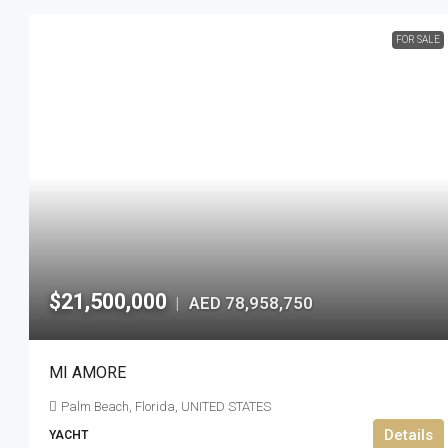
FOR SALE
$21,500,000
AED 78,958,750
|
MI AMORE
Palm Beach, Florida, UNITED STATES
Details
YACHT