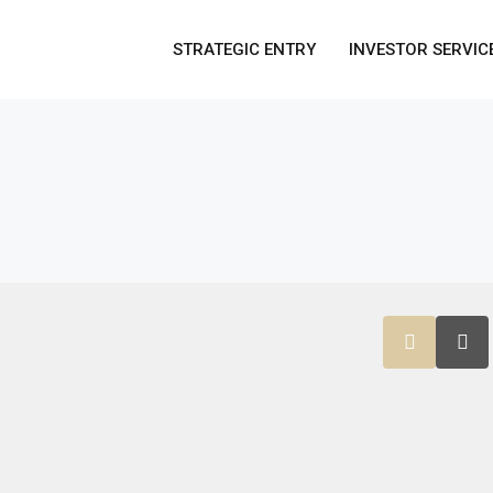
STRATEGIC ENTRY
INVESTOR SERVIC