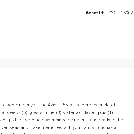
Asset Id:
HZYCH-16902
t discerning buyer. The Azimut 55 is a superb example of
at sleeps (6) guests in the (3) stateroom layout plus (1)
 is on just her second owner since being built and ready for her
to open seas and make memories with your family. She has a