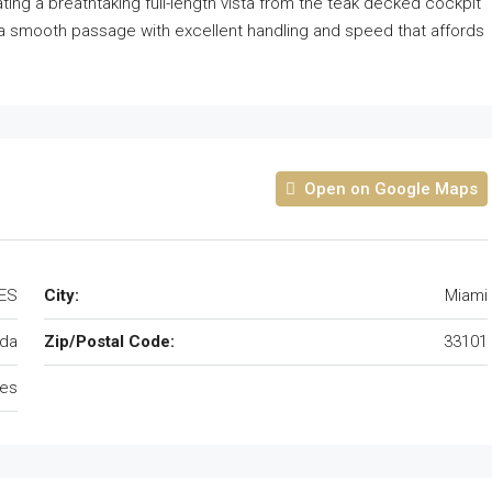
ing a breathtaking full-length vista from the teak decked cockpit
 for a smooth passage with excellent handling and speed that affords
Open on Google Maps
TES
City:
Miami
ida
Zip/Postal Code:
33101
tes