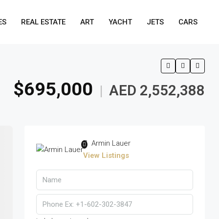
ES
REAL ESTATE
ART
YACHT
JETS
CARS
$695,000
AED 2,552,388
|
Armin Lauer
View Listings