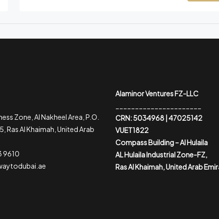
Alaminor Ventures FZ-LLC
______________________
ess Zone, Al Nakheel Area, P.O.
CRN: 5034968 | 47025142
, Ras Al Khaimah, United Arab
VUET1822
Compass Building – Al Hulaila
3 9610
AL Hulaila Industrial Zone-FZ,
waytodubai.ae
Ras Al Khaimah, United Arab Emi