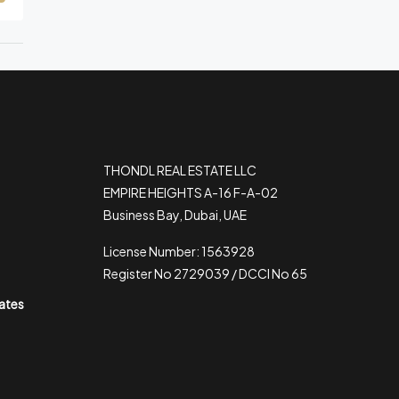
THONDL REAL ESTATE LLC
EMPIRE HEIGHTS A-16 F-A-02
Business Bay, Dubai, UAE
License Number: 1563928
Register No 2729039 / DCCI No 65
rates