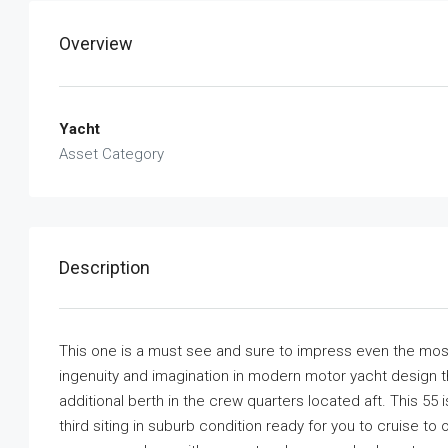
Overview
Yacht
Asset Category
Description
This one is a must see and sure to impress even the mos
ingenuity and imagination in modern motor yacht design th
additional berth in the crew quarters located aft. This 55
third siting in suburb condition ready for you to cruise 