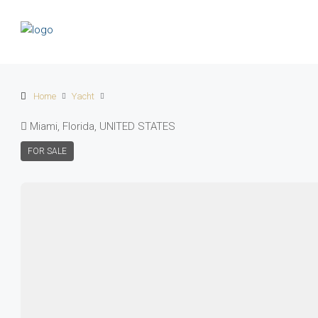
Home
Yacht
Miami, Florida, UNITED STATES
FOR SALE