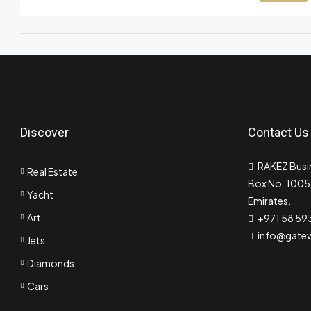
Discover
Contact Us
RAKEZ Busin
Real Estate
Box No. 10055
Yacht
Emirates.
Art
+971 58 59
info@gate
Jets
Diamonds
Cars