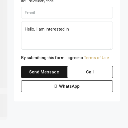
Include country code.
By submitting this form I agree to
Terms of Use
Send Message
Call
WhatsApp