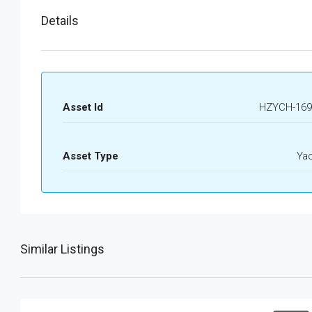
Details
Asset Id
HZYCH-169
Asset Type
Ya
Similar Listings