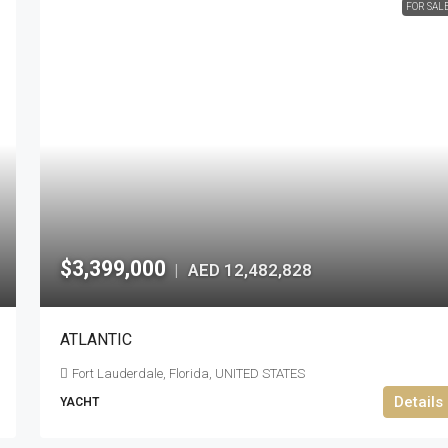
FOR SAL
$3,399,000
AED 12,482,828
|
ATLANTIC
Fort Lauderdale, Florida, UNITED STATES
Details
YACHT