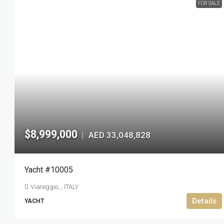
FOR SALE
$8,999,000
AED 33,048,828
|
Yacht #10005
Viareggio, , ITALY
Details
YACHT