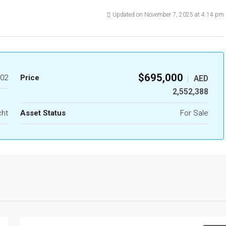
Updated on November 7, 2025 at 4:14 pm
$695,000
02
Price
AED
|
2,552,388
cht
Asset Status
For Sale