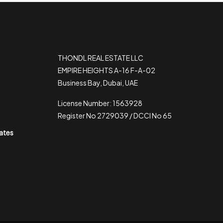
THONDL REAL ESTATE LLC
EMPIRE HEIGHTS A-16 F-A-02
Business Bay, Dubai, UAE
License Number: 1563928
Register No 2729039 / DCCI No 65
rates