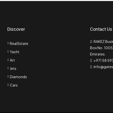
Discover
Contact Us
RAKEZ Busin
Real Estate
Box No. 10055
Yacht
Emirates.
Art
+971 58 59
info@gate
Jets
Diamonds
Cars