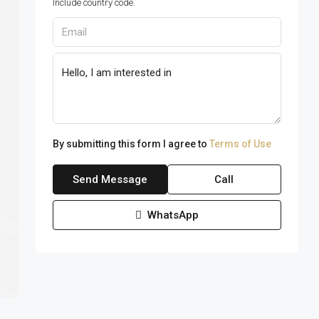
Include country code.
By submitting this form I agree to
Terms of Use
Send Message
Call
WhatsApp