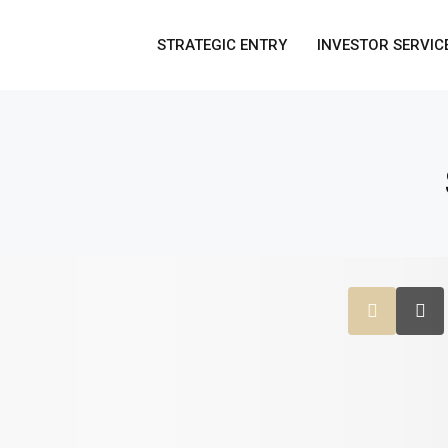
STRATEGIC ENTRY
INVESTOR SERVIC