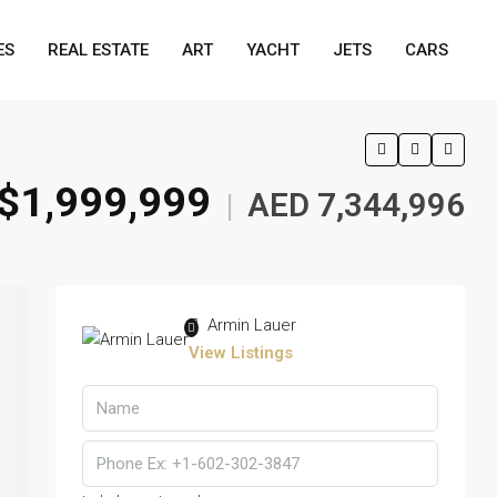
ES
REAL ESTATE
ART
YACHT
JETS
CARS
$1,999,999
AED 7,344,996
|
Armin Lauer
View Listings