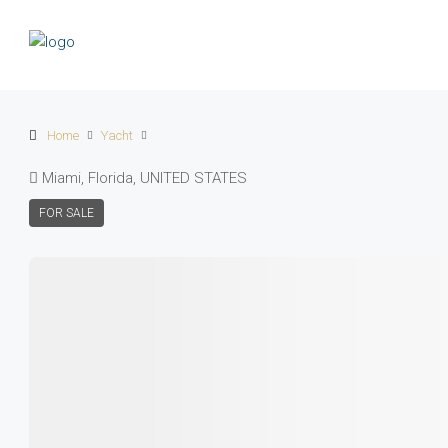
Home
Yacht
Miami, Florida, UNITED STATES
FOR SALE