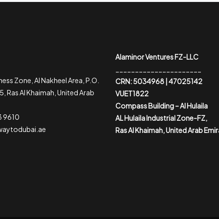
Alaminor Ventures FZ-LLC
______________________
ess Zone, Al Nakheel Area, P.O.
CRN: 5034968 | 47025142
, Ras Al Khaimah, United Arab
VUET1822
Compass Building – Al Hulaila
3 9610
AL Hulaila Industrial Zone-FZ,
waytodubai.ae
Ras Al Khaimah, United Arab Emi