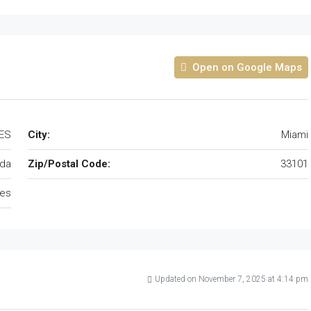
Open on Google Maps
TES
City:
Miami
ida
Zip/Postal Code:
33101
tes
Updated on November 7, 2025 at 4:14 pm