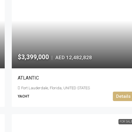
$3,399,000
AED 12,482,828
|
ATLANTIC
Fort Lauderdale, Florida, UNITED STATES
Details
YACHT
FOR SAL