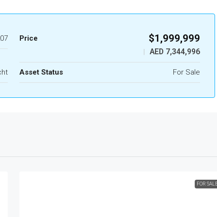
$1,999,999
07
Price
AED 7,344,996
|
cht
Asset Status
For Sale
FOR SAL