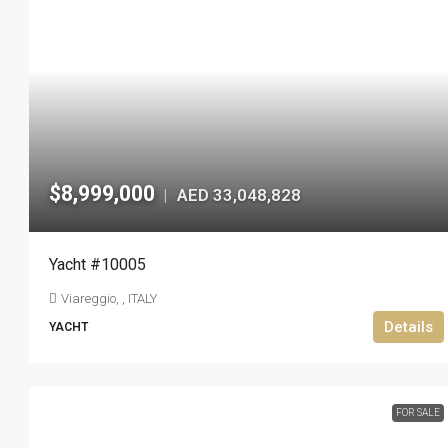
$8,999,000
AED 33,048,828
|
Yacht #10005
Viareggio, , ITALY
Details
YACHT
FOR SALE