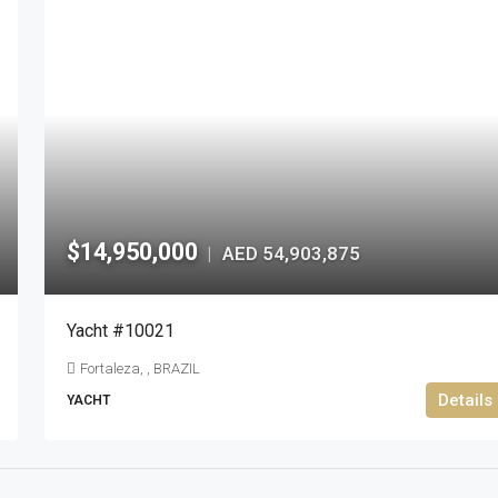
$14,950,000
AED 54,903,875
|
Yacht #10021
Fortaleza, , BRAZIL
Details
YACHT