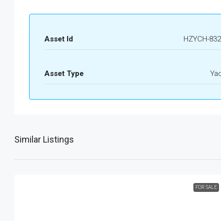
Asset Id
HZYCH-832
Asset Type
Ya
Similar Listings
FOR SALE