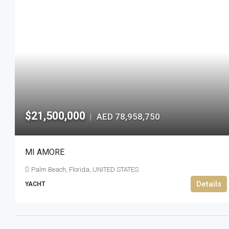
$21,500,000
AED 78,958,750
|
MI AMORE
Palm Beach, Florida, UNITED STATES
Details
YACHT