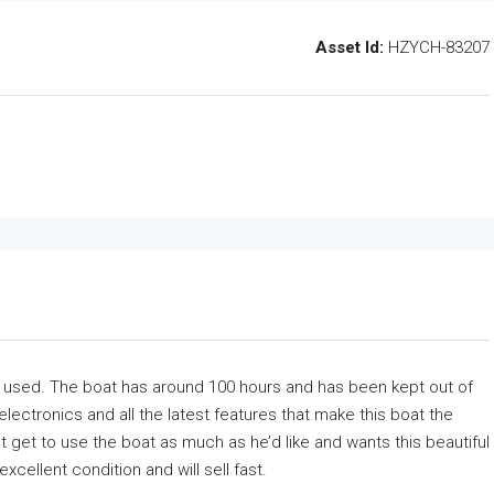
Asset Id:
HZYCH-83207
n used. The boat has around 100 hours and has been kept out of
 electronics and all the latest features that make this boat the
 get to use the boat as much as he’d like and wants this beautiful
xcellent condition and will sell fast.