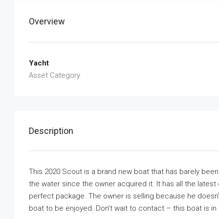
Overview
Yacht
Asset Category
Description
This 2020 Scout is a brand new boat that has barely bee
the water since the owner acquired it. It has all the latest
perfect package. The owner is selling because he doesn’t
boat to be enjoyed. Don’t wait to contact – this boat is in e