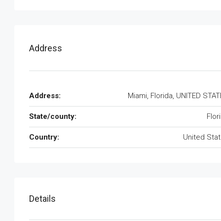
Address
Address:
Miami, Florida, UNITED STA
State/county:
Flor
Country:
United Sta
Details