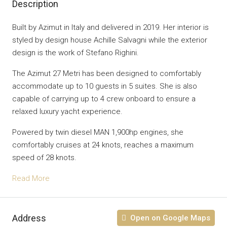
Description
Built by Azimut in Italy and delivered in 2019. Her interior is
styled by design house Achille Salvagni while the exterior
design is the work of Stefano Righini.
The Azimut 27 Metri has been designed to comfortably
accommodate up to 10 guests in 5 suites. She is also
capable of carrying up to 4 crew onboard to ensure a
relaxed luxury yacht experience.
Powered by twin diesel MAN 1,900hp engines, she
comfortably cruises at 24 knots, reaches a maximum
speed of 28 knots.
Read More
Address
Open on Google Maps