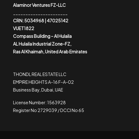
Alaminor Ventures FZ-LLC
______________________
CRN: 5034968 | 47025142
VUET1822
Compass Building – Al Hulaila
AL Hulaila Industrial Zone-FZ,
Ras Al Khaimah, United Arab Emirates
THONDL REAL ESTATE LLC
EMPIRE HEIGHTS A-16 F-A-02
Business Bay, Dubai, UAE
License Number: 1563928
Register No 2729039 / DCCI No 65