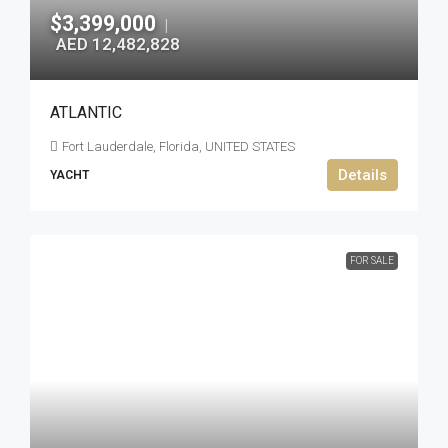
$3,399,000
|
AED 12,482,828
ATLANTIC
Fort Lauderdale, Florida, UNITED STATES
Details
YACHT
FOR SALE