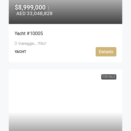
$8,999,000
|
AED 33,048,828
Yacht #10005
Viareggio, , ITALY
Details
YACHT
FOR SALE