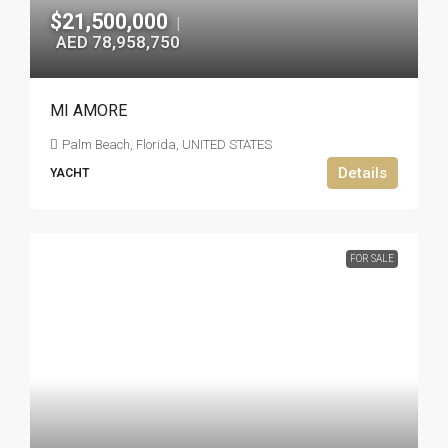
$21,500,000
|
AED 78,958,750
MI AMORE
Palm Beach, Florida, UNITED STATES
Details
YACHT
FOR SALE