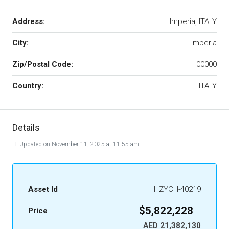
Address:
Imperia, ITALY
City:
Imperia
Zip/Postal Code:
00000
Country:
ITALY
Details
Updated on November 11, 2025 at 11:55 am
Asset Id
HZYCH-40219
$5,822,228
Price
|
AED 21,382,130