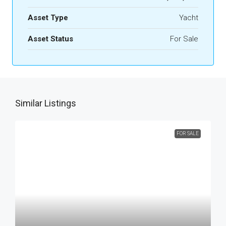
Asset Type
Yacht
Asset Status
For Sale
Similar Listings
FOR SALE