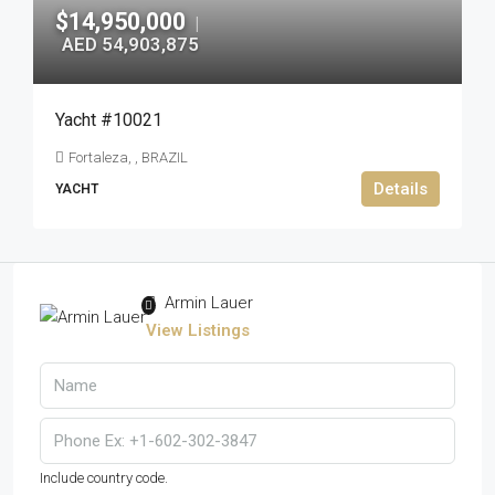
$14,950,000
|
AED 54,903,875
Yacht #10021
Fortaleza, , BRAZIL
Details
YACHT
Armin Lauer
View Listings
Include country code.