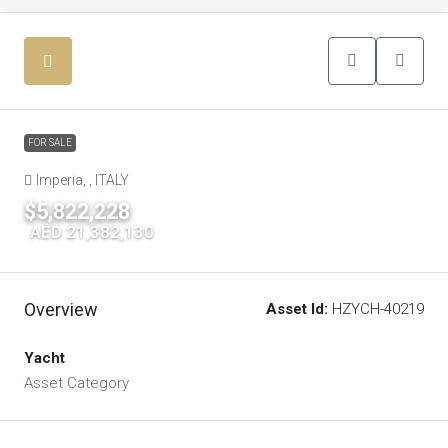
FOR SALE
Imperia, , ITALY
$5,822,228
|
AED 21,382,130
Overview
Asset Id:
HZYCH-40219
Yacht
Asset Category