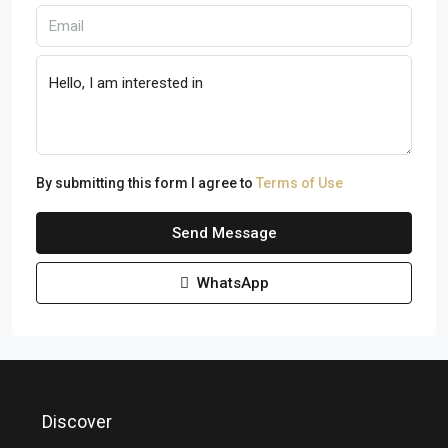
By submitting this form I agree to
Terms of Use
Send Message
WhatsApp
Discover