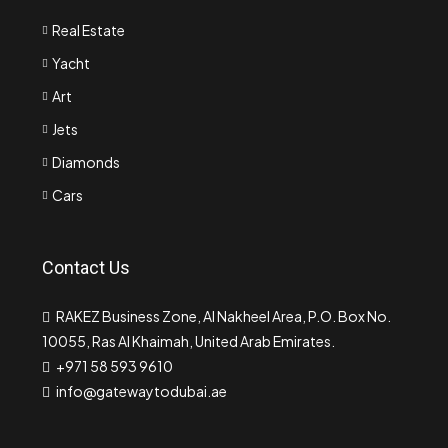
Real Estate
Yacht
Art
Jets
Diamonds
Cars
Contact Us
RAKEZ Business Zone, Al Nakheel Area, P.O. Box No.
10055, Ras Al Khaimah, United Arab Emirates.
+971 58 593 9610
info@gatewaytodubai.ae