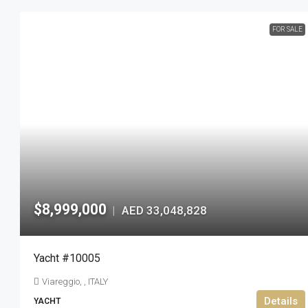
FOR SALE
$8,999,000
AED 33,048,828
|
Yacht #10005
Viareggio, , ITALY
Details
YACHT