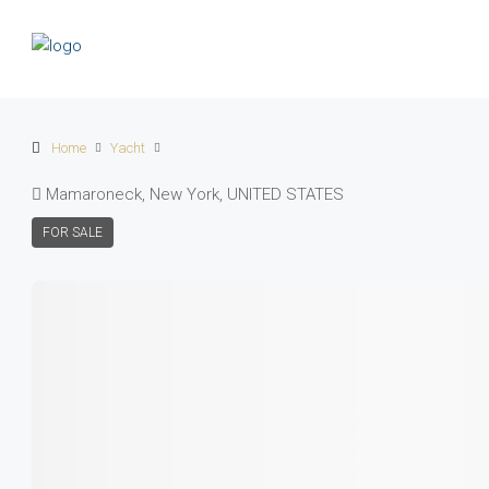
Home
Yacht
Mamaroneck, New York, UNITED STATES
FOR SALE