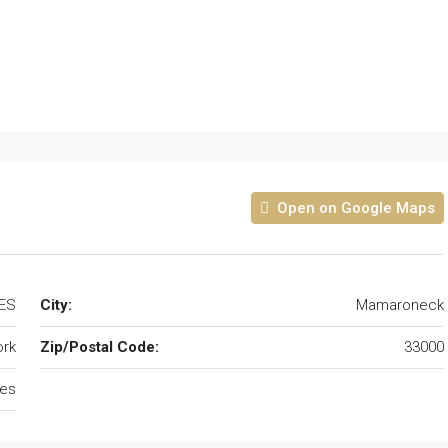
Open on Google Maps
ES
City:
Mamaroneck
rk
Zip/Postal Code:
33000
tes