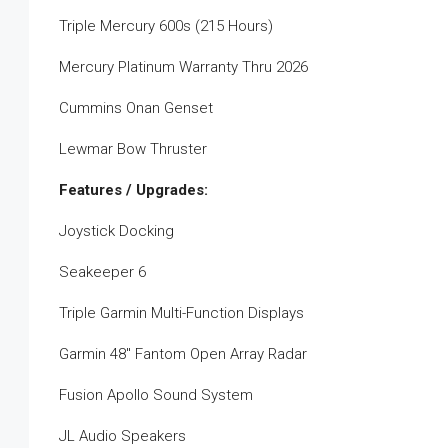
Triple Mercury 600s (215 Hours)
Mercury Platinum Warranty Thru 2026
Cummins Onan Genset
Lewmar Bow Thruster
Features / Upgrades:
Joystick Docking
Seakeeper 6
Triple Garmin Multi-Function Displays
Garmin 48″ Fantom Open Array Radar
Fusion Apollo Sound System
JL Audio Speakers