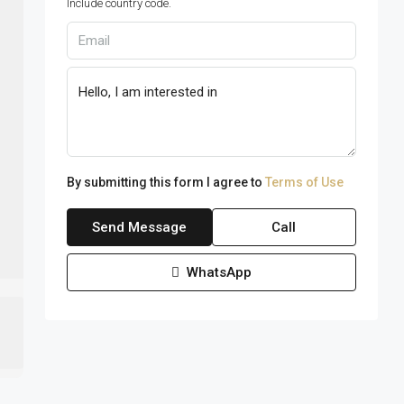
Include country code.
By submitting this form I agree to
Terms of Use
Send Message
Call
WhatsApp