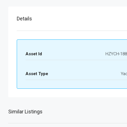
Details
Asset Id
HZYCH-188
Asset Type
Ya
Similar Listings