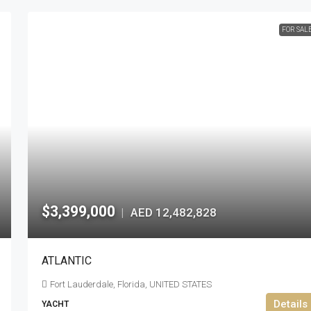
FOR SAL
$3,399,000
AED 12,482,828
|
ATLANTIC
Fort Lauderdale, Florida, UNITED STATES
Details
YACHT