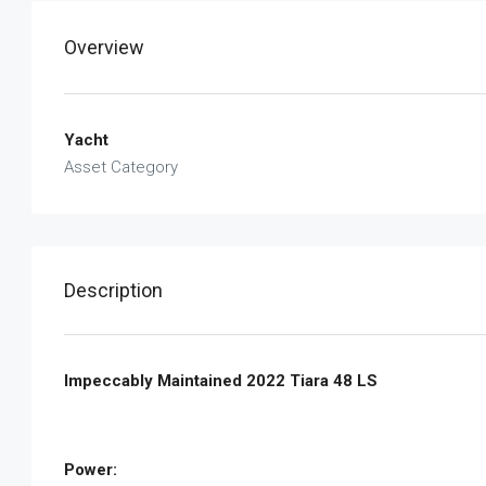
Overview
Yacht
Asset Category
Description
Impeccably Maintained 2022 Tiara 48 LS
Power: