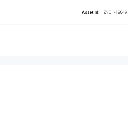
Asset Id:
HZYCH-18849