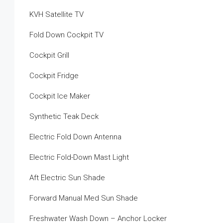
KVH Satellite TV
Fold Down Cockpit TV
Cockpit Grill
Cockpit Fridge
Cockpit Ice Maker
Synthetic Teak Deck
Electric Fold Down Antenna
Electric Fold-Down Mast Light
Aft Electric Sun Shade
Forward Manual Med Sun Shade
Freshwater Wash Down – Anchor Locker