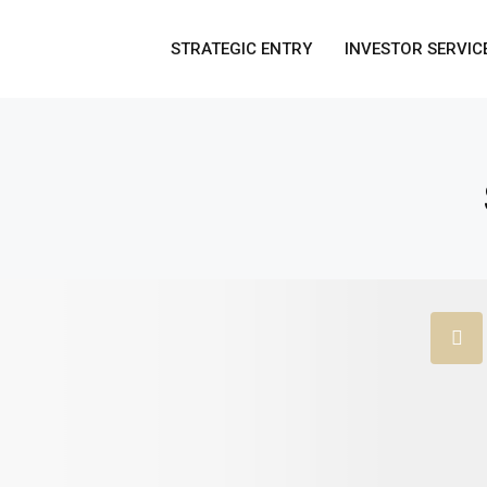
STRATEGIC ENTRY
INVESTOR SERVIC