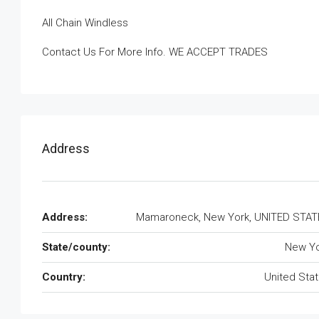
All Chain Windless
Contact Us For More Info. WE ACCEPT TRADES
Address
Address:
Mamaroneck, New York, UNITED STAT
State/county:
New Yo
Country:
United Sta