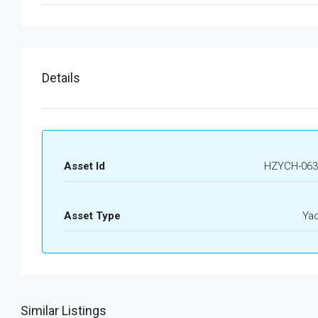
Details
Asset Id
HZYCH-063
Asset Type
Ya
Similar Listings