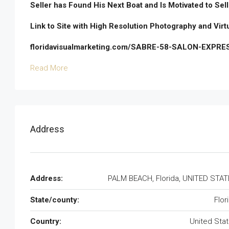
Seller has Found His Next Boat and Is Motivated to Sell
Link to Site with High Resolution Photography and Virt
floridavisualmarketing.com/SABRE-58-SALON-EXPRE
Read More
Address
Address:
PALM BEACH, Florida, UNITED STA
State/county:
Flor
Country:
United Sta