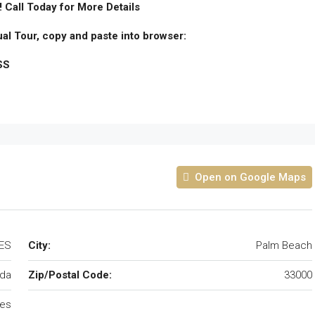
! Call Today for More Details
ual Tour, copy and paste into browser:
SS
Open on Google Maps
TES
City:
Palm Beach
ida
Zip/Postal Code:
33000
tes