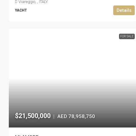
Viareggio, , ITALY
Details
YACHT
FOR SALE
$21,500,000
AED 78,958,750
|