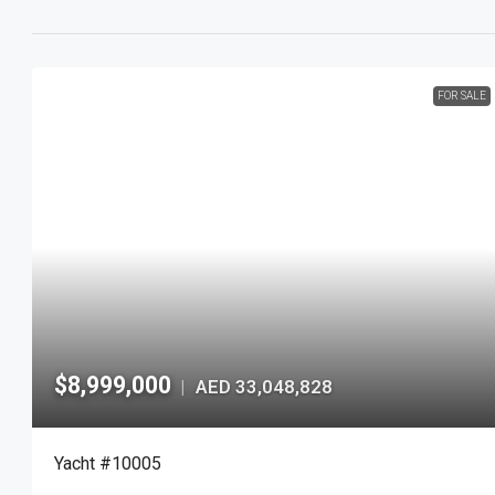
FOR SALE
$8,999,000
AED 33,048,828
|
Yacht #10005