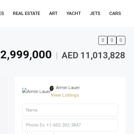
ES
REAL ESTATE
ART
YACHT
JETS
CARS
2,999,000
AED 11,013,828
|
Armin Lauer
View Listings