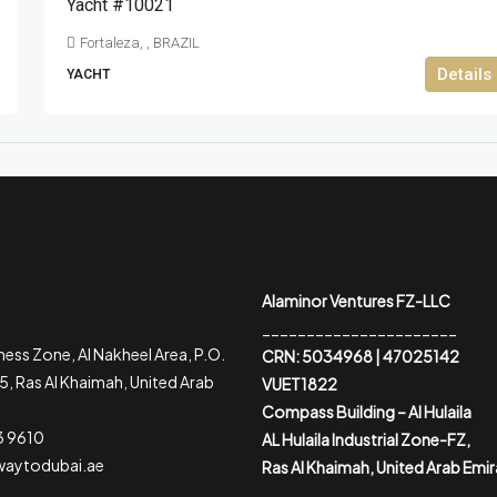
Yacht #10021
Fortaleza, , BRAZIL
Details
YACHT
Alaminor Ventures FZ-LLC
______________________
ess Zone, Al Nakheel Area, P.O.
CRN: 5034968 | 47025142
, Ras Al Khaimah, United Arab
VUET1822
Compass Building – Al Hulaila
3 9610
AL Hulaila Industrial Zone-FZ,
waytodubai.ae
Ras Al Khaimah, United Arab Emi