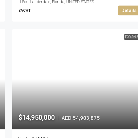
Fort Lauderdale, Florida, UNITED STATES
Details
YACHT
FOR SAL
$14,950,000
AED 54,903,875
|