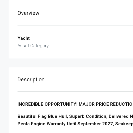
Overview
Yacht
Asset Category
Description
INCREDIBLE OPPORTUNITY! MAJOR PRICE REDUCTION
Beautiful Flag Blue Hull, Superb Condition, Delivered
Penta Engine Warranty Until September 2027, Seakee