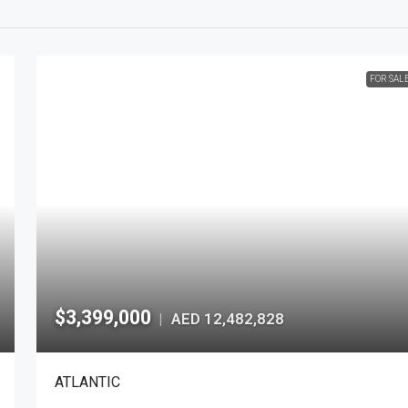
FOR SAL
$3,399,000
AED 12,482,828
|
ATLANTIC