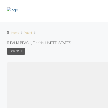
Home
Yacht
PALM BEACH, Florida, UNITED STATES
FOR SALE