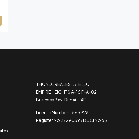
THONDL REAL ESTATE LLC
EMPIRE HEIGHTS A-16 F-A-02
Business Bay, Dubai, UAE
License Number: 1563928
Register No 2729039 / DCCI No 65
rates