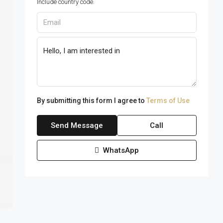
Include country code.
By submitting this form I agree to
Terms of Use
Send Message
Call
WhatsApp