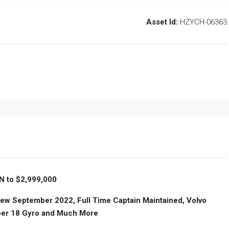
Asset Id:
HZYCH-06363
 to $2,999,000
 New September 2022, Full Time Captain Maintained, Volvo
per 18 Gyro and Much More