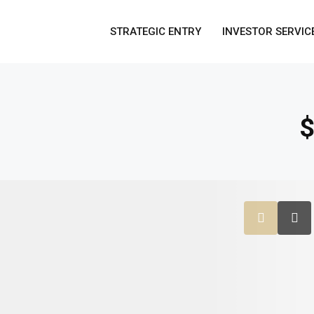
STRATEGIC ENTRY
INVESTOR SERVIC
$