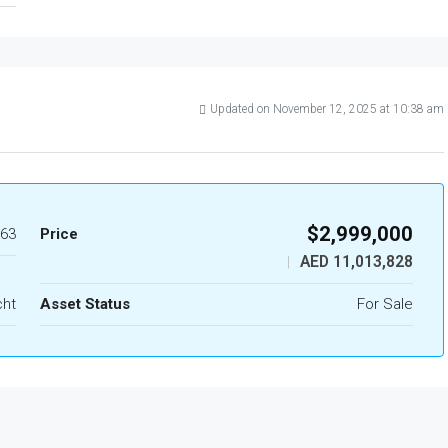
Updated on November 12, 2025 at 10:38 am
$2,999,000
63
Price
AED 11,013,828
|
cht
Asset Status
For Sale