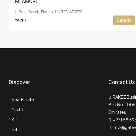
MI AMORE
Palm Beach, Florida, UNITED STATES
Details
YACHT
Discover
Contact Us
RAKEZ Busin
Real Estate
Box No. 10055
Yacht
Emirates.
Art
+971 58 59
info@gate
Jets