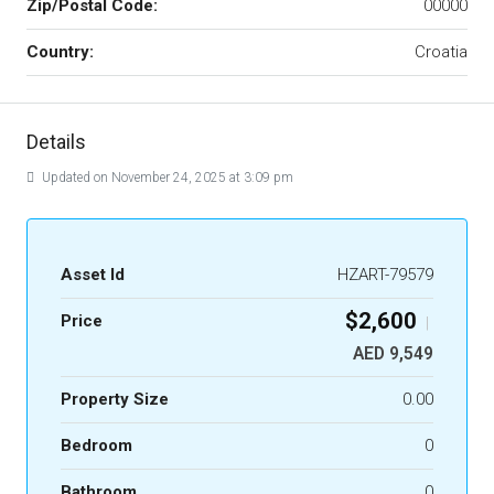
Zip/Postal Code:
00000
Country:
Croatia
Details
Updated on November 24, 2025 at 3:09 pm
Asset Id
HZART-79579
$2,600
Price
|
AED 9,549
Property Size
0.00
Bedroom
0
Bathroom
0