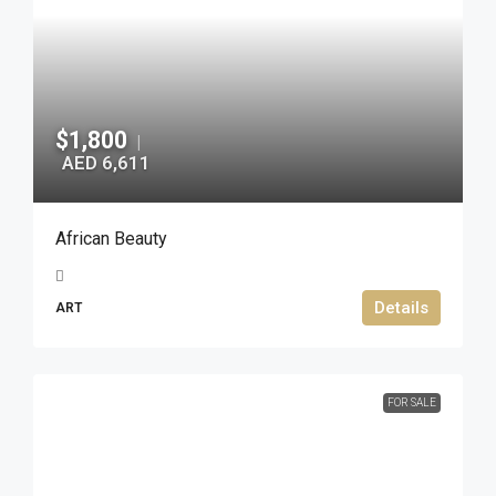
$1,800
|
AED 6,611
African Beauty
Details
ART
FOR SALE