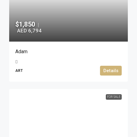
$1,850
|
AED 6,794
Adam
Details
ART
FOR SALE