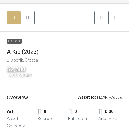
FOR SALE
A Kid (2023)
Šibenik, Croatia
$2,600
|
AED 9,549
Overview
Asset Id:
HZART-79579
Art
0
0
0.00
Asset
Bedroom
Bathroom
Area Size
Category