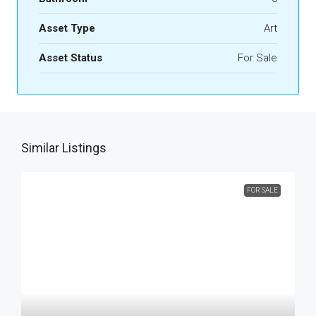
Asset Type
Art
Asset Status
For Sale
Similar Listings
FOR SALE