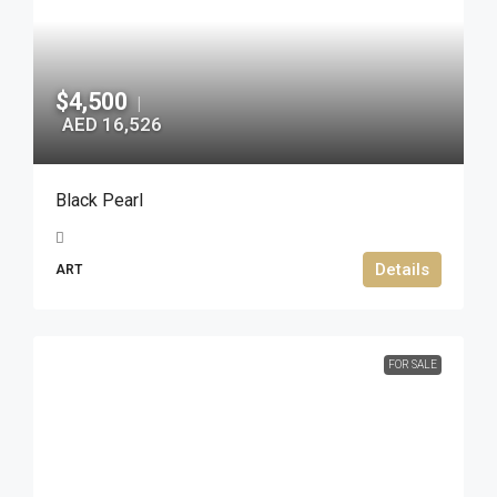
$4,500
|
AED 16,526
Black Pearl
Details
ART
FOR SALE