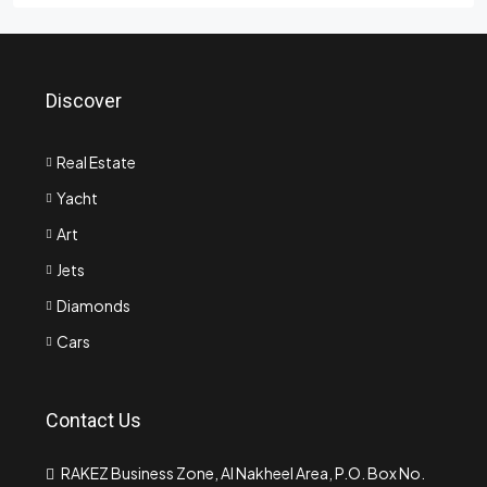
Discover
Real Estate
Yacht
Art
Jets
Diamonds
Cars
Contact Us
RAKEZ Business Zone, Al Nakheel Area, P.O. Box No.