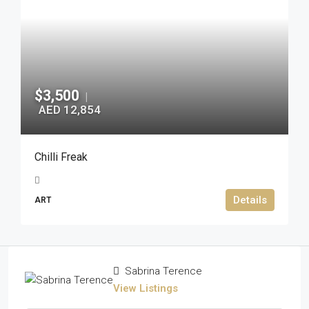
$3,500
|
AED 12,854
Chilli Freak
Details
ART
Sabrina Terence
View Listings