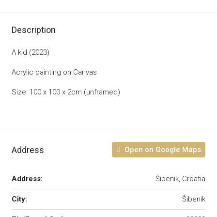
Description
A kid (2023)
Acrylic painting on Canvas
Size: 100 x 100 x 2cm (unframed)
Address
Open on Google Maps
Address:
Šibenik, Croatia
City:
Šibenik