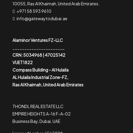
10055, Ras Al Khaimah, United Arab Emirates.
+971 58 593 9610
info@gatewaytodubai.ae
Alaminor Ventures FZ-LLC
______________________
CRN: 5034968 | 47025142
VUET1822
Compass Building – Al Hulaila
AL Hulaila Industrial Zone-FZ,
Ras Al Khaimah, United Arab Emirates
THONDL REAL ESTATE LLC
EMPIRE HEIGHTS A-16 F-A-02
Business Bay, Dubai, UAE