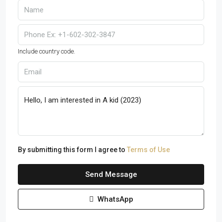
Include country code.
By submitting this form I agree to
Terms of Use
Send Message
WhatsApp