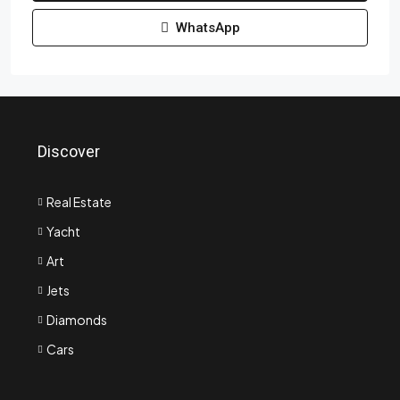
WhatsApp
Discover
Real Estate
Yacht
Art
Jets
Diamonds
Cars