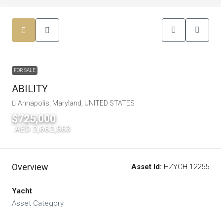
FOR SALE
ABILITY
Annapolis, Maryland, UNITED STATES
$725,000
|
AED 2,662,563
Overview
Asset Id:
HZYCH-12255
Yacht
Asset Category