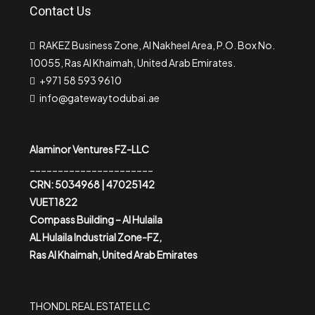
Contact Us
RAKEZ Business Zone, Al Nakheel Area, P.O. Box No.
10055, Ras Al Khaimah, United Arab Emirates.
+971 58 593 9610
info@gatewaytodubai.ae
Alaminor Ventures FZ-LLC
______________________
CRN: 5034968 | 47025142
VUET1822
Compass Building – Al Hulaila
AL Hulaila Industrial Zone-FZ,
Ras Al Khaimah, United Arab Emirates
THONDL REAL ESTATE LLC