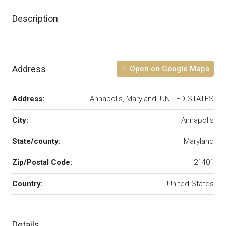
Description
Address
Open on Google Maps
Address:
Annapolis, Maryland, UNITED STATES
City:
Annapolis
State/county:
Maryland
Zip/Postal Code:
21401
Country:
United States
Details