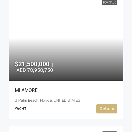
FOR SALE
$21,500,000
|
AED 78,958,750
MI AMORE
Palm Beach, Florida, UNITED STATES
Details
YACHT