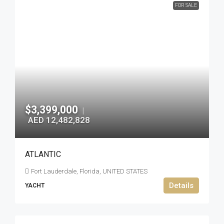
FOR SALE
$3,399,000
|
AED 12,482,828
ATLANTIC
Fort Lauderdale, Florida, UNITED STATES
Details
YACHT