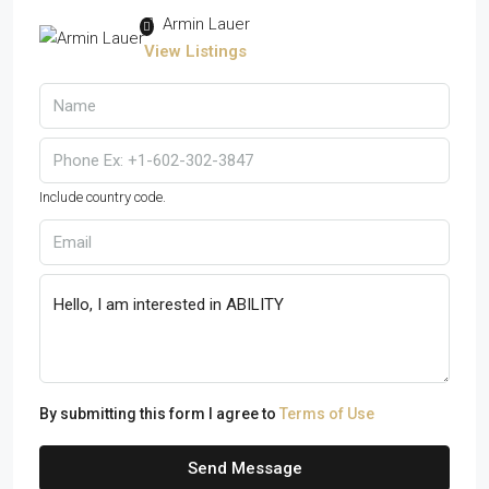
Armin Lauer
View Listings
Include country code.
By submitting this form I agree to
Terms of Use
Send Message