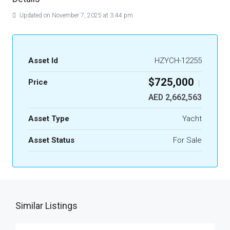
Updated on November 7, 2025 at 3:44 pm
Asset Id
HZYCH-12255
$725,000
Price
|
AED 2,662,563
Asset Type
Yacht
Asset Status
For Sale
Similar Listings