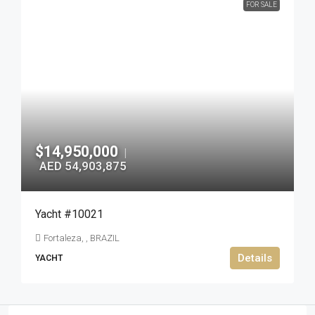
FOR SALE
$14,950,000
|
AED 54,903,875
Yacht #10021
Fortaleza, , BRAZIL
Details
YACHT