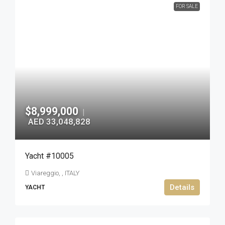
FOR SALE
$8,999,000
|
AED 33,048,828
Yacht #10005
Viareggio, , ITALY
Details
YACHT