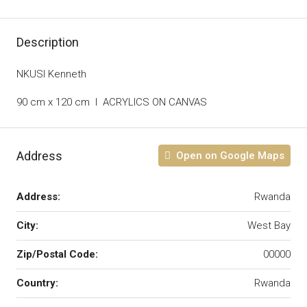
Description
NKUSI Kenneth
90 cm x 120 cm I ACRYLICS ON CANVAS
Address
Open on Google Maps
Address:
Rwanda
City:
West Bay
Zip/Postal Code:
00000
Country:
Rwanda