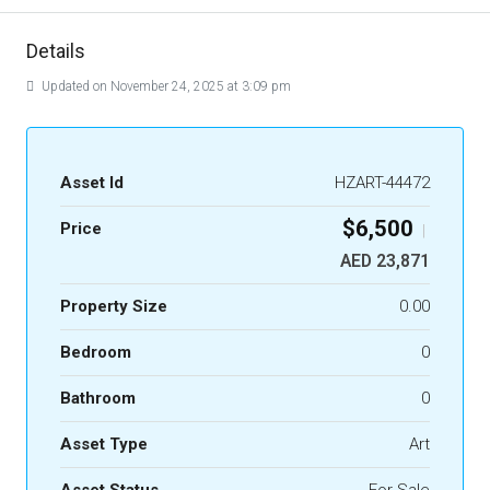
Details
Updated on November 24, 2025 at 3:09 pm
Asset Id
HZART-44472
$6,500
Price
|
AED 23,871
Property Size
0.00
Bedroom
0
Bathroom
0
Asset Type
Art