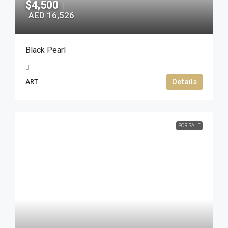
$4,500
|
AED 16,526
Black Pearl
Details
ART
FOR SALE