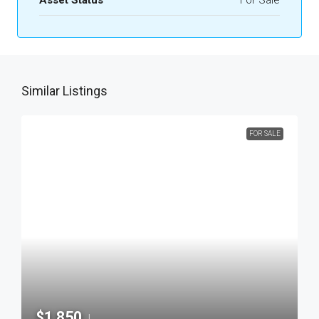
Asset Status
For Sale
Similar Listings
FOR SALE
$1,850
|