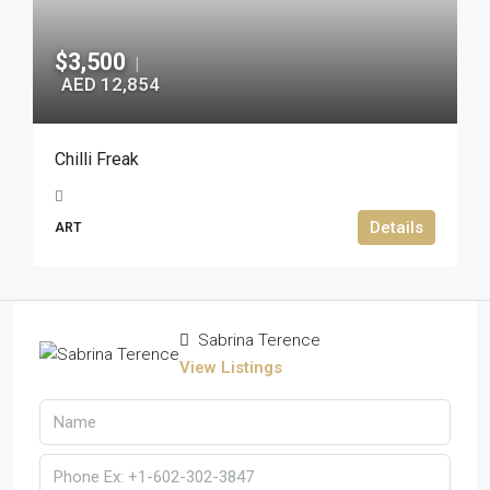
$3,500
|
AED 12,854
Chilli Freak
Details
ART
Sabrina Terence
View Listings