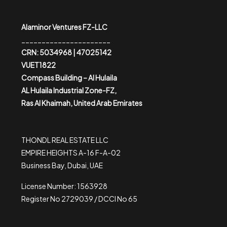
Alaminor Ventures FZ-LLC
______________________
CRN: 5034968 | 47025142
VUET1822
Compass Building – Al Hulaila
AL Hulaila Industrial Zone-FZ,
Ras Al Khaimah, United Arab Emirates
THONDL REAL ESTATE LLC
EMPIRE HEIGHTS A-16 F-A-02
Business Bay, Dubai, UAE
License Number: 1563928
Register No 2729039 / DCCI No 65