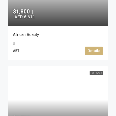
$1,800
|
AED 6,611
African Beauty
Details
ART
FOR SALE