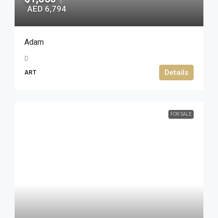
AED 6,794
Adam
Details
ART
FOR SALE