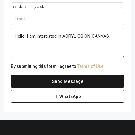
Include country code.
By submitting this form I agree to
Terms of Use
Send Message
WhatsApp