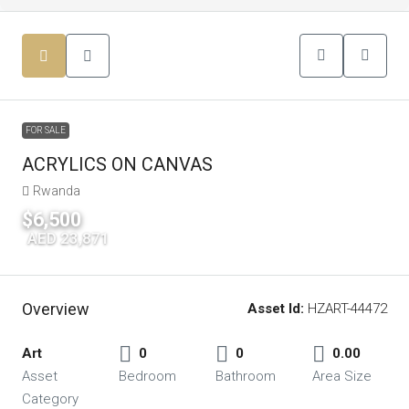
FOR SALE
ACRYLICS ON CANVAS
Rwanda
$6,500
|
AED 23,871
Overview
Asset Id:
HZART-44472
Art
0
0
0.00
Asset
Bedroom
Bathroom
Area Size
Category