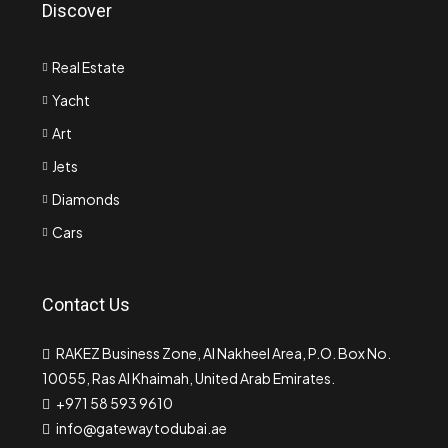
Discover
Real Estate
Yacht
Art
Jets
Diamonds
Cars
Contact Us
RAKEZ Business Zone, Al Nakheel Area, P.O. Box No.
10055, Ras Al Khaimah, United Arab Emirates.
+971 58 593 9610
info@gatewaytodubai.ae