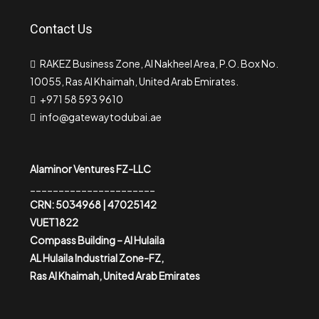
Contact Us
RAKEZ Business Zone, Al Nakheel Area, P.O. Box No.
10055, Ras Al Khaimah, United Arab Emirates.
+971 58 593 9610
info@gatewaytodubai.ae
Alaminor Ventures FZ-LLC
______________________
CRN: 5034968 | 47025142
VUET1822
Compass Building – Al Hulaila
AL Hulaila Industrial Zone-FZ,
Ras Al Khaimah, United Arab Emirates