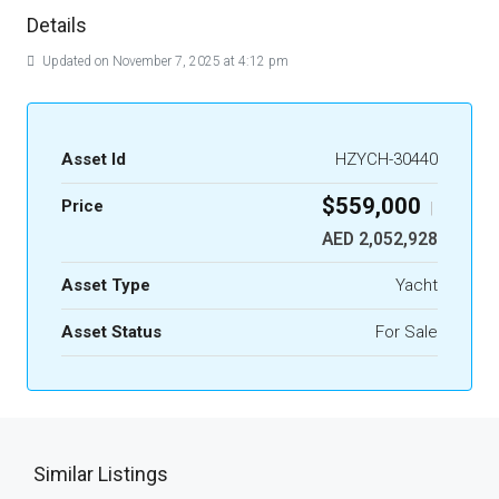
Details
Updated on November 7, 2025 at 4:12 pm
Asset Id
HZYCH-30440
$559,000
Price
|
AED 2,052,928
Asset Type
Yacht
Asset Status
For Sale
Similar Listings