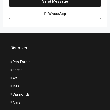
Send Message
WhatsApp
Discover
Real Estate
Yacht
Art
Jets
Diamonds
Cars