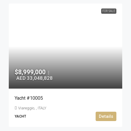
FOR SALE
$8,999,000
|
AED 33,048,828
Yacht #10005
Viareggio, , ITALY
Details
YACHT