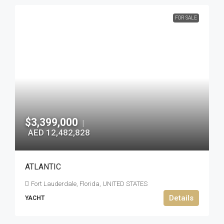
FOR SALE
$3,399,000
|
AED 12,482,828
ATLANTIC
Fort Lauderdale, Florida, UNITED STATES
Details
YACHT