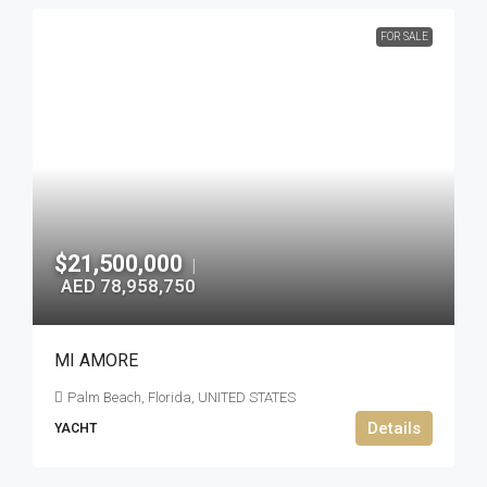
FOR SALE
$21,500,000
|
AED 78,958,750
MI AMORE
Palm Beach, Florida, UNITED STATES
Details
YACHT