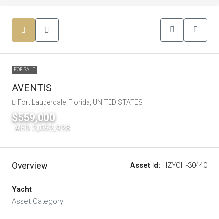
FOR SALE
AVENTIS
Fort Lauderdale, Florida, UNITED STATES
$559,000
|
AED 2,052,928
Overview
Asset Id:
HZYCH-30440
Yacht
Asset Category