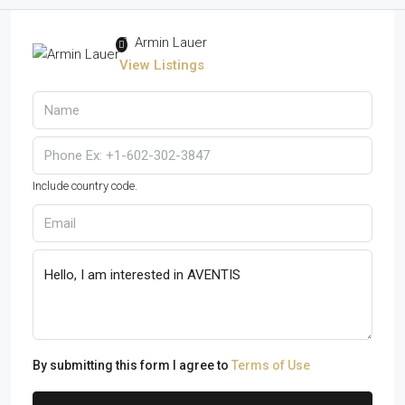
Armin Lauer
View Listings
Include country code.
By submitting this form I agree to
Terms of Use