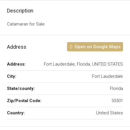
Description
Catamaran for Sale
Address
Open on Google Maps
Address:
Fort Lauderdale, Florida, UNITED STATES
City:
Fort Lauderdale
State/county:
Florida
Zip/Postal Code:
33301
Country:
United States