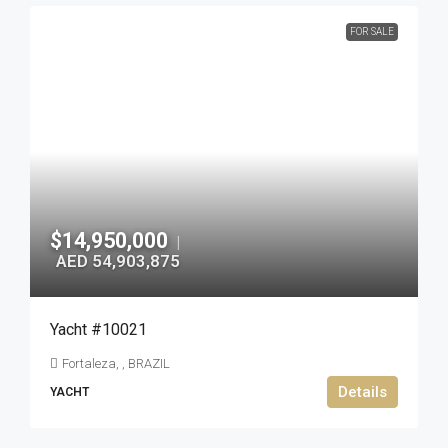
FOR SALE
$14,950,000
|
AED 54,903,875
Yacht #10021
Fortaleza, , BRAZIL
Details
YACHT