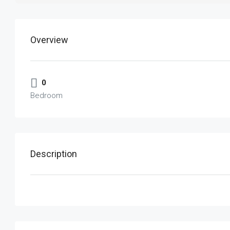
Overview
0
Bedroom
Description