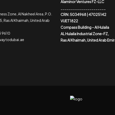
Alaminor Ventures FZ-LLC
______________________
ess Zone, Al Nakheel Area, P.O.
CRN: 5034968 | 47025142
, Ras Al Khaimah, United Arab
VUET1822
Compass Building – Al Hulaila
3 9610
AL Hulaila Industrial Zone-FZ,
waytodubai.ae
Ras Al Khaimah, United Arab Emi