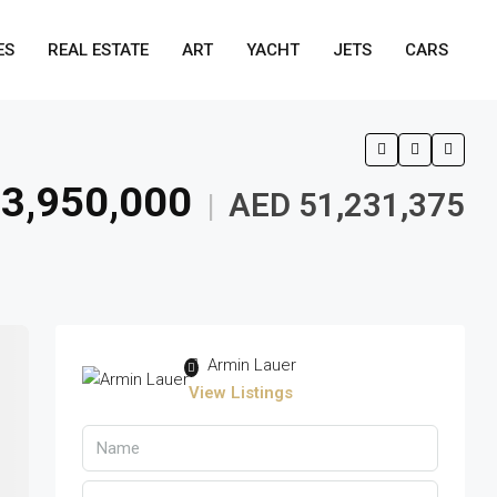
ES
REAL ESTATE
ART
YACHT
JETS
CARS
3,950,000
AED 51,231,375
|
Armin Lauer
View Listings