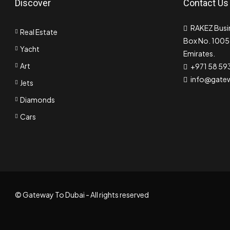
Discover
Contact Us
RAKEZ Busin
Real Estate
Box No. 10055
Yacht
Emirates.
Art
+971 58 59
info@gate
Jets
Diamonds
Cars
© Gateway To Dubai - All rights reserved