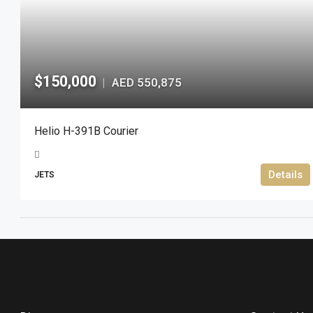
$150,000
AED 550,875
|
Helio H-391B Courier
Details
JETS