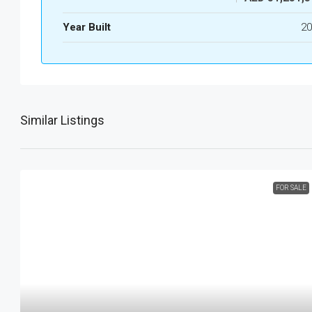
Year Built
20
Similar Listings
FOR SALE