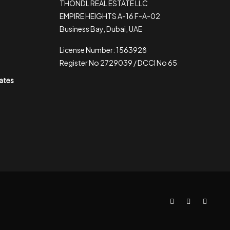
THONDL REAL ESTATE LLC
EMPIRE HEIGHTS A-16 F-A-02
Business Bay, Dubai, UAE
License Number: 1563928
Register No 2729039 / DCCI No 65
rates