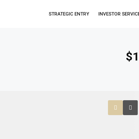
STRATEGIC ENTRY
INVESTOR SERVIC
$1