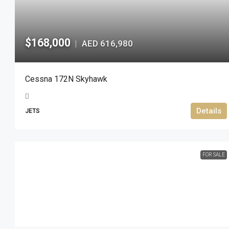
$168,000
AED 616,980
|
Cessna 172N Skyhawk
Details
JETS
FOR SALE