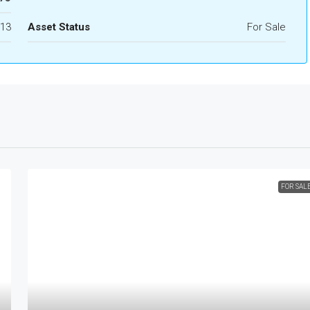
13
Asset Status
For Sale
FOR SAL