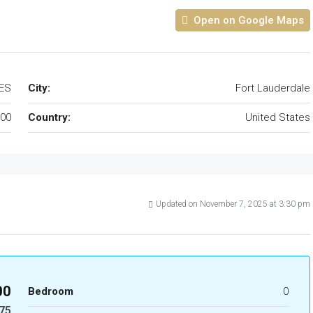
Open on Google Maps
TES
City:
Fort Lauderdale
00
Country:
United States
Updated on November 7, 2025 at 3:30 pm
00
Bedroom
0
75