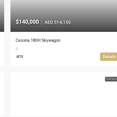
$140,000
AED 514,150
|
Cessna 180H Skywagon
Details
JETS
FOR SAL