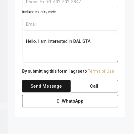
Include country code.
By submitting this form I agree to
Terms of Use
Send Message
Call
WhatsApp