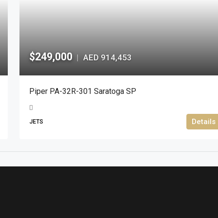
$249,000
AED 914,453
|
Piper PA-32R-301 Saratoga SP
Details
JETS