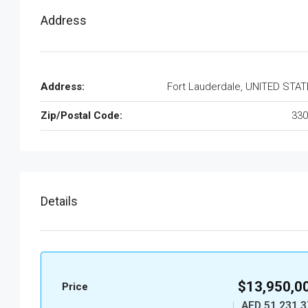
Address
Address:
Fort Lauderdale, UNITED STA
Zip/Postal Code:
330
Details
$13,950,0
Price
AED 51,231,3
|