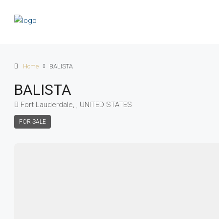
Home
BALISTA
BALISTA
Fort Lauderdale, , UNITED STATES
FOR SALE