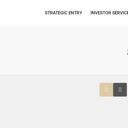
STRATEGIC ENTRY
INVESTOR SERVIC