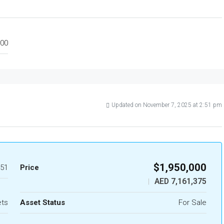
00
Updated on November 7, 2025 at 2:51 pm
$1,950,000
51
Price
AED 7,161,375
|
ets
Asset Status
For Sale