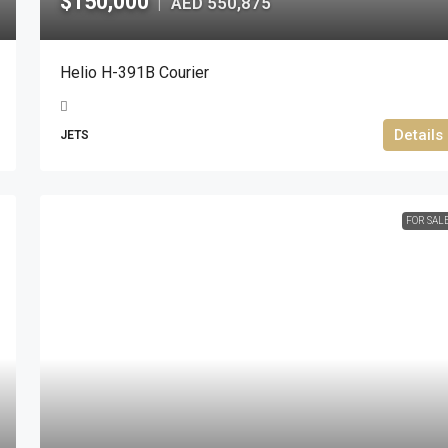
$150,000
AED 550,875
|
Helio H-391B Courier
Details
JETS
FOR SAL