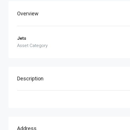
Overview
Jets
Asset Category
Description
Address