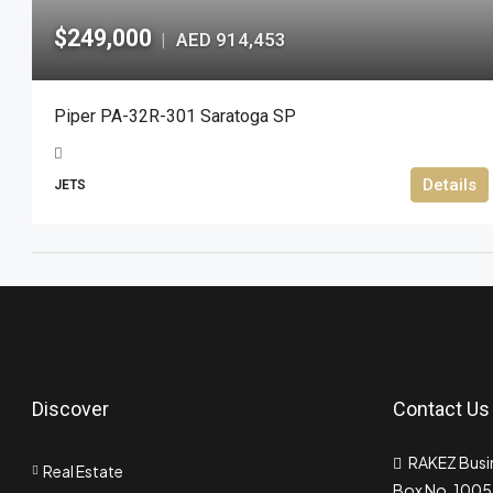
$249,000
AED 914,453
|
Piper PA-32R-301 Saratoga SP
Details
JETS
Discover
Contact Us
RAKEZ Busin
Real Estate
Box No. 10055