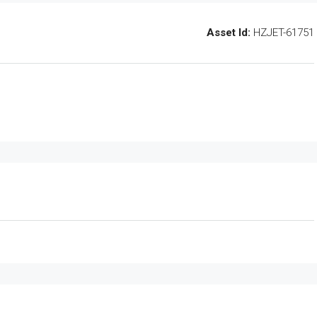
Asset Id:
HZJET-61751