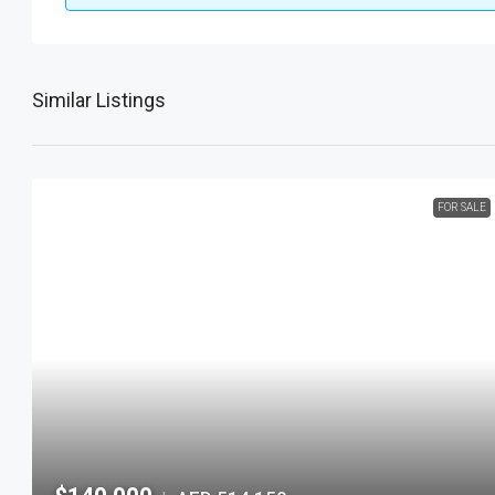
Similar Listings
FOR SALE