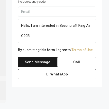
Include country code.
By submitting this form I agree to
Terms of Use
Send Message
Call
WhatsApp