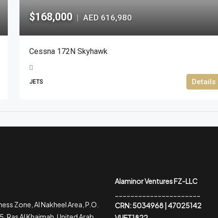
$168,000
AED 616,980
|
Cessna 172N Skyhawk
Details
JETS
Alaminor Ventures FZ-LLC
______________________
ess Zone, Al Nakheel Area, P.O.
CRN: 5034968 | 47025142
, Ras Al Khaimah, United Arab
VUET1822