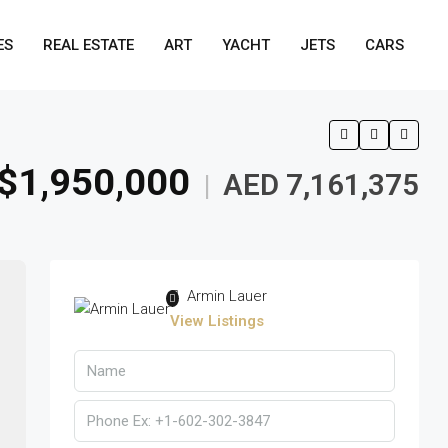
ES
REAL ESTATE
ART
YACHT
JETS
CARS
$1,950,000
AED 7,161,375
|
Armin Lauer
View Listings