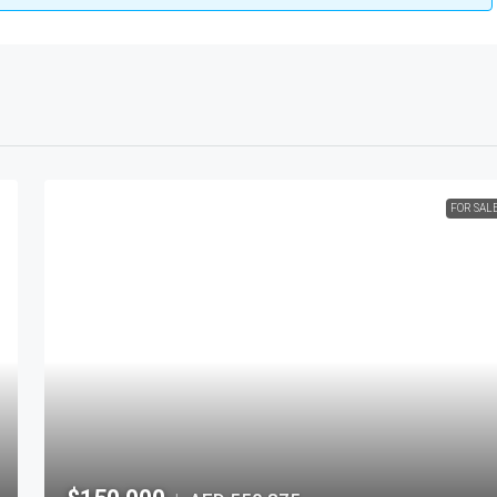
FOR SAL