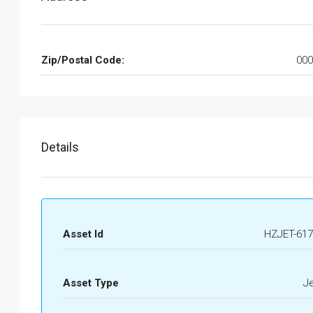
Zip/Postal Code:
000
Details
Asset Id
HZJET-617
Asset Type
J