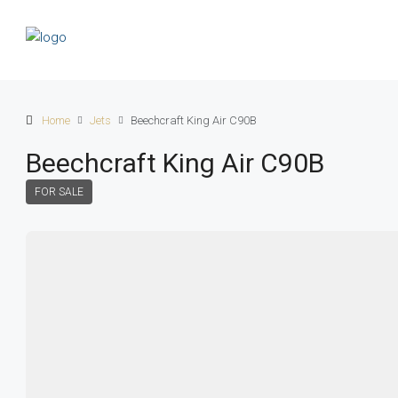
Home
Jets
Beechcraft King Air C90B
Beechcraft King Air C90B
FOR SALE