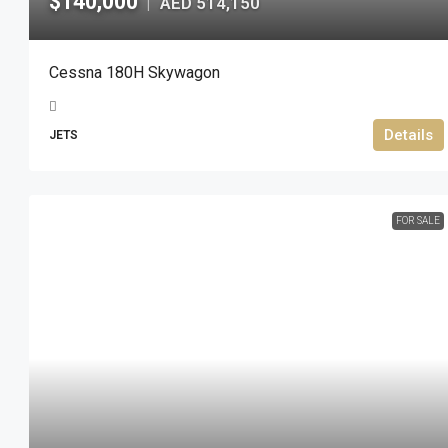
$140,000
AED 514,150
|
Cessna 180H Skywagon
Details
JETS
FOR SALE