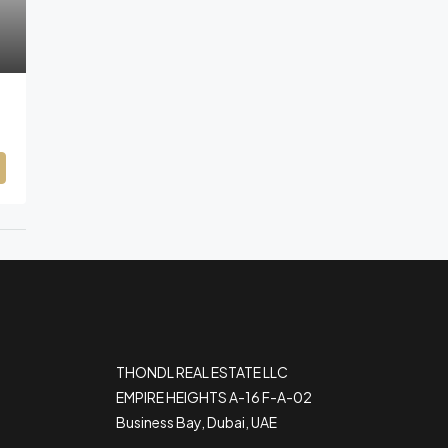
THONDL REAL ESTATE LLC
EMPIRE HEIGHTS A-16 F-A-02
Business Bay, Dubai, UAE