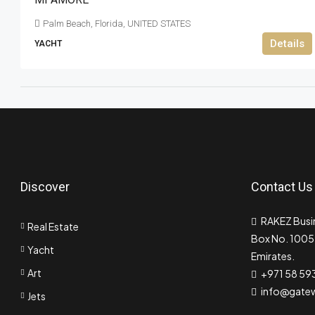
Palm Beach, Florida, UNITED STATES
Details
YACHT
Discover
Contact Us
RAKEZ Busin
Real Estate
Box No. 10055
Yacht
Emirates.
Art
+971 58 59
info@gate
Jets