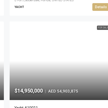
Fort Lauderdale, Florida, UNITED STATES
Details
YACHT
FOR SAL
$14,950,000
AED 54,903,875
|
Yacht #10021