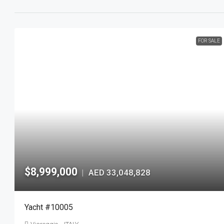
FOR SALE
$8,999,000
AED 33,048,828
|
Yacht #10005