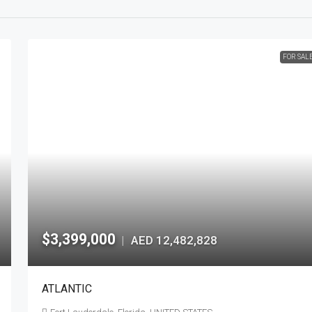
FOR SAL
$3,399,000
AED 12,482,828
|
ATLANTIC