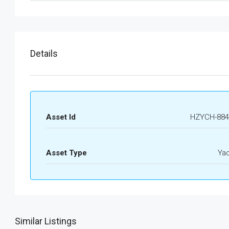
Details
Asset Id
HZYCH-884
Asset Type
Ya
Similar Listings