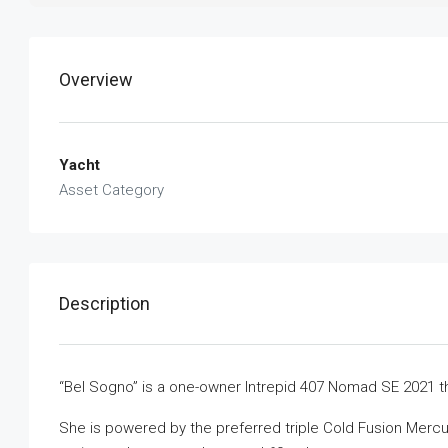
Overview
Yacht
Asset Category
Description
“Bel Sogno” is a one-owner Intrepid 407 Nomad SE 2021 th
She is powered by the preferred triple Cold Fusion Merc