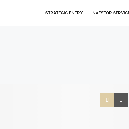
STRATEGIC ENTRY
INVESTOR SERVIC