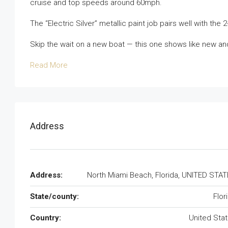
cruise and top speeds around 60mph.
The “Electric Silver” metallic paint job pairs well with the 
Skip the wait on a new boat — this one shows like new an
Read More
Address
Address:
North Miami Beach, Florida, UNITED STA
State/county:
Flor
Country:
United Sta