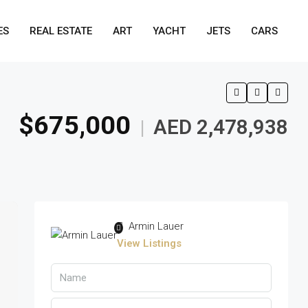
ES
REAL ESTATE
ART
YACHT
JETS
CARS
$675,000
AED 2,478,938
|
Armin Lauer
View Listings