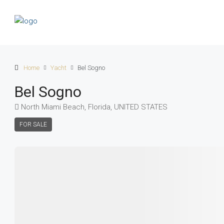
Home
Yacht
Bel Sogno
Bel Sogno
North Miami Beach, Florida, UNITED STATES
FOR SALE