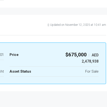
Updated on November 12, 2025 at 10:41 am
$675,000
01
Price
AED
|
2,478,938
cht
Asset Status
For Sale