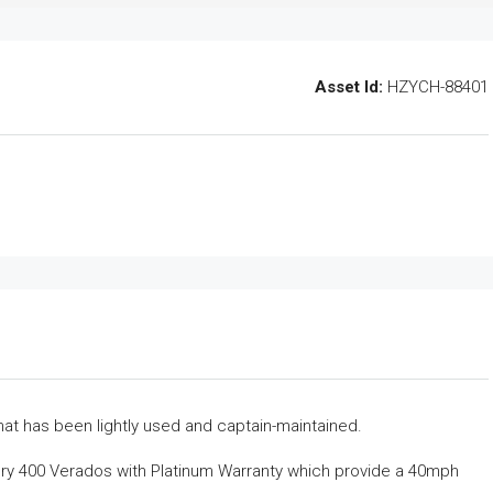
Asset Id:
HZYCH-88401
at has been lightly used and captain-maintained.
ury 400 Verados with Platinum Warranty which provide a 40mph