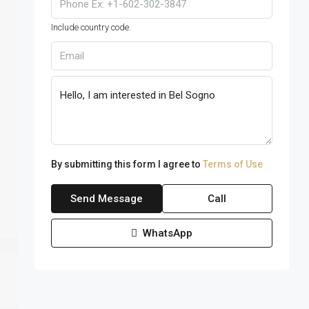
Include country code.
By submitting this form I agree to
Terms of Use
Send Message
Call
WhatsApp