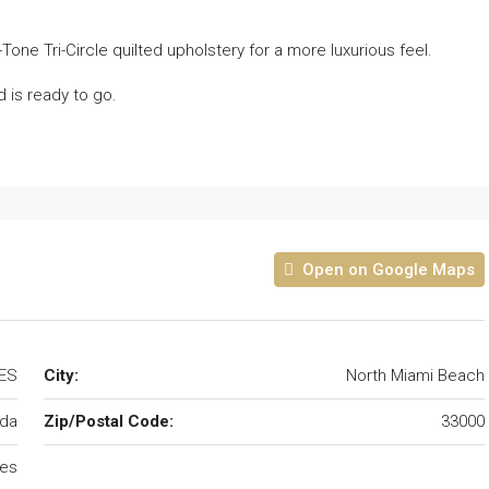
2-Tone Tri-Circle quilted upholstery for a more luxurious feel.
d is ready to go.
Open on Google Maps
TES
City:
North Miami Beach
ida
Zip/Postal Code:
33000
tes