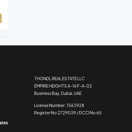
THONDL REAL ESTATE LLC
EMPIRE HEIGHTS A-16 F-A-02
Business Bay, Dubai, UAE
License Number: 1563928
Register No 2729039 / DCCI No 65
rates