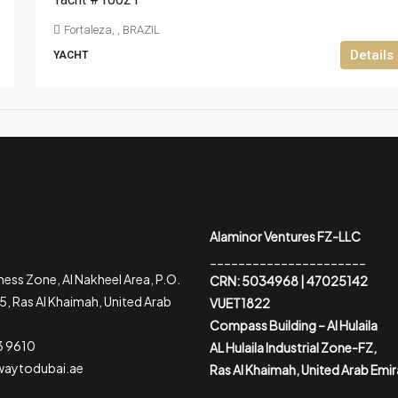
Fortaleza, , BRAZIL
Details
YACHT
Alaminor Ventures FZ-LLC
______________________
ess Zone, Al Nakheel Area, P.O.
CRN: 5034968 | 47025142
, Ras Al Khaimah, United Arab
VUET1822
Compass Building – Al Hulaila
3 9610
AL Hulaila Industrial Zone-FZ,
waytodubai.ae
Ras Al Khaimah, United Arab Emi