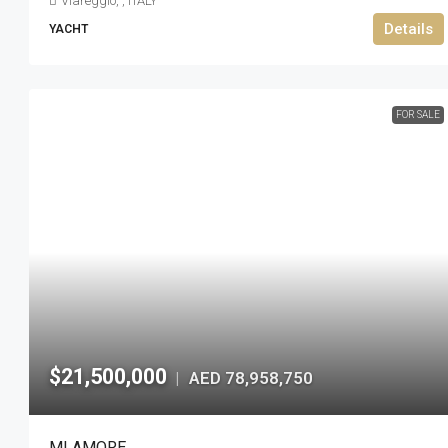
Viareggio, , ITALY
Details
YACHT
FOR SALE
$21,500,000
AED 78,958,750
|
MI AMORE