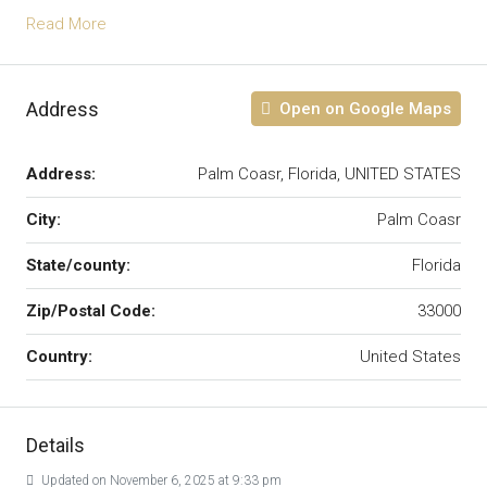
Read More
Address
Open on Google Maps
Address:
Palm Coasr, Florida, UNITED STATES
City:
Palm Coasr
State/county:
Florida
Zip/Postal Code:
33000
Country:
United States
Details
Updated on November 6, 2025 at 9:33 pm