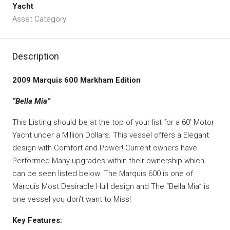
Yacht
Asset Category
Description
2009 Marquis 600 Markham Edition
“Bella Mia”
This Listing should be at the top of your list for a 60’ Motor
Yacht under a Million Dollars. This vessel offers a Elegant
design with Comfort and Power! Current owners have
Performed Many upgrades within their ownership which
can be seen listed below. The Marquis 600 is one of
Marquis Most Desirable Hull design and The “Bella Mia” is
one vessel you don’t want to Miss!
Key Features: