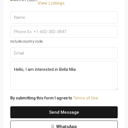
View Listings
Include country code.
By submitting this form I agree to
Terms of Use
Send Message
WhatsApp