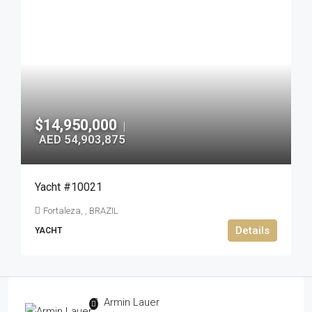
$14,950,000
|
AED 54,903,875
Yacht #10021
Fortaleza, , BRAZIL
Details
YACHT
Armin Lauer