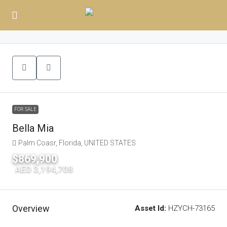
FOR SALE
Bella Mia
Palm Coasr, Florida, UNITED STATES
$869,900
|
AED 3,194,708
Overview
Asset Id:
HZYCH-73165