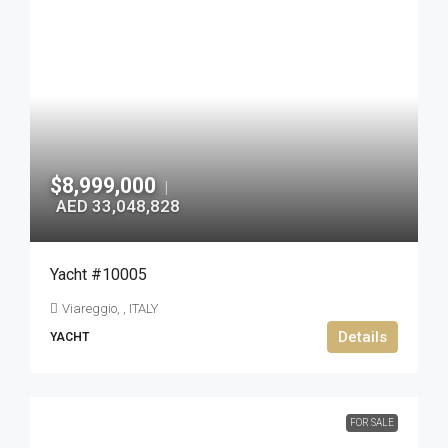
$8,999,000
|
AED 33,048,828
Yacht #10005
Viareggio, , ITALY
Details
YACHT
FOR SALE