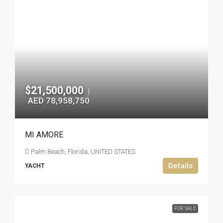
$21,500,000
|
AED 78,958,750
MI AMORE
Palm Beach, Florida, UNITED STATES
Details
YACHT
FOR SALE