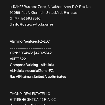
RAKEZ Business Zone, Al Nakheel Area, P.O. Box No.
10055, Ras Al Khaimah, United Arab Emirates.
+971 58 593 9610
info@gatewaytodubai.ae
Alaminor Ventures FZ-LLC
______________________
CRN: 5034968 | 47025142
VUET1822
Compass Building – Al Hulaila
AL Hulaila Industrial Zone-FZ,
Ras Al Khaimah, United Arab Emirates
THONDL REAL ESTATE LLC
EMPIRE HEIGHTS A-16 F-A-02