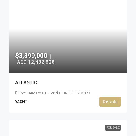
$3,399,000
|
AED 12,482,828
ATLANTIC
Fort Lauderdale, Florida, UNITED STATES
Details
YACHT
FOR SALE