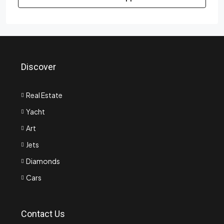
Discover
Real Estate
Yacht
Art
Jets
Diamonds
Cars
Contact Us