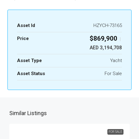
Asset Id
HZYCH-73165
$869,900
Price
|
AED 3,194,708
Asset Type
Yacht
Asset Status
For Sale
Similar Listings
FOR SALE