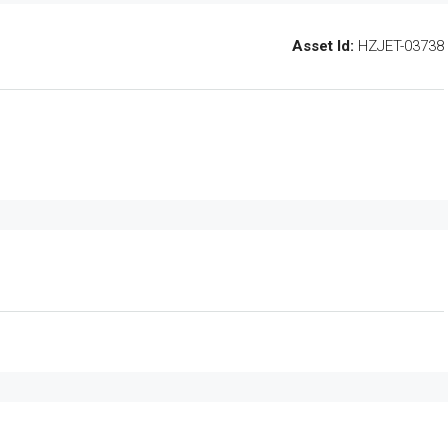
Asset Id:
HZJET-03738