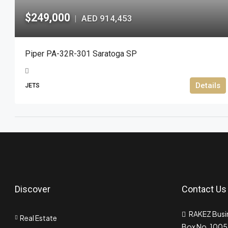
$249,000
AED 914,453
|
Piper PA-32R-301 Saratoga SP
Details
JETS
Discover
Contact Us
RAKEZ Busin
Real Estate
Box No. 10055