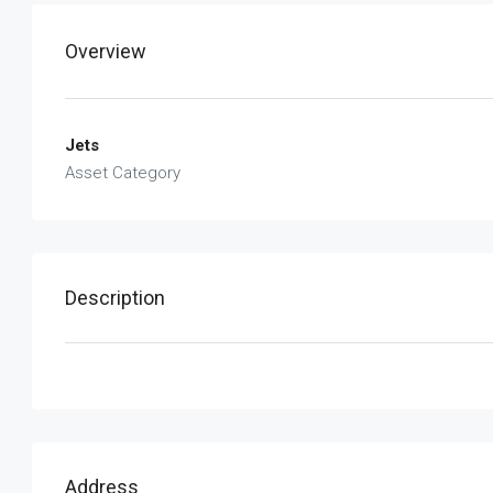
Overview
Jets
Asset Category
Description
Address