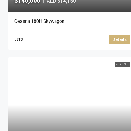
$140,000
AED 514,150
|
Cessna 180H Skywagon
Details
JETS
FOR SALE