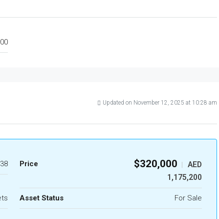
00
Updated on November 12, 2025 at 10:28 am
$320,000
38
Price
AED
|
1,175,200
ets
Asset Status
For Sale