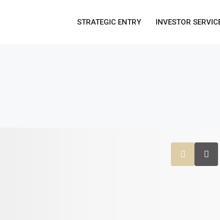
STRATEGIC ENTRY
INVESTOR SERVIC