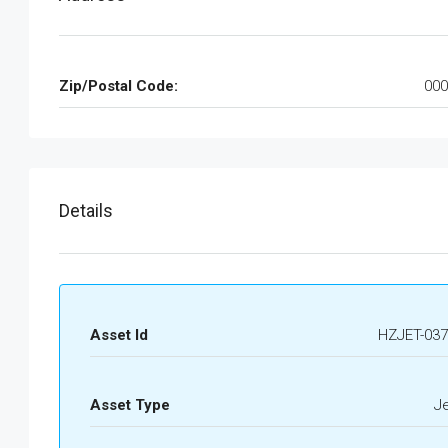
Zip/Postal Code:
000
Details
Asset Id
HZJET-037
Asset Type
J