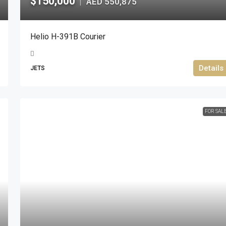
$150,000
AED 550,875
|
Helio H-391B Courier
Details
JETS
FOR SAL