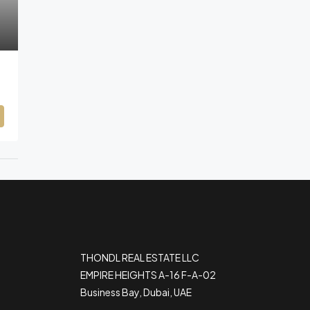
THONDL REAL ESTATE LLC
EMPIRE HEIGHTS A-16 F-A-02
Business Bay, Dubai, UAE