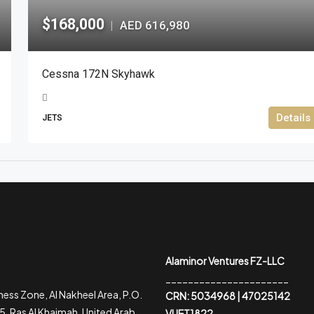
$168,000
AED 616,980
|
Cessna 172N Skyhawk
Details
JETS
Alaminor Ventures FZ-LLC
______________________
ess Zone, Al Nakheel Area, P.O.
CRN: 5034968 | 47025142
, Ras Al Khaimah, United Arab
VUET1822