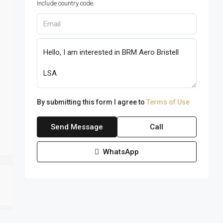
Include country code.
By submitting this form I agree to
Terms of Use
Send Message
Call
WhatsApp