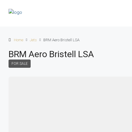
Home
Jets
BRM Aero Bristell LSA
BRM Aero Bristell LSA
FOR SALE