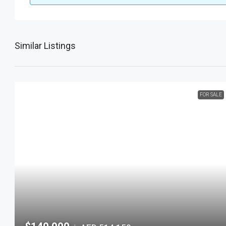
Similar Listings
FOR SALE