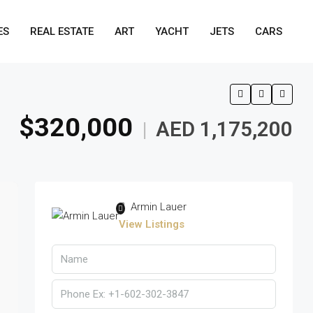
ES
REAL ESTATE
ART
YACHT
JETS
CARS
$320,000
AED 1,175,200
|
Armin Lauer
View Listings