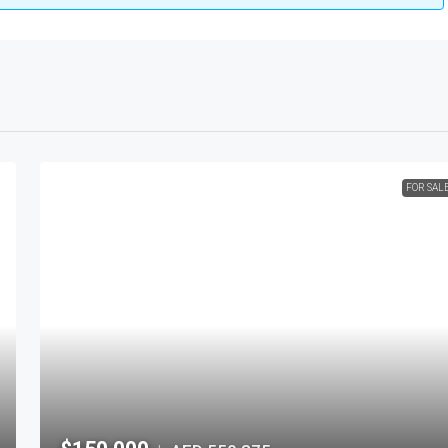
FOR SAL