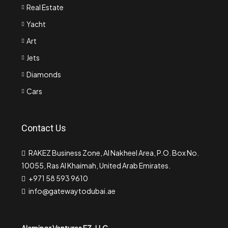
Real Estate
Yacht
Art
Jets
Diamonds
Cars
Contact Us
RAKEZ Business Zone, Al Nakheel Area, P.O. Box No.
10055, Ras Al Khaimah, United Arab Emirates.
+971 58 593 9610
info@gatewaytodubai.ae