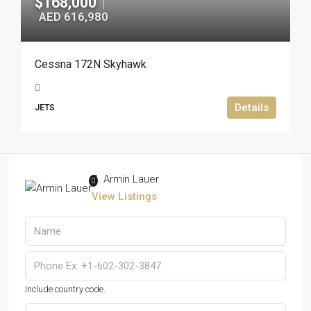
$168,000
|
AED 616,980
Cessna 172N Skyhawk
Details
JETS
Armin Lauer
View Listings
Include country code.