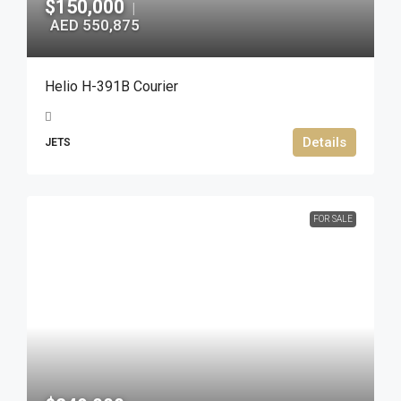
$150,000
|
AED 550,875
Helio H-391B Courier
Details
JETS
FOR SALE