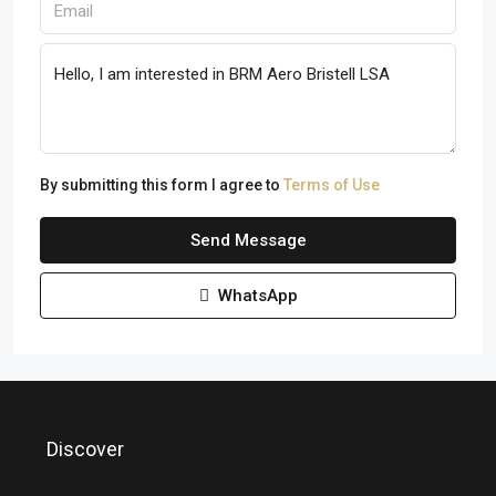
By submitting this form I agree to
Terms of Use
Send Message
WhatsApp
Discover