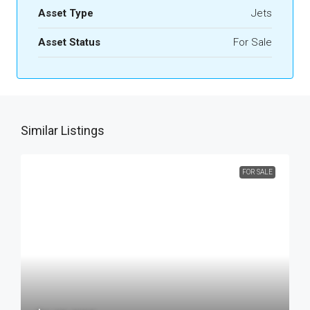
Asset Type
Jets
Asset Status
For Sale
Similar Listings
FOR SALE