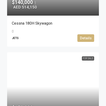
$140,000
|
AED 514,150
Cessna 180H Skywagon
Details
JETS
FOR SALE