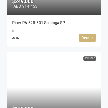
$249,000
|
AED 914,453
Piper PA-32R-301 Saratoga SP
Details
JETS
FOR SALE