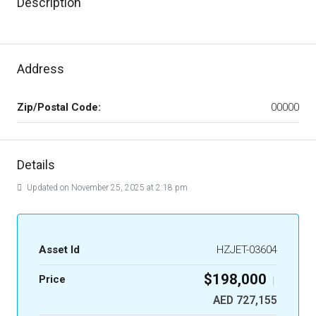
Description
Address
Zip/Postal Code:
00000
Details
Updated on November 25, 2025 at 2:18 pm
Asset Id
HZJET-03604
$198,000
Price
|
AED 727,155