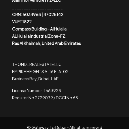
Alaminor Ventures FZ-LLC
______________________
CRN: 5034968 | 47025142
VUET1822
Compass Building – Al Hulaila
AL Hulaila Industrial Zone-FZ,
Ras Al Khaimah, United Arab Emirates
THONDL REAL ESTATE LLC
EMPIRE HEIGHTS A-16 F-A-02
Business Bay, Dubai, UAE
License Number: 1563928
Register No 2729039 / DCCI No 65
© Gateway To Dubai - All rights reserved