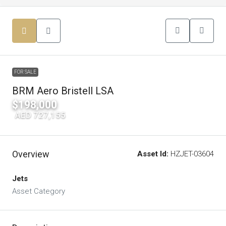
FOR SALE
BRM Aero Bristell LSA
$198,000
|
AED 727,155
Overview
Asset Id:
HZJET-03604
Jets
Asset Category