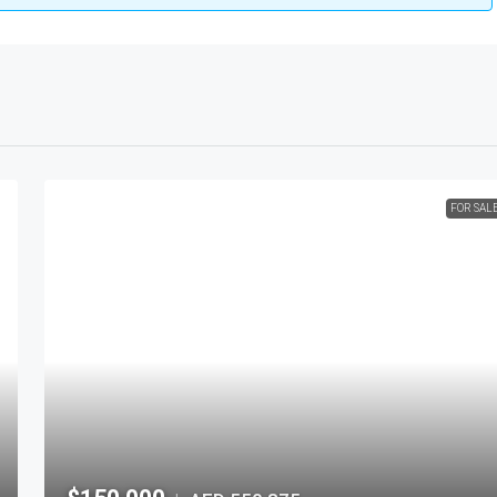
FOR SAL