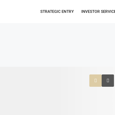
STRATEGIC ENTRY
INVESTOR SERVIC