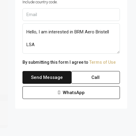
Include country code.
By submitting this form I agree to
Terms of Use
Send Message
Call
WhatsApp