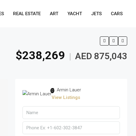
ES
REAL ESTATE
ART
YACHT
JETS
CARS
$238,269
AED 875,043
|
Armin Lauer
View Listings