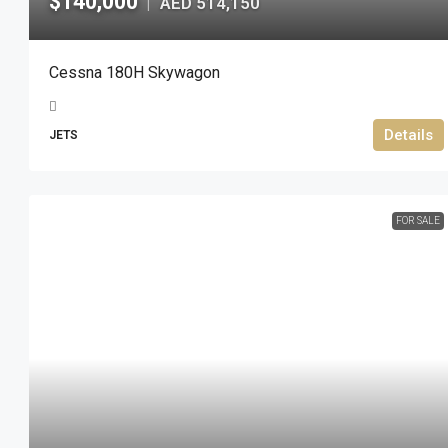
$140,000
AED 514,150
|
Cessna 180H Skywagon
Details
JETS
FOR SALE