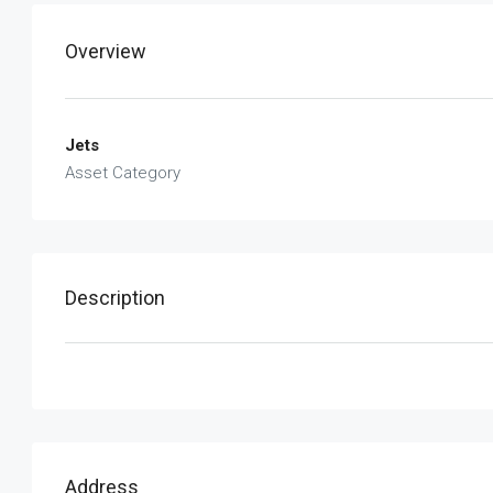
Overview
Jets
Asset Category
Description
Address