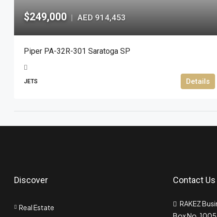
$249,000
AED 914,453
|
Piper PA-32R-301 Saratoga SP
Details
JETS
Discover
Contact Us
RAKEZ Busin
Real Estate
Box No. 10055