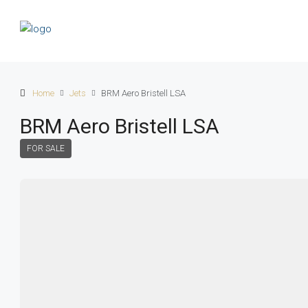
Home
Jets
BRM Aero Bristell LSA
BRM Aero Bristell LSA
FOR SALE