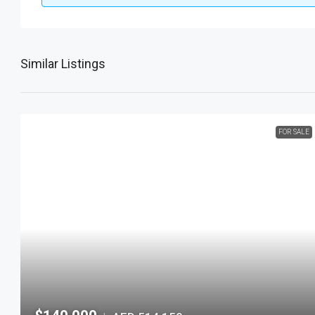
Similar Listings
FOR SALE