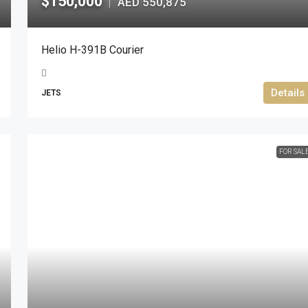
$150,000
AED 550,875
|
Helio H-391B Courier
Details
JETS
FOR SAL