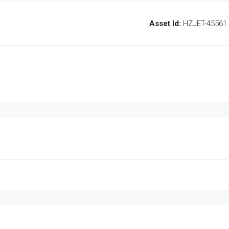
Asset Id:
HZJET-45561