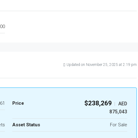
00
Updated on November 25, 2025 at 2:19 pm
$238,269
61
Price
AED
|
875,043
ets
Asset Status
For Sale