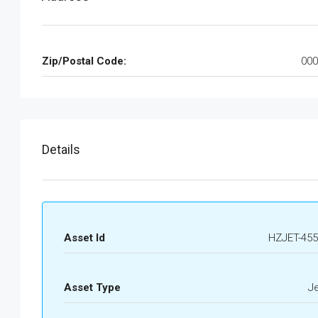
Zip/Postal Code:
000
Details
Asset Id
HZJET-455
Asset Type
J