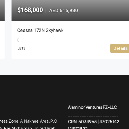
$168,000
AED 616,980
|
Cessna 172N Skyhawk
Details
JETS
Alaminor Ventures FZ-LLC
______________________
ess Zone, Al Nakheel Area, P.O.
CRN: 5034968 | 47025142
, Ras Al Khaimah, United Arab
VUET1822