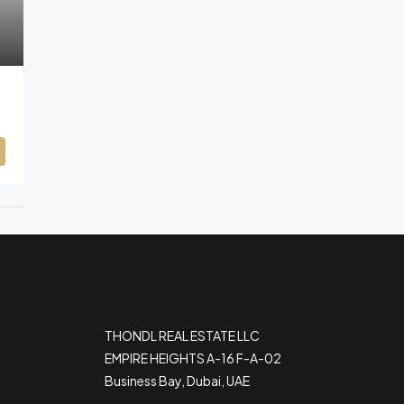
THONDL REAL ESTATE LLC
EMPIRE HEIGHTS A-16 F-A-02
Business Bay, Dubai, UAE