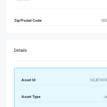
Zip/Postal Code:
000
Details
Asset Id
HZJET-613
Asset Type
J