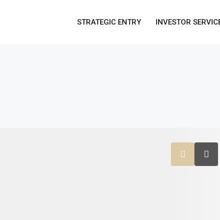
STRATEGIC ENTRY
INVESTOR SERVIC