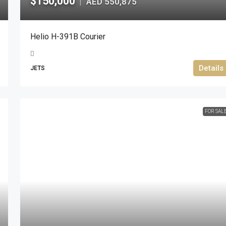
$150,000
AED 550,875
|
Helio H-391B Courier
Details
JETS
FOR SAL