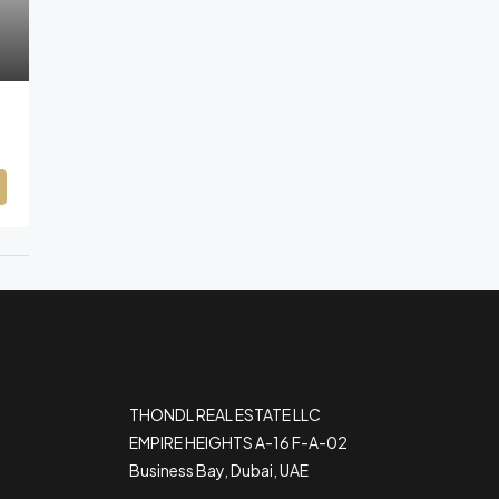
THONDL REAL ESTATE LLC
EMPIRE HEIGHTS A-16 F-A-02
Business Bay, Dubai, UAE