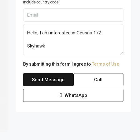
Include country code.
By submitting this form I agree to
Terms of Use
Send Message
Call
WhatsApp