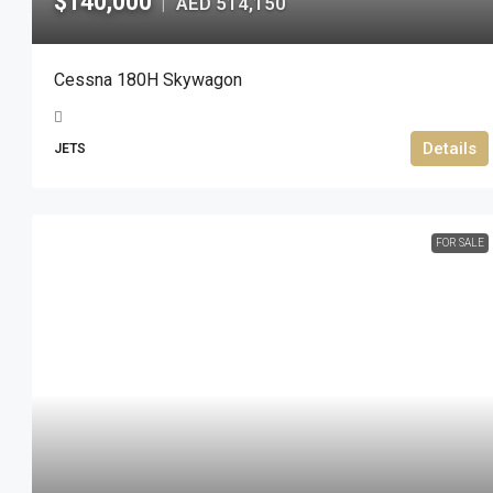
$140,000
AED 514,150
|
Cessna 180H Skywagon
Details
JETS
FOR SALE