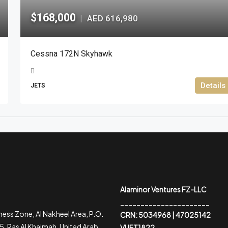
$168,000
AED 616,980
|
Cessna 172N Skyhawk
Details
JETS
Alaminor Ventures FZ-LLC
______________________
ess Zone, Al Nakheel Area, P.O.
CRN: 5034968 | 47025142
, Ras Al Khaimah, United Arab
VUET1822