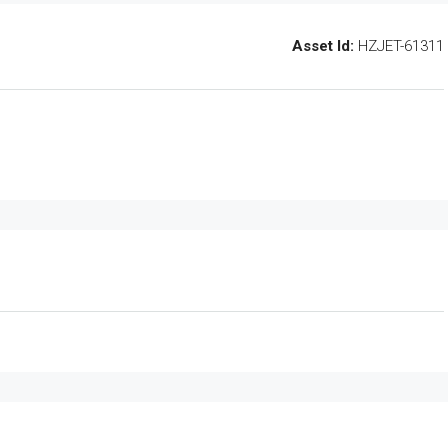
Asset Id:
HZJET-61311