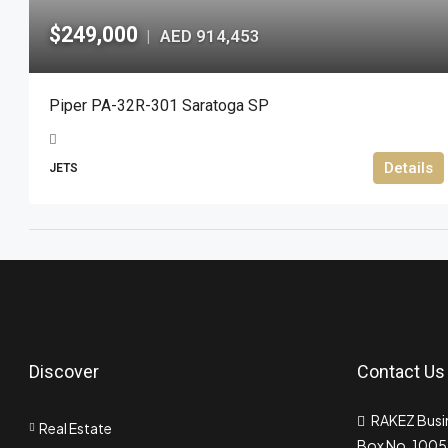
$249,000
AED 914,453
|
Piper PA-32R-301 Saratoga SP
Details
JETS
Discover
Contact Us
RAKEZ Busin
Real Estate
Box No. 10055