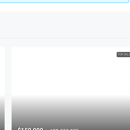
FOR SAL