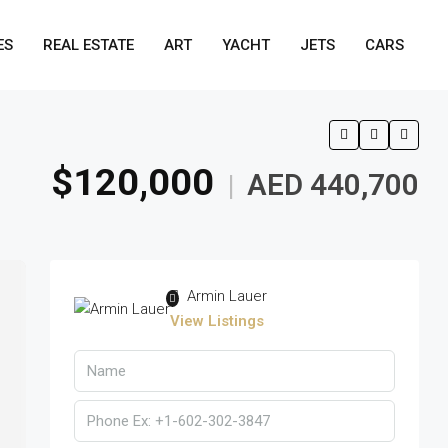
ES
REAL ESTATE
ART
YACHT
JETS
CARS
$120,000
AED 440,700
|
Armin Lauer
View Listings