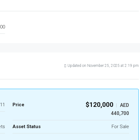
00
Updated on November 25, 2025 at 2:19 pm
$120,000
11
Price
AED
|
440,700
ets
Asset Status
For Sale