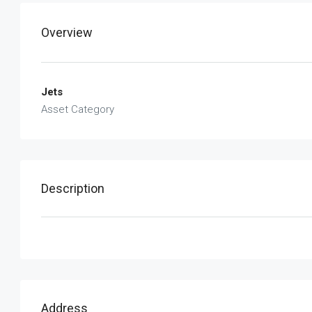
Overview
Jets
Asset Category
Description
Address