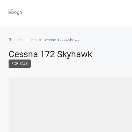
Home
Jets
Cessna 172 Skyhawk
Cessna 172 Skyhawk
FOR SALE