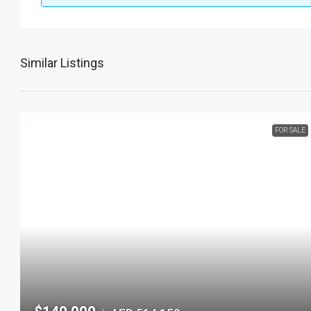
Similar Listings
FOR SALE