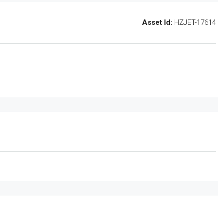
Asset Id:
HZJET-17614