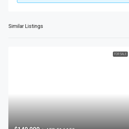
Similar Listings
FOR SALE