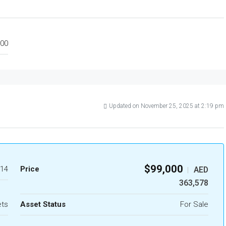
00
Updated on November 25, 2025 at 2:19 pm
$99,000
14
Price
AED
|
363,578
ets
Asset Status
For Sale