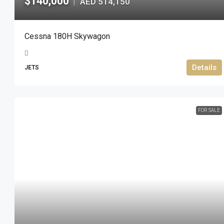
$140,000
AED 514,150
|
Cessna 180H Skywagon
Details
JETS
FOR SALE