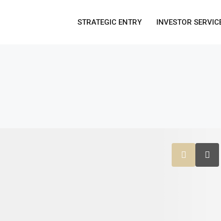
STRATEGIC ENTRY
INVESTOR SERVIC