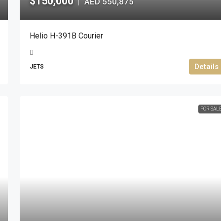
$150,000
AED 550,875
|
Helio H-391B Courier
Details
JETS
FOR SAL