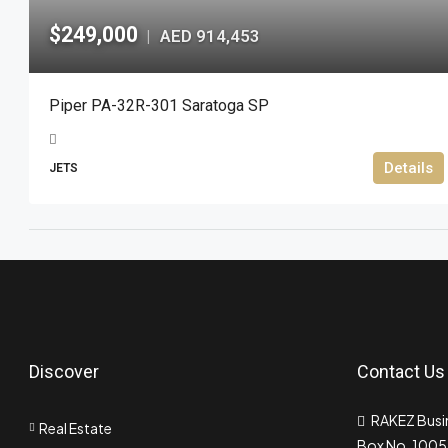
$249,000
AED 914,453
|
Piper PA-32R-301 Saratoga SP
Details
JETS
Discover
Contact Us
RAKEZ Busin
Real Estate
Box No. 10055