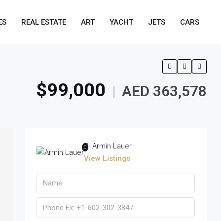
ES
REAL ESTATE
ART
YACHT
JETS
CARS
$99,000
AED 363,578
|
Armin Lauer
View Listings