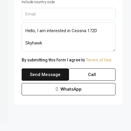
Include country code.
By submitting this form I agree to
Terms of Use
Send Message
Call
WhatsApp