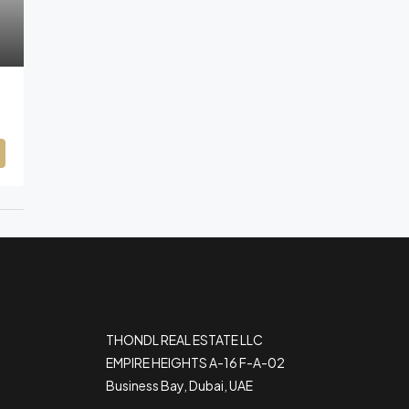
THONDL REAL ESTATE LLC
EMPIRE HEIGHTS A-16 F-A-02
Business Bay, Dubai, UAE