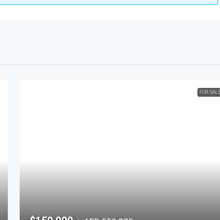
FOR SAL