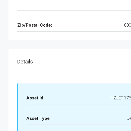
Zip/Postal Code:
000
Details
Asset Id
HZJET-176
Asset Type
J