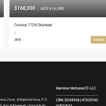
$168,000
AED 616,980
|
Cessna 172N Skyhawk
Details
JETS
Alaminor Ventures FZ-LLC
______________________
ess Zone, Al Nakheel Area, P.O.
CRN: 5034968 | 47025142
, Ras Al Khaimah, United Arab
VUET1822