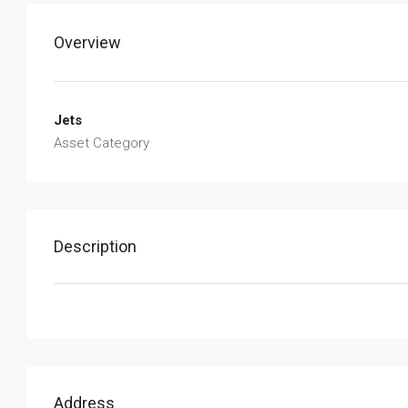
Overview
Jets
Asset Category
Description
Address