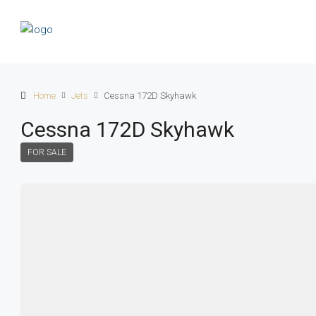
Home
Jets
Cessna 172D Skyhawk
Cessna 172D Skyhawk
FOR SALE