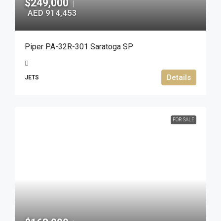
$249,000
|
AED 914,453
Piper PA-32R-301 Saratoga SP
Details
JETS
FOR SALE