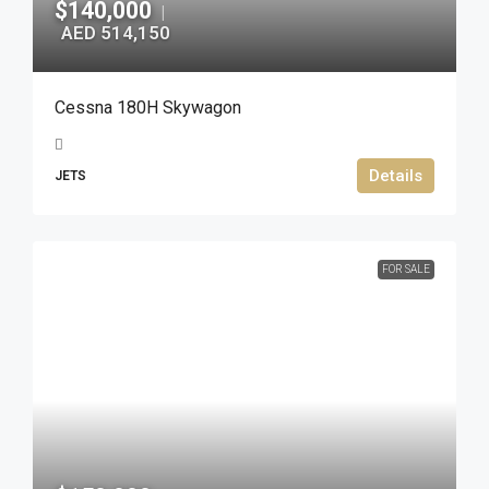
$140,000
|
AED 514,150
Cessna 180H Skywagon
Details
JETS
FOR SALE