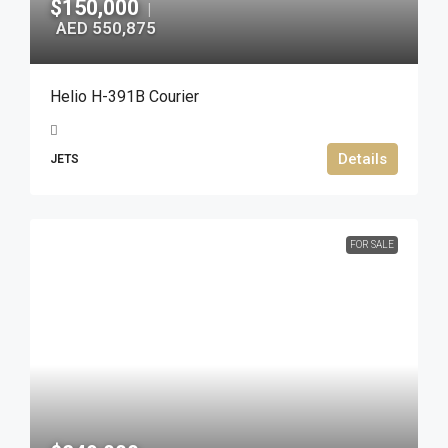
$150,000
|
AED 550,875
Helio H-391B Courier
Details
JETS
FOR SALE