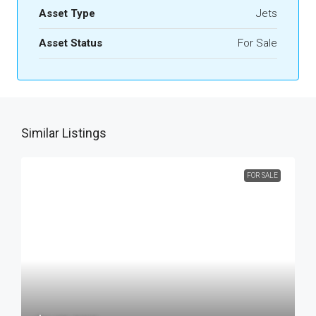
Asset Type
Jets
Asset Status
For Sale
Similar Listings
FOR SALE