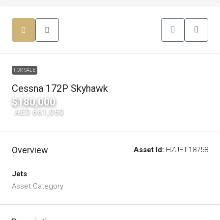
FOR SALE
Cessna 172P Skyhawk
$180,000
|
AED 661,050
Overview
Asset Id:
HZJET-18758
Jets
Asset Category