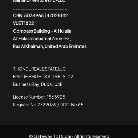
Alaminor Ventures FZ-LLC
______________________
CRN: 5034968 | 47025142
VUET1822
Compass Building – Al Hulaila
AL Hulaila Industrial Zone-FZ,
Ras Al Khaimah, United Arab Emirates
THONDL REAL ESTATE LLC
EMPIRE HEIGHTS A-16 F-A-02
Business Bay, Dubai, UAE
License Number: 1563928
Register No 2729039 / DCCI No 65
© Gateway To Dubai - All rights reserved