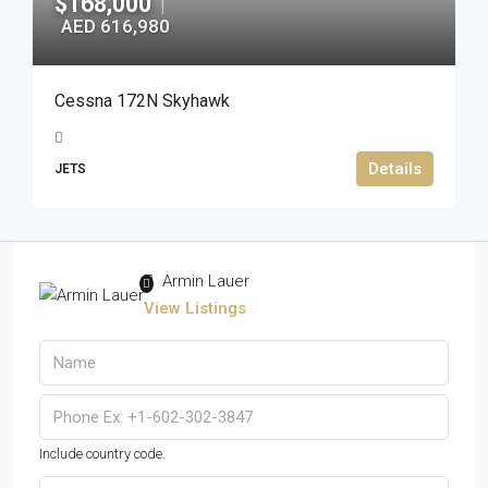
$168,000
|
AED 616,980
Cessna 172N Skyhawk
Details
JETS
Armin Lauer
View Listings
Include country code.