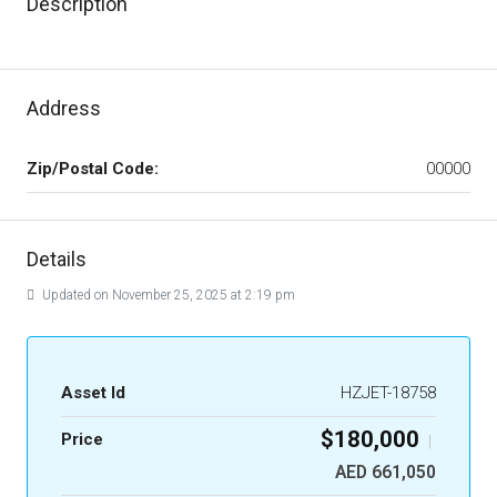
Description
Address
Zip/Postal Code:
00000
Details
Updated on November 25, 2025 at 2:19 pm
Asset Id
HZJET-18758
$180,000
Price
|
AED 661,050