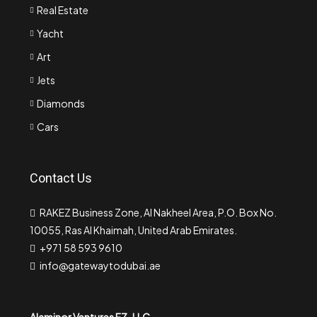
Real Estate
Yacht
Art
Jets
Diamonds
Cars
Contact Us
RAKEZ Business Zone, Al Nakheel Area, P.O. Box No.
10055, Ras Al Khaimah, United Arab Emirates.
+971 58 593 9610
info@gatewaytodubai.ae