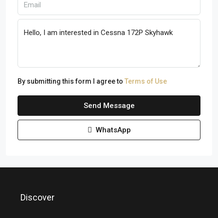
By submitting this form I agree to
Terms of Use
Send Message
WhatsApp
Discover